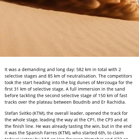
It was a demanding and long day: 582 km in total with 2
selective stages and 85 km of neutralisation. The competitors
took the start heading into the big dunes of Merzouga for the
first 31 km of selective stage. A full immersion in the sand
before tackling the second selective stage of 150 km of fast
tracks over the plateau between Boudnib and Er Rachidia.
Stefan Svitko (KTM), the overall leader, opened the track for
the whole stage, leading the way at the CP1, the CP3 and at
the finish line. He was already tasting the win, but in the end
it was the Spanish Farres (KTM), who started 6th, to claim