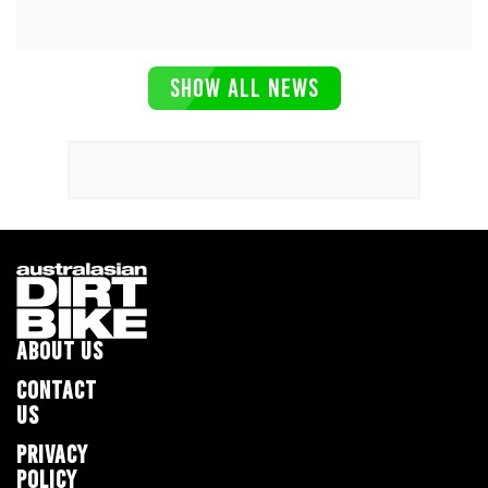
SHOW ALL NEWS
ABOUT US
CONTACT
US
PRIVACY
POLICY