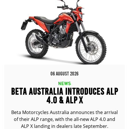
06 AUGUST 2026
NEWS
BETA AUSTRALIA INTRODUCES ALP
4.0 & ALP X
Beta Motorcycles Australia announces the arrival
of their ALP range, with the all-new ALP 4.0 and
ALP X landing in dealers late September.