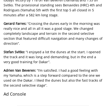
todays’ victory by 1’18 on Van Beveren (Yamaha) and 1’33 on
Svitko. The provisional standing sees Benavides (HRC) 4th and
Rodrigues (Yamaha) 5th with the first top 5 all closed in 5
minutes after a 582 km long stage.
Gerard Farres:
“Crossing the dunes early in the morning was
really nice and all in all it was a good stage. We changed
completely landscape and terrain in the second selective
section that featured difficult navigation and many changes of
direction”.
Stefan Svitko:
“I enjoyed a lot the dunes at the start. I opened
the track and it was long and demanding, but in the end a
very good training for Dakar”.
Adrien Van Beveren:
“I’m satisfied. I had a good feeling with
my Yamaha, which is a step forward compared to the one we
used on the Dakar. I liked the dunes but also the fast tracks of
the second selective stage”.
Ad Console