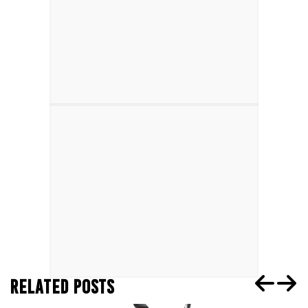
RELATED POSTS