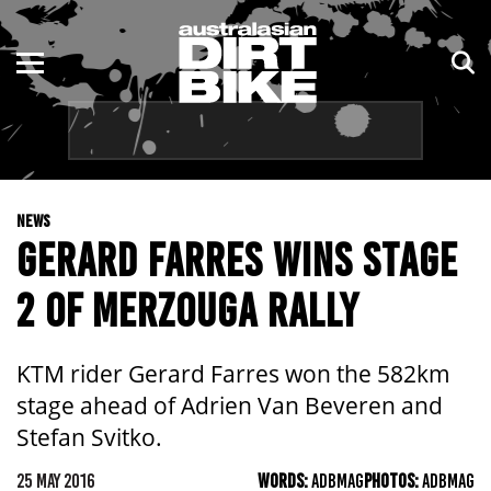
ENDURO
NSW
MOTOCROSS
VIC
TRAIL
QLD
NEWS
ADVENTURE
WA
GERARD FARRES WINS STAGE
KIDS
SA
2 OF MERZOUGA RALLY
NT
KTM rider Gerard Farres won the 582km
ACT
stage ahead of Adrien Van Beveren and
Stefan Svitko.
TAS
25 MAY 2016
WORDS:
ADBMAG
PHOTOS:
ADBMAG