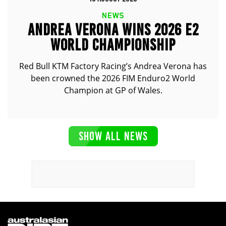
NEWS
ANDREA VERONA WINS 2026 E2
WORLD CHAMPIONSHIP
Red Bull KTM Factory Racing’s Andrea Verona has
been crowned the 2026 FIM Enduro2 World
Champion at GP of Wales.
SHOW ALL NEWS