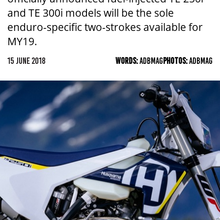
and TE 300i models will be the sole
enduro-specific two-strokes available for
MY19.
15 JUNE 2018
WORDS:
ADBMAG
PHOTOS:
ADBMAG