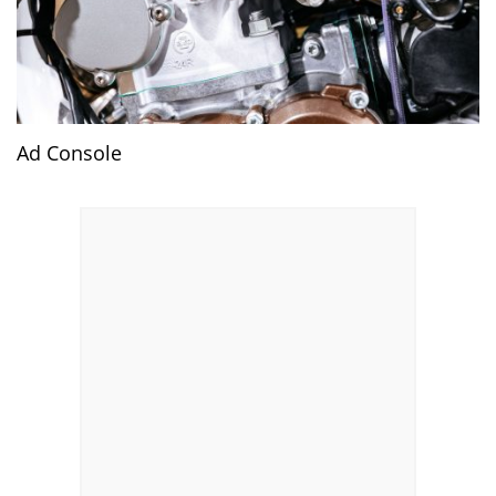
Ad Console