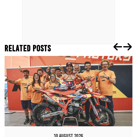
RELATED POSTS
10 AUGUST 2026