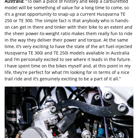
Australia:
“To own a piece of history and keep a carburetted
model will be something of value for a long time to come, so
it’s a great opportunity to snap-up a current Husqvarna TE
250 or TE 300. The simple fact is that anybody who is hands-
on can get in there and tinker with their bike to an extent and
the sheer power-to-weight ratio makes them really fun to ride
in the way they deliver their power and torque. At the same
time, it’s very exciting to have the state of the art fuel-injected
Husqvarna TE 300i and TE 250i models available in Australia
and I’m personally excited to see where it leads in the future.
I have spent time on the bikes myself and, at this point in my
life, they’re perfect for what I’m looking for in terms of a nice
trail ride and it’s genuinely exciting to be a part of it all.”