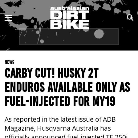
ENDURO
NSW
MOTOCROSS
VIC
TRAIL
QLD
NEWS
ADVENTURE
WA
CARBY CUT! HUSKY 2T
KIDS
SA
ENDUROS AVAILABLE ONLY AS
NT
FUEL-INJECTED FOR MY19
ACT
As reported in the latest issue of ADB
TAS
Magazine, Husqvarna Australia has
officially announced fuel-injected TE 250i