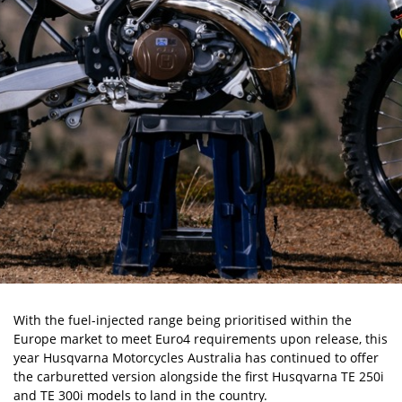
With the fuel-injected range being prioritised within the
Europe market to meet Euro4 requirements upon release, this
year Husqvarna Motorcycles Australia has continued to offer
the carburetted version alongside the first Husqvarna TE 250i
and TE 300i models to land in the country.