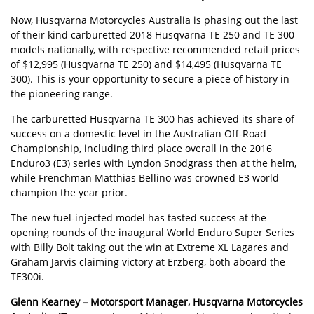
Now, Husqvarna Motorcycles Australia is phasing out the last
of their kind carburetted 2018 Husqvarna TE 250 and TE 300
models nationally, with respective recommended retail prices
of $12,995 (Husqvarna TE 250) and $14,495 (Husqvarna TE
300). This is your opportunity to secure a piece of history in
the pioneering range.
The carburetted Husqvarna TE 300 has achieved its share of
success on a domestic level in the Australian Off-Road
Championship, including third place overall in the 2016
Enduro3 (E3) series with Lyndon Snodgrass then at the helm,
while Frenchman Matthias Bellino was crowned E3 world
champion the year prior.
The new fuel-injected model has tasted success at the
opening rounds of the inaugural World Enduro Super Series
with Billy Bolt taking out the win at Extreme XL Lagares and
Graham Jarvis claiming victory at Erzberg, both aboard the
TE300i.
Glenn Kearney – Motorsport Manager, Husqvarna Motorcycles