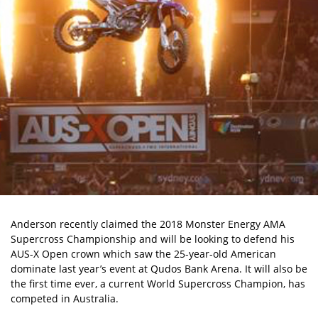
Anderson recently claimed the 2018 Monster Energy AMA
Supercross Championship and will be looking to defend his
AUS-X Open crown which saw the 25-year-old American
dominate last year’s event at Qudos Bank Arena. It will also be
the first time ever, a current World Supercross Champion, has
competed in Australia.