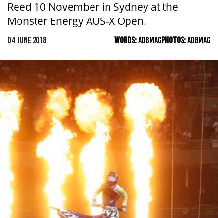
Reed 10 November in Sydney at the
Monster Energy AUS-X Open.
04 JUNE 2018
WORDS:
ADBMAG
PHOTOS:
ADBMAG