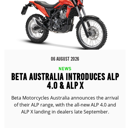
06 AUGUST 2026
NEWS
BETA AUSTRALIA INTRODUCES ALP
4.0 & ALP X
Beta Motorcycles Australia announces the arrival
of their ALP range, with the all-new ALP 4.0 and
ALP X landing in dealers late September.