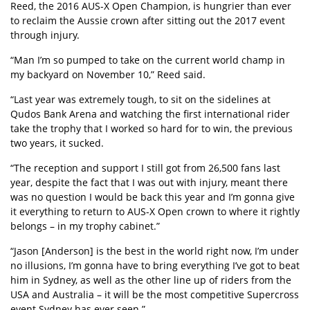
Reed, the 2016 AUS-X Open Champion, is hungrier than ever
to reclaim the Aussie crown after sitting out the 2017 event
through injury.
“Man I’m so pumped to take on the current world champ in
my backyard on November 10,” Reed said.
“Last year was extremely tough, to sit on the sidelines at
Qudos Bank Arena and watching the first international rider
take the trophy that I worked so hard for to win, the previous
two years, it sucked.
“The reception and support I still got from 26,500 fans last
year, despite the fact that I was out with injury, meant there
was no question I would be back this year and I’m gonna give
it everything to return to AUS-X Open crown to where it rightly
belongs – in my trophy cabinet.”
“Jason [Anderson] is the best in the world right now, I’m under
no illusions, I’m gonna have to bring everything I’ve got to beat
him in Sydney, as well as the other line up of riders from the
USA and Australia – it will be the most competitive Supercross
event Sydney has ever seen.”