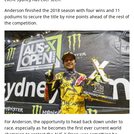
Anderson finished the 2018 season with four wins and 11
podiums to secure the title by nine points ahead of the rest of
the competition.
For Anderson, the opportunity to head back down under to
race, especially as he becomes the first ever current world