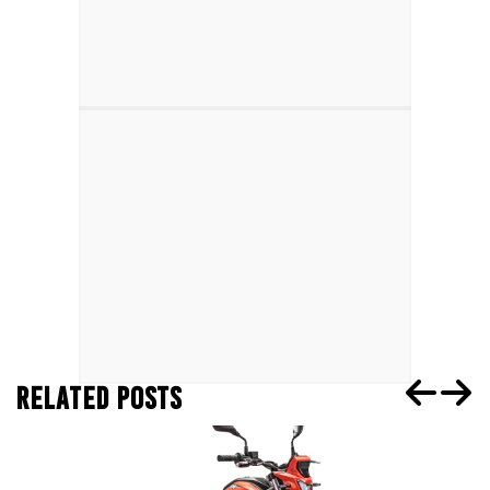
RELATED POSTS