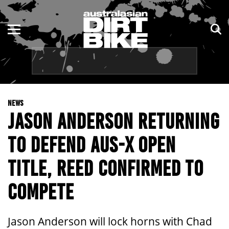
ENDURO
NSW
MOTOCROSS
VIC
TRAIL
QLD
NEWS
ADVENTURE
WA
JASON ANDERSON RETURNING
KIDS
SA
TO DEFEND AUS-X OPEN
NT
TITLE, REED CONFIRMED TO
ACT
COMPETE
TAS
Jason Anderson will lock horns with Chad