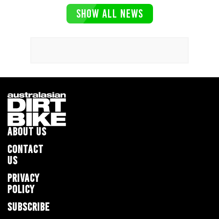
SHOW ALL NEWS
ABOUT US
CONTACT
US
PRIVACY
POLICY
SUBSCRIBE