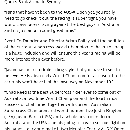
Qudos Bank Arena in Sydney.
“Fans that haven’t been to the AUS-X Open yet, you really
need to go check it out, the racing is super tight, you have
world class racers racing against the best guys in Australia
and it’s just an all-round great time.”
Event Co-Founder and Director Adam Bailey said the addition
of the current Supercross World Champion to the 2018 lineup
is a huge inclusion and will ensure this year’s racing will be
more intense than ever before.
“Jason has an incredible riding style that you have to see to
believe. He is absolutely World Champion for a reason, but he
certainly won’t have it all his own way on November 10.”
“Chad Reed is the best Supercross rider ever to come out of
Australia, a two-time World Champion and the fourth most
successful of all time. Together with current Australian
Supercross Champion and world number five Justin Brayton
(USA), Justin Barcia (USA) and a whole host riders from
Australia and the USA – he his going to have a serious fight on
his hands, to try and make it two Monster Energy AUS-X Open