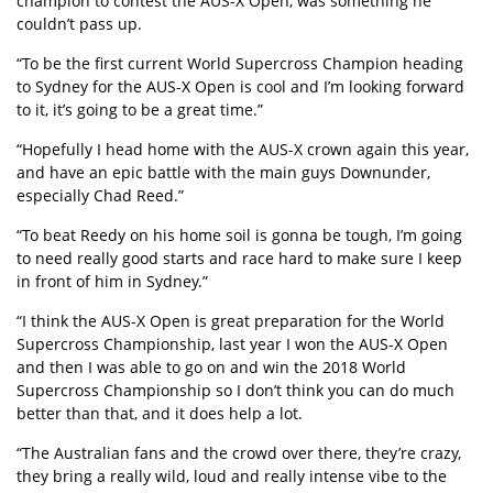
champion to contest the AUS-X Open, was something he
couldn’t pass up.
“To be the first current World Supercross Champion heading
to Sydney for the AUS-X Open is cool and I’m looking forward
to it, it’s going to be a great time.”
“Hopefully I head home with the AUS-X crown again this year,
and have an epic battle with the main guys Downunder,
especially Chad Reed.”
“To beat Reedy on his home soil is gonna be tough, I’m going
to need really good starts and race hard to make sure I keep
in front of him in Sydney.”
“I think the AUS-X Open is great preparation for the World
Supercross Championship, last year I won the AUS-X Open
and then I was able to go on and win the 2018 World
Supercross Championship so I don’t think you can do much
better than that, and it does help a lot.
“The Australian fans and the crowd over there, they’re crazy,
they bring a really wild, loud and really intense vibe to the