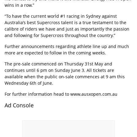
wins in a row.”
“To have the current world #1 racing in Sydney against
Australia’s best Supercross talent is a true testament to the
calibre of riders we have and just as importantly the passion
and following for Supercross throughout the country.”
Further announcements regarding athlete line up and much
more are expected to follow in the coming weeks.
The pre-sale commenced on Thursday 31st May and
continues until 6 pm on Sunday June 3. All tickets are
available when the public on-sale commences at 9 am this
Wednesday 6th of June.
For further information head to
www.ausxopen.com.au
Ad Console