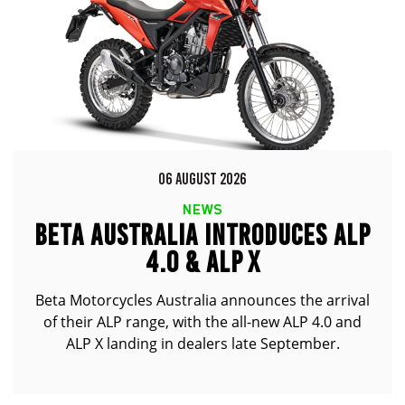
06 AUGUST 2026
NEWS
BETA AUSTRALIA INTRODUCES ALP
4.0 & ALP X
Beta Motorcycles Australia announces the arrival
of their ALP range, with the all-new ALP 4.0 and
ALP X landing in dealers late September.