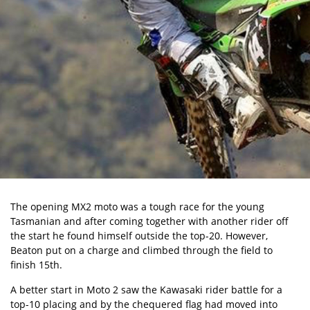
The opening MX2 moto was a tough race for the young
Tasmanian and after coming together with another rider off
the start he found himself outside the top-20. However,
Beaton put on a charge and climbed through the field to
finish 15th.
A better start in Moto 2 saw the Kawasaki rider battle for a
top-10 placing and by the chequered flag had moved into