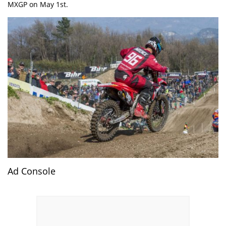
MXGP on May 1st.
Ad Console