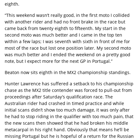
eighth.
“This weekend wasn’t really good, in the first moto I collided
with another rider and had no front brake in the race but
came back from twenty eighth to fifteenth. My start in the
second moto was much better and I came in the top ten
within a few laps; I was seventh with sixth in front of me for
most of the race but lost one position later. My second moto
was much better and I ended the weekend on a pretty good
note, but I expect more for the next GP in Portugal.”
Beaton now sits eighth in the MX2 championship standings.
Hunter Lawrence has suffered a setback to his championship
chase as the MX2 title contender was forced to pull-out from
proceedings after Saturday’s qualification race. The
Australian rider had crashed in timed practice and while
initial scans didn’t show too much damage, it was only after
he had to stop riding in the qualifier with too much pain, that
the new scans then showed that he had broken his middle
metacarpal in his right hand. Obviously that means he’ll be
missing Portugal but he is hopeful of a return for the Russian