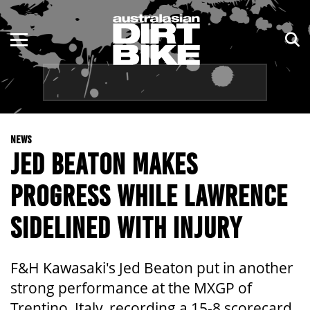
ENDURO
NSW
MOTOCROSS
VIC
TRAIL
QLD
NEWS
ADVENTURE
WA
JED BEATON MAKES
KIDS
SA
PROGRESS WHILE LAWRENCE
NT
SIDELINED WITH INJURY
ACT
F&H Kawasaki's Jed Beaton put in another
TAS
strong performance at the MXGP of
Trentino, Italy, recording a 15-8 scorecard