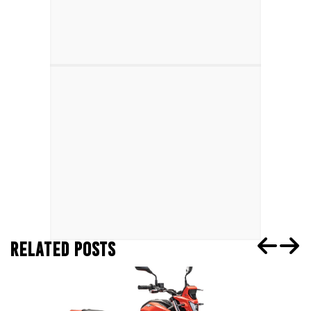
RELATED POSTS