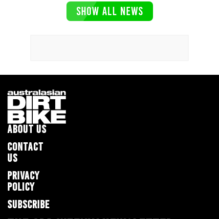
SHOW ALL NEWS
ABOUT US
CONTACT
US
PRIVACY
POLICY
SUBSCRIBE