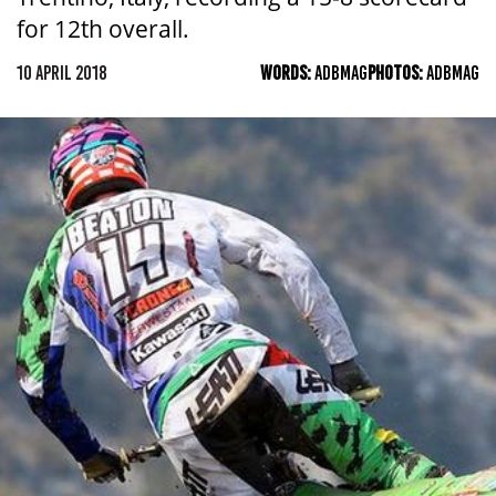
for 12th overall.
10 APRIL 2018
WORDS:
ADBMAG
PHOTOS:
ADBMAG