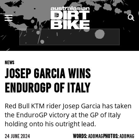
ENDURO
NSW
MOTOCROSS
VIC
TRAIL
QLD
NEWS
ADVENTURE
WA
JOSEP GARCIA WINS
KIDS
SA
ENDUROGP OF ITALY
NT
Red Bull KTM rider Josep Garcia has taken
ACT
the EnduroGP victory at the GP of Italy
holding onto his outright lead.
TAS
24 JUNE 2024
WORDS:
ADBMAG
PHOTOS:
ADBMAG