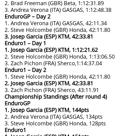
2. Brad Freeman (GBR) Beta, 1:12:31.89
3. Andrea Verona (ITA) GASGAS, 1:12:48.38
EnduroGP – Day 2
1. Andrea Verona (ITA) GASGAS, 42:11.34
2. Steve Holcombe (GBR) Honda, 42:11.80
3. Josep Garcia (ESP) KTM, 42:33.81
Enduro1 – Day 1
1. Josep Garcia (ESP) KTM, 1:12:21.62
2. Steve Holcombe (GBR) Honda, 1:13:06.50
3. Zach Pichon (FRA) Sherco,1:14:37.04
Enduro1 – Day 2
1. Steve Holcombe (GBR) Honda, 42:11.80
2. Josep Garcia (ESP) KTM, 42:33.81
3. Zach Pichon (FRA) Sherco, 43:11.91
Championship Standings (After round 4)
EnduroGP
1. Josep Garcia (ESP) KTM, 144pts
2. Andrea Verona (ITA) GASGAS, 134pts
3. Steve Holcombe (GBR) Honda, 128pts
Enduro1