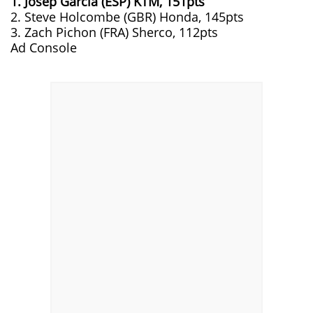
1. Josep Garcia (ESP) KTM, 151pts
2. Steve Holcombe (GBR) Honda, 145pts
3. Zach Pichon (FRA) Sherco, 112pts
Ad Console