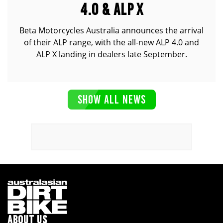
4.0 & ALP X
Beta Motorcycles Australia announces the arrival
of their ALP range, with the all-new ALP 4.0 and
ALP X landing in dealers late September.
SHOW ALL NEWS
ABOUT US