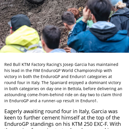
Red Bull KTM Factory Racing’s
Josep Garcia
has maintained
his lead in the
FIM EnduroGP World Championship
with
victory in both the EnduroGP and Enduro1 categories at
round four in Italy. The Spaniard enjoyed a dominant victory
in both categories on day one in Bettola, before delivering an
astounding come-from-behind ride on day two to claim third
in EnduroGP and a runner-up result in Enduro1.
Eagerly awaiting round four in Italy, Garcia was
keen to further cement himself at the top of the
EnduroGP standings on his KTM 250 EXC-F. With