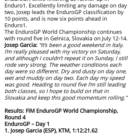
Enduro1. Excellently limiting any damage on day
two, Josep leads the EnduroGP classification by
10 points, and is now six points ahead in
Enduro1.
The EnduroGP World Championship continues
with round five in Gelnica, Slovakia on July 12-14.
Josep Garcia:
“It’s been a good weekend in Italy.
I’m really pleased with my victory on Saturday,
and although I couldn’t repeat it on Sunday, I still
rode very strong. The weather conditions each
day were so different. Dry and dusty on day one,
wet and muddy on day two. Each day my speed
was good. Heading to round five I’m still leading
both classes, so I hope to build on that in
Slovakia and keep this good momentum rolling.”
Results: FIM EnduroGP World Championship,
Round 4
EnduroGP – Day 1
1. Josep Garcia (ESP), KTM, 1:12:21.62