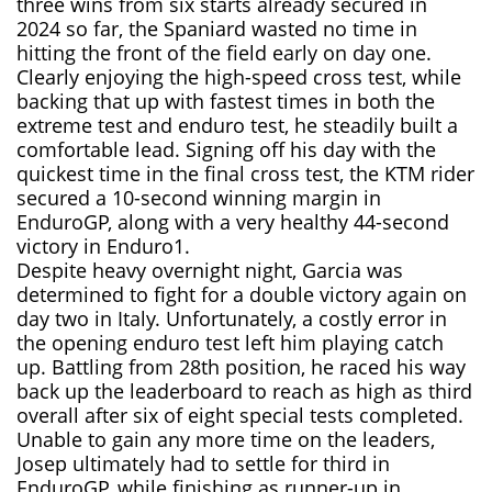
three wins from six starts already secured in
2024 so far, the Spaniard wasted no time in
hitting the front of the field early on day one.
Clearly enjoying the high-speed cross test, while
backing that up with fastest times in both the
extreme test and enduro test, he steadily built a
comfortable lead. Signing off his day with the
quickest time in the final cross test, the KTM rider
secured a 10-second winning margin in
EnduroGP, along with a very healthy 44-second
victory in Enduro1.
Despite heavy overnight night, Garcia was
determined to fight for a double victory again on
day two in Italy. Unfortunately, a costly error in
the opening enduro test left him playing catch
up. Battling from 28th position, he raced his way
back up the leaderboard to reach as high as third
overall after six of eight special tests completed.
Unable to gain any more time on the leaders,
Josep ultimately had to settle for third in
EnduroGP, while finishing as runner-up in