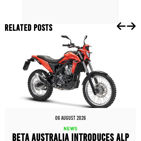
RELATED POSTS
06 AUGUST 2026
NEWS
BETA AUSTRALIA INTRODUCES ALP