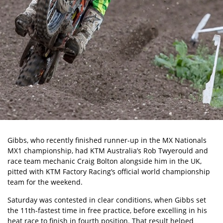
Gibbs, who recently finished runner-up in the MX Nationals
MX1 championship, had KTM Australia’s Rob Twyerould and
race team mechanic Craig Bolton alongside him in the UK,
pitted with KTM Factory Racing’s official world championship
team for the weekend.
Saturday was contested in clear conditions, when Gibbs set
the 11th-fastest time in free practice, before excelling in his
heat race to finish in fourth position. That result helped