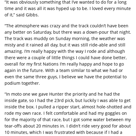
“It was obviously something that I’ve wanted to do for a long
time and it was all it was hyped up to be. I loved every minute
of it,” said Gibbs.
“The atmosphere was crazy and the track couldn’t have been
any better on Saturday, but there was a down-pour that night.
The track was muddy on Sunday morning, the weather was
misty and it rained all day, but it was still ride-able and still
amazing. I’m really happy with the way I rode and although
there were a couple of little things I could have done better,
overall for my first Nations I’m really happy and hope to go
again in the future. With a team similar to what we had or
even the same three guys, I believe we have the potential to
podium together.
“In moto one we gave Hunter the priority and he had the
inside gate, so I had the 23rd pick, but luckily I was able to get
inside the box. I pulled a ripper start, almost hole-shotted and
rode my own race. I felt comfortable and had my goggles on
for the majority of that race, but I got some water between my
tear-offs about 20 minutes in. I didn’t ride very good for about
10 minutes, which I was frustrated with because if I had a