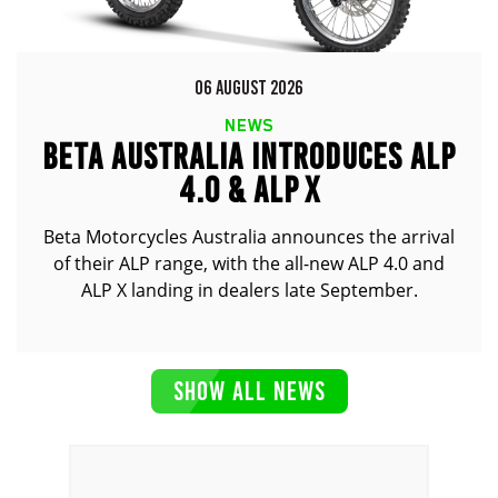
06 AUGUST 2026
NEWS
BETA AUSTRALIA INTRODUCES ALP
4.0 & ALP X
Beta Motorcycles Australia announces the arrival
of their ALP range, with the all-new ALP 4.0 and
ALP X landing in dealers late September.
SHOW ALL NEWS