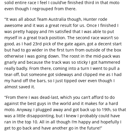
solid entire race I feel I could’ve finished third in that moto
even though I regrouped from there.
“It was all about Team Australia though, Hunter rode
awesome and it was a great result for us. Once I finished I
was pretty happy and I’m satisfied that I was able to put
myself in a great track position. The second race wasn’t so
good, as I had 23rd pick of the gate again, got a decent start
but had to go wider in the first turn from outside of the box
otherwise I was going down. The roost in the mid-pack was
gnarly and because the track was so sticky I got hammered
really badly. From there, coming into a turn I went to pull a
tear-off, but someone got sideways and clipped me as I had
my hand off the bars, so I just tipped over even though I
almost saved it.
“From there I was dead-last, which you can’t afford to do
against the best guys in the world and it makes for a hard
moto. Anyway, I plugged away and got back up to 19th, so that
was a little disappointing, but I knew I probably could have
ran in the top 10. All in all though I’m happy and hopefully I
get to go back and have another go in the future!”