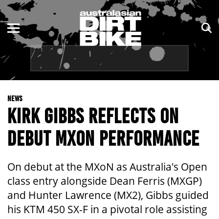
ENDURO
NSW
MOTOCROSS
VIC
TRAIL
QLD
NEWS
ADVENTURE
WA
KIRK GIBBS REFLECTS ON
KIDS
SA
DEBUT MXON PERFORMANCE
NT
On debut at the MXoN as Australia's Open
ACT
class entry alongside Dean Ferris (MXGP)
and Hunter Lawrence (MX2), Gibbs guided
TAS
his KTM 450 SX-F in a pivotal role assisting