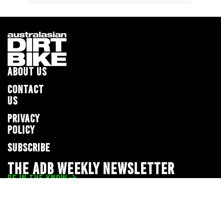
ABOUT US
CONTACT
US
PRIVACY
POLICY
SUBSCRIBE
THE ADB WEEKLY NEWSLETTER
BE IN THE KNOW
Privacy Policy
© 2026 Full Throttle Media Network