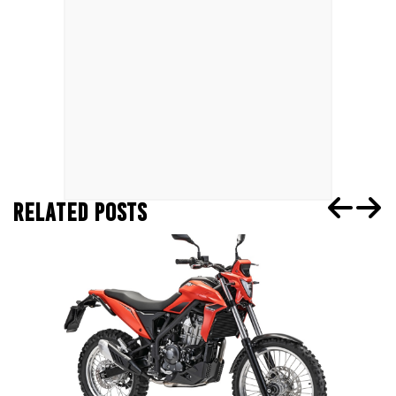
RELATED POSTS