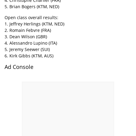
4. Christophe Charlier (FRA)
5. Brian Bogers (KTM, NED)
Open class overall results:
1. Jeffrey Herlings (KTM, NED)
2. Romain Febvre (FRA)
3. Dean Wilson (GBR)
4. Alessandro Lupino (ITA)
5. Jeremy Seewer (SUI)
6. Kirk Gibbs (KTM, AUS)
Ad Console