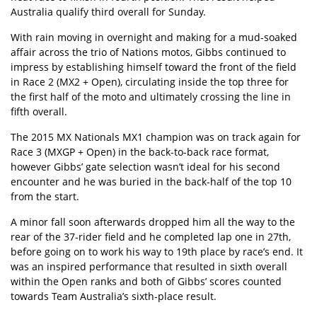
Australia qualify third overall for Sunday.
With rain moving in overnight and making for a mud-soaked
affair across the trio of Nations motos, Gibbs continued to
impress by establishing himself toward the front of the field
in Race 2 (MX2 + Open), circulating inside the top three for
the first half of the moto and ultimately crossing the line in
fifth overall.
The 2015 MX Nationals MX1 champion was on track again for
Race 3 (MXGP + Open) in the back-to-back race format,
however Gibbs’ gate selection wasn’t ideal for his second
encounter and he was buried in the back-half of the top 10
from the start.
A minor fall soon afterwards dropped him all the way to the
rear of the 37-rider field and he completed lap one in 27th,
before going on to work his way to 19th place by race’s end. It
was an inspired performance that resulted in sixth overall
within the Open ranks and both of Gibbs’ scores counted
towards Team Australia’s sixth-place result.