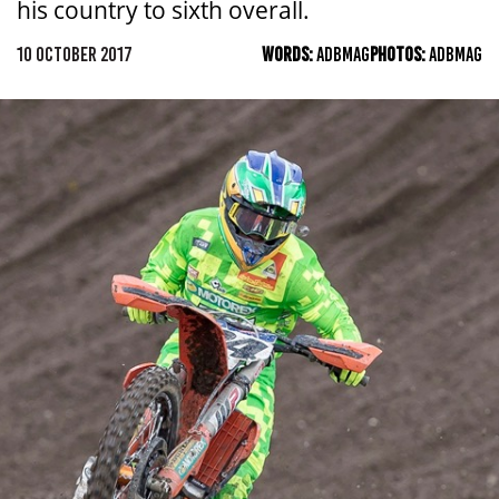
his country to sixth overall.
10 OCTOBER 2017
WORDS:
ADBMAG
PHOTOS:
ADBMAG