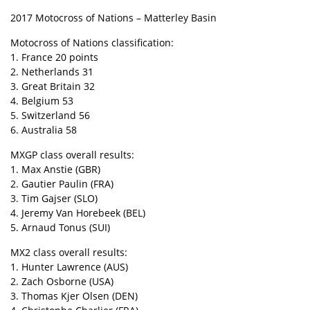
2017 Motocross of Nations – Matterley Basin
Motocross of Nations classification:
1. France 20 points
2. Netherlands 31
3. Great Britain 32
4. Belgium 53
5. Switzerland 56
6. Australia 58
MXGP class overall results:
1. Max Anstie (GBR)
2. Gautier Paulin (FRA)
3. Tim Gajser (SLO)
4. Jeremy Van Horebeek (BEL)
5. Arnaud Tonus (SUI)
MX2 class overall results:
1. Hunter Lawrence (AUS)
2. Zach Osborne (USA)
3. Thomas Kjer Olsen (DEN)