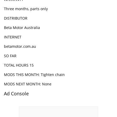
Three months, parts only
DISTRIBUTOR
Beta Motor Australia
INTERNET
betamotor.com.au
SO FAR
TOTAL HOURS 15
MODS THIS MONTH: Tighten chain
MODS NEXT MONTH: None
Ad Console