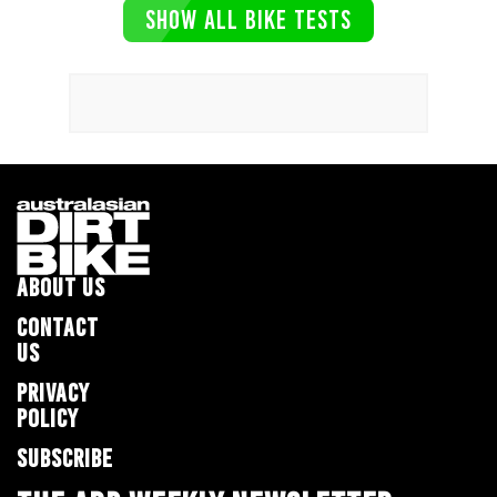
SHOW ALL BIKE TESTS
ABOUT US
CONTACT
US
PRIVACY
POLICY
SUBSCRIBE