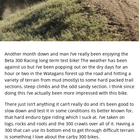
Another month down and man I’ve really been enjoying the
Beta 300 Racing long term test bike
! The weather has been
against us but I’ve been popping out on the dry days for an
hour or two in the Watagans forest up the road and hitting a
variety of terrain from mud (mostly) to some hard packed trail
sections, steep climbs and the odd sandy section. I think since
doing this I’ve actually been more impressed with this bike.
There just isn’t anything it can’t really do and it’s been good to
slow down and test it in some conditions its better known for,
that hard enduro type riding which I suck at. I’ve taken on
logs, rocks and roots and the 300 crawls over all of it. Having a
300 that can use its bottom end to get through difficult terrain
is something I love about the carby 300 bikes.