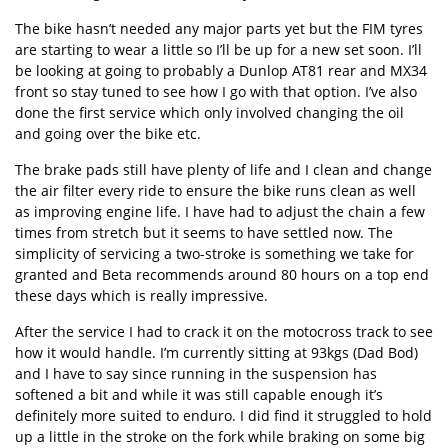
The bike hasn’t needed any major parts yet but the FIM tyres
are starting to wear a little so I’ll be up for a new set soon. I’ll
be looking at going to probably a Dunlop AT81 rear and MX34
front so stay tuned to see how I go with that option. I’ve also
done the first service which only involved changing the oil
and going over the bike etc.
The brake pads still have plenty of life and I clean and change
the air filter every ride to ensure the bike runs clean as well
as improving engine life. I have had to adjust the chain a few
times from stretch but it seems to have settled now. The
simplicity of servicing a two-stroke is something we take for
granted and Beta recommends around 80 hours on a top end
these days which is really impressive.
After the service I had to crack it on the motocross track to see
how it would handle. I’m currently sitting at 93kgs (Dad Bod)
and I have to say since running in the suspension has
softened a bit and while it was still capable enough it’s
definitely more suited to enduro. I did find it struggled to hold
up a little in the stroke on the fork while braking on some big