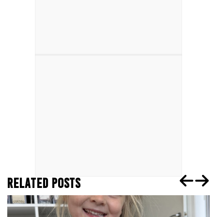
RELATED POSTS