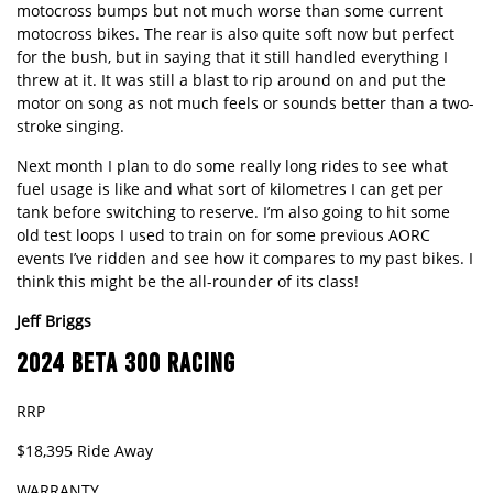
motocross bumps but not much worse than some current
motocross bikes. The rear is also quite soft now but perfect
for the bush, but in saying that it still handled everything I
threw at it. It was still a blast to rip around on and put the
motor on song as not much feels or sounds better than a two-
stroke singing.
Next month I plan to do some really long rides to see what
fuel usage is like and what sort of kilometres I can get per
tank before switching to reserve. I’m also going to hit some
old test loops I used to train on for some previous AORC
events I’ve ridden and see how it compares to my past bikes. I
think this might be the all-rounder of its class!
Jeff
Briggs
2024 BETA 300 RACING
RRP
$18,395 Ride Away
WARRANTY