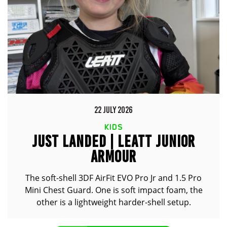
22 JULY 2026
KIDS
JUST LANDED | LEATT JUNIOR
ARMOUR
The soft-shell 3DF AirFit EVO Pro Jr and 1.5 Pro
Mini Chest Guard. One is soft impact foam, the
other is a lightweight harder-shell setup.