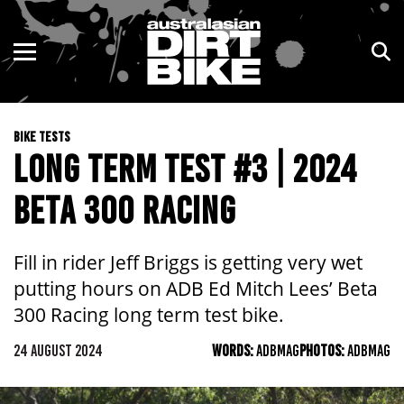
ENDURO
NSW
MOTOCROSS
VIC
BIKE TESTS
TRAIL
QLD
LONG TERM TEST #3 | 2024
ADVENTURE
WA
BETA 300 RACING
KIDS
SA
Fill in rider Jeff Briggs is getting very wet
NT
putting hours on ADB Ed Mitch Lees’ Beta
300 Racing long term test bike.
ACT
24 AUGUST 2024
WORDS:
ADBMAG
PHOTOS:
ADBMAG
TAS