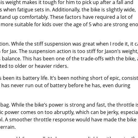
is weight makes it tough for him to pick up after a fall and
when fatigue sets in. Additionally, the bike is slightly wide,
tand up comfortably. These factors have required a lot of
e more suitable for kids over the age of 5 who are strong en
on. While the stiff suspension was great when I rode it, it 
for Jax. The suspension action is too stiff for Jaxon’s weight
 balance. This has been one of the trade-offs with the bike, 
d to older or heavier riders.
en its battery life. It’s been nothing short of epic, consis
ke has never run out of battery before he has, even during
ag. While the bike’s power is strong and fast, the throttle i
tric power comes on too abruptly, which can be jerky, especia
trol. A smoother throttle response would have made the bike
terrain.