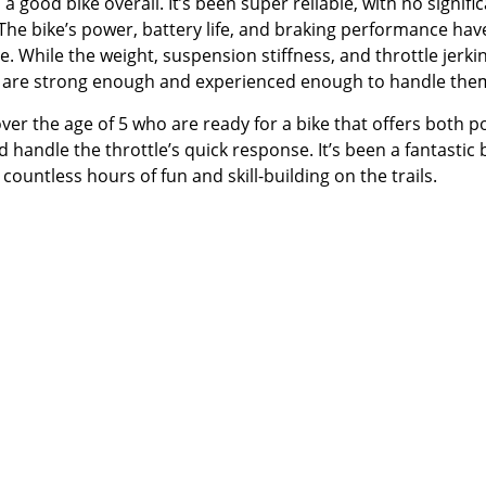
good bike overall. It’s been super reliable, with no signifi
 The bike’s power, battery life, and braking performance hav
e. While the weight, suspension stiffness, and throttle jerki
o are strong enough and experienced enough to handle the
ver the age of 5 who are ready for a bike that offers both 
handle the throttle’s quick response. It’s been a fantastic 
countless hours of fun and skill-building on the trails.