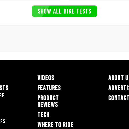
SHOW ALL BIKE TESTS
VIDEOS
ABOUT U
ESTS
FEATURES
ADVERTI
re
PRODUCT
CONTACT
REVIEWS
TECH
oss
WHERE TO RIDE