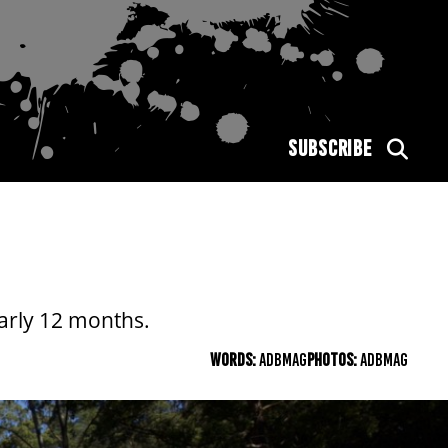
SUBSCRIBE
arly 12 months.
WORDS:
ADBMAG
PHOTOS:
ADBMAG