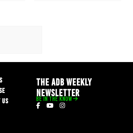
S
THE ADB WEEKLY
SE
NEWSLETTER
BE IN THE KNOW
 US