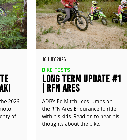
16 JULY 2026
BIKE TESTS
ATE
LONG TERM UPDATE #1
AKI
| RFN ARES
ENDURANCE
 the 2026
ADB’s Ed Mitch Lees jumps on
moto,
the RFN Ares Endurance to ride
enty of
with his kids. Read on to hear his
thoughts about the bike.