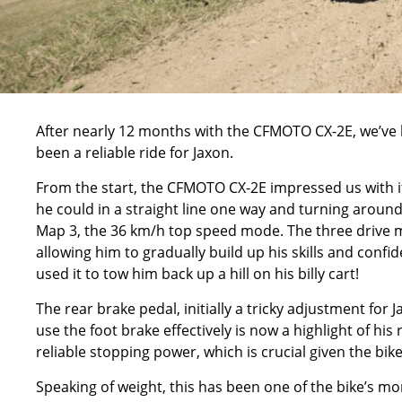
After nearly 12 months with the
CFMOTO CX-2E,
we’ve 
been a reliable ride for Jaxon.
From the start, the CFMOTO CX-2E impressed us with it
he could in a straight line one way and turning around 
Map 3, the 36 km/h top speed mode. The three drive 
allowing him to gradually build up his skills and confid
used it to tow him back up a hill on his billy cart!
The rear brake pedal, initially a tricky adjustment for
use the foot brake effectively is now a highlight of his
reliable stopping power, which is crucial given the bik
Speaking of weight, this has been one of the bike’s mo