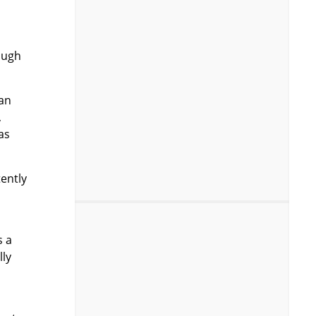
ough
can
,
as
tently
s a
lly