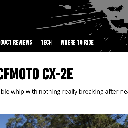
DUCT REVIEWS
TECH
WHERE TO RIDE
 CFMOTO CX-2E
le whip with nothing really breaking after ne