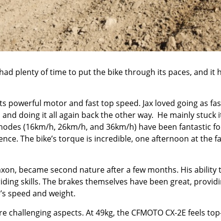
had plenty of time to put the bike through its paces, and it 
s powerful motor and fast top speed. Jax loved going as fas
and doing it all again back the other way. He mainly stuck it
modes (16km/h, 26km/h, and 36km/h) have been fantastic fo
ence. The bike’s torque is incredible, one afternoon at the fa
 Jaxon, became second nature after a few months. His ability 
 riding skills. The brakes themselves have been great, provid
e’s speed and weight.
re challenging aspects. At 49kg, the CFMOTO CX-2E feels top