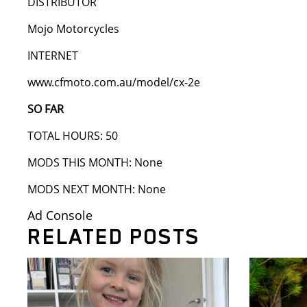
DISTRIBUTOR
Mojo Motorcycles
INTERNET
www.cfmoto.com.au/model/cx-2e
SO FAR
TOTAL HOURS: 50
MODS THIS MONTH: None
MODS NEXT MONTH: None
Ad Console
RELATED POSTS