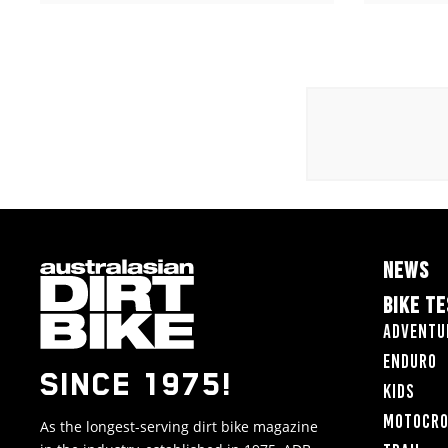
NEWS
BIKE T
Adventu
Enduro
SINCE 1975!
Kids
Motocr
As the longest-serving dirt bike magazine