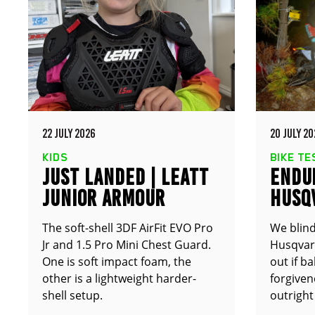
22 JULY 2026
20 JULY 20
KIDS
BIKE TE
JUST LANDED | LEATT
ENDUR
JUNIOR ARMOUR
HUSQ
The soft-shell 3DF AirFit EVO Pro
We blind
Jr and 1.5 Pro Mini Chest Guard.
Husqvarn
One is soft impact foam, the
out if b
other is a lightweight harder-
forgive
shell setup.
outright