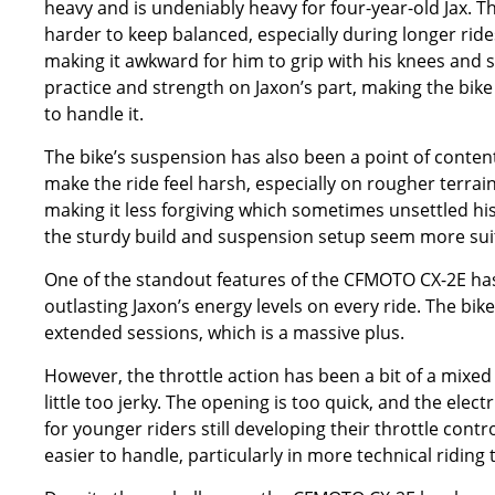
heavy and is undeniably heavy for four-year-old Jax. Th
harder to keep balanced, especially during longer rides 
making it awkward for him to grip with his knees and s
practice and strength on Jaxon’s part, making the bik
to handle it.
The bike’s suspension has also been a point of contenti
make the ride feel harsh, especially on rougher terrain 
making it less forgiving which sometimes unsettled his
the sturdy build and suspension setup seem more suite
One of the standout features of the CFMOTO CX-2E has be
outlasting Jaxon’s energy levels on every ride. The bi
extended sessions, which is a massive plus.
However, the throttle action has been a bit of a mixed b
little too jerky. The opening is too quick, and the elec
for younger riders still developing their throttle con
easier to handle, particularly in more technical riding 