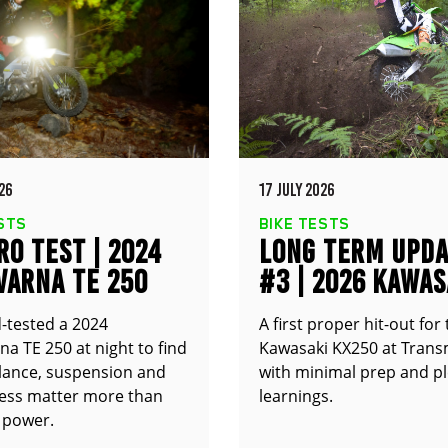
26
17 JULY 2026
STS
BIKE TESTS
O TEST | 2024
LONG TERM UPD
VARNA TE 250
#3 | 2026 KAWAS
KX250
-tested a 2024
A first proper hit-out for
a TE 250 at night to find
Kawasaki KX250 at Trans
alance, suspension and
with minimal prep and pl
ness matter more than
learnings.
 power.