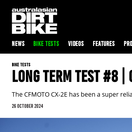
NEWS
BIKE TESTS
VIDEOS
FEATURES
PRO
BIKE TESTS
LONG TERM TEST #8 |
The CFMOTO CX-2E has been a super reliab
26 OCTOBER 2024