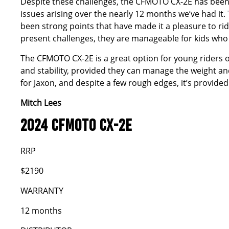
Despite these challenges, the CFMOTO CX-2E has been a 
issues arising over the nearly 12 months we’ve had it.
been strong points that have made it a pleasure to rid
present challenges, they are manageable for kids wh
The CFMOTO CX-2E is a great option for young riders o
and stability, provided they can manage the weight and 
for Jaxon, and despite a few rough edges, it’s provided 
Mitch Lees
2024 CFMOTO CX-2E
RRP
$2190
WARRANTY
12 months