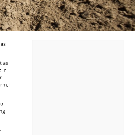
has
t as
 in
r
rm, I
to
ing
-