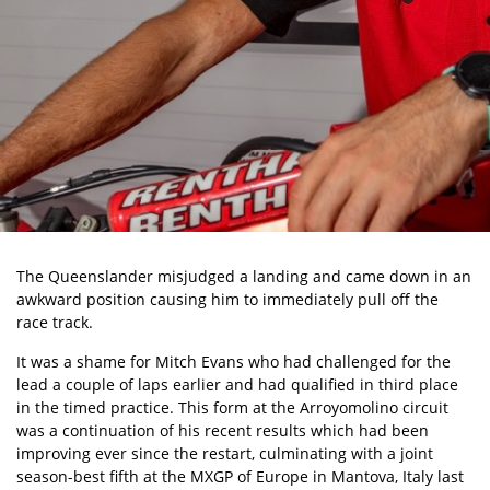
The Queenslander misjudged a landing and came down in an
awkward position causing him to immediately pull off the
race track.
It was a shame for Mitch Evans who had challenged for the
lead a couple of laps earlier and had qualified in third place
in the timed practice. This form at the Arroyomolino circuit
was a continuation of his recent results which had been
improving ever since the restart, culminating with a joint
season-best fifth at the MXGP of Europe in Mantova, Italy last