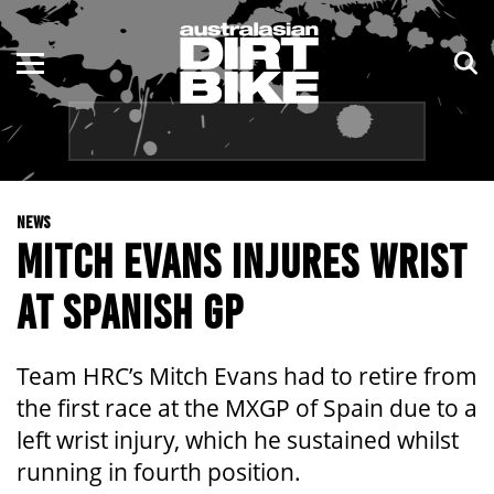
ENDURO
NSW
MOTOCROSS
VIC
TRAIL
QLD
NEWS
ADVENTURE
WA
MITCH EVANS INJURES WRIST
KIDS
SA
AT SPANISH GP
NT
Team HRC’s Mitch Evans had to retire from
ACT
the first race at the MXGP of Spain due to a
left wrist injury, which he sustained whilst
TAS
running in fourth position.