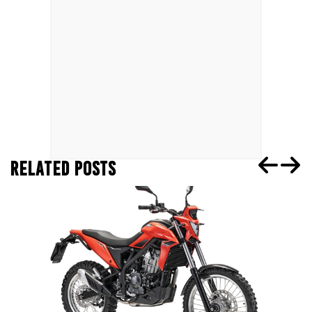
RELATED POSTS