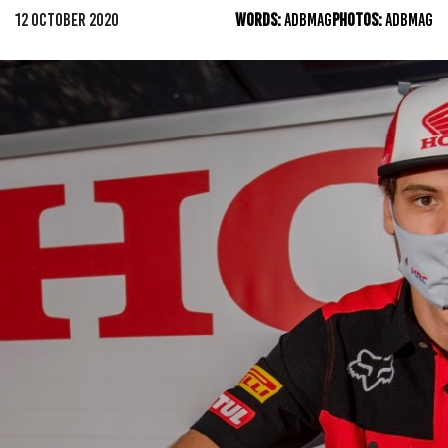
12 OCTOBER 2020
WORDS:
ADBMAG
PHOTOS:
ADBMAG