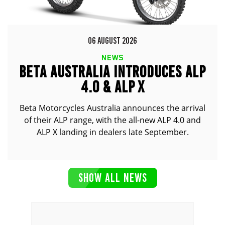
06 AUGUST 2026
NEWS
BETA AUSTRALIA INTRODUCES ALP
4.0 & ALP X
Beta Motorcycles Australia announces the arrival
of their ALP range, with the all-new ALP 4.0 and
ALP X landing in dealers late September.
SHOW ALL NEWS