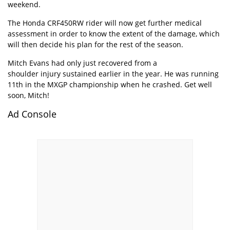
weekend.
The Honda CRF450RW rider will now get further medical
assessment in order to know the extent of the damage, which
will then decide his plan for the rest of the season.
Mitch Evans had only just recovered from a
shoulder injury sustained
earlier in the year. He was running
11th in the MXGP championship when he crashed. Get well
soon, Mitch!
Ad Console