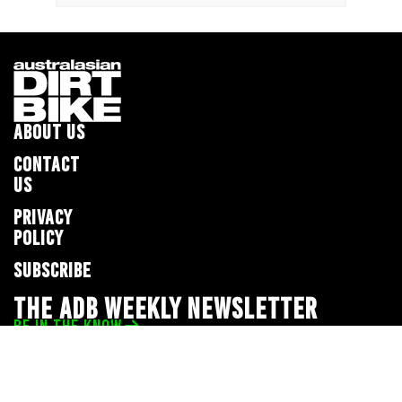
ABOUT US
CONTACT
US
PRIVACY
POLICY
SUBSCRIBE
THE ADB WEEKLY NEWSLETTER
BE IN THE KNOW
Privacy Policy
© 2026 Full Throttle Media Network