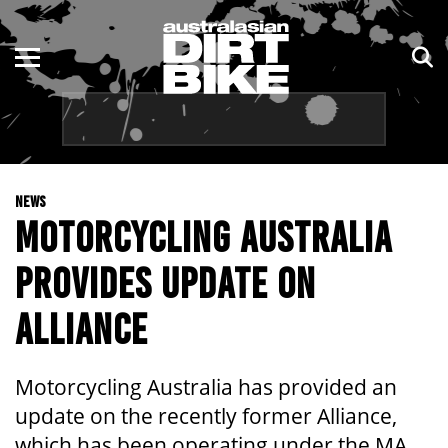
ENDURO
NSW
MOTOCROSS
VIC
TRAIL
QLD
NEWS
ADVENTURE
WA
MOTORCYCLING AUSTRALIA
KIDS
SA
PROVIDES UPDATE ON
NT
ALLIANCE
ACT
Motorcycling Australia has provided an
TAS
update on the recently former Alliance,
which has been operating under the MA