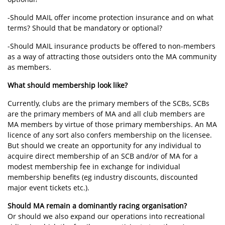
-Should MAIL offer income protection insurance and on what
terms? Should that be mandatory or optional?
-Should MAIL insurance products be offered to non-members
as a way of attracting those outsiders onto the MA community
as members.
What should membership look like?
Currently, clubs are the primary members of the SCBs, SCBs
are the primary members of MA and all club members are
MA members by virtue of those primary memberships. An MA
licence of any sort also confers membership on the licensee.
But should we create an opportunity for any individual to
acquire direct membership of an SCB and/or of MA for a
modest membership fee in exchange for individual
membership benefits (eg industry discounts, discounted
major event tickets etc.).
Should MA remain a dominantly racing organisation?
Or should we also expand our operations into recreational