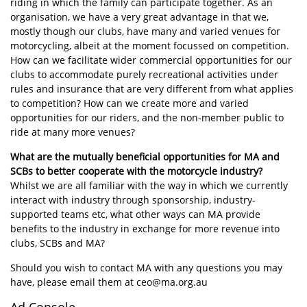
riding in which the family can participate together. As an
organisation, we have a very great advantage in that we,
mostly though our clubs, have many and varied venues for
motorcycling, albeit at the moment focussed on competition.
How can we facilitate wider commercial opportunities for our
clubs to accommodate purely recreational activities under
rules and insurance that are very different from what applies
to competition? How can we create more and varied
opportunities for our riders, and the non-member public to
ride at many more venues?
What are the mutually beneficial opportunities for MA and
SCBs to better cooperate with the motorcycle industry?
Whilst we are all familiar with the way in which we currently
interact with industry through sponsorship, industry-
supported teams etc, what other ways can MA provide
benefits to the industry in exchange for more revenue into
clubs, SCBs and MA?
Should you wish to contact MA with any questions you may
have, please email them at ceo@ma.org.au