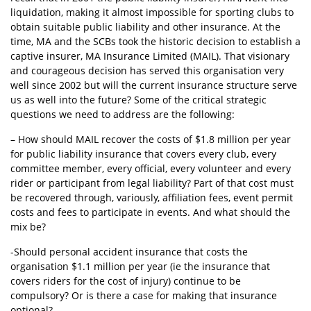
liquidation, making it almost impossible for sporting clubs to
obtain suitable public liability and other insurance. At the
time, MA and the SCBs took the historic decision to establish a
captive insurer, MA Insurance Limited (MAIL). That visionary
and courageous decision has served this organisation very
well since 2002 but will the current insurance structure serve
us as well into the future? Some of the critical strategic
questions we need to address are the following:
– How should MAIL recover the costs of $1.8 million per year
for public liability insurance that covers every club, every
committee member, every official, every volunteer and every
rider or participant from legal liability? Part of that cost must
be recovered through, variously, affiliation fees, event permit
costs and fees to participate in events. And what should the
mix be?
-Should personal accident insurance that costs the
organisation $1.1 million per year (ie the insurance that
covers riders for the cost of injury) continue to be
compulsory? Or is there a case for making that insurance
optional?