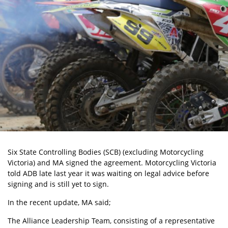
Six State Controlling Bodies (SCB) (excluding Motorcycling
Victoria) and MA signed the agreement. Motorcycling Victoria
told ADB late last year it was waiting on legal advice before
signing and is still yet to sign.
In the recent update, MA said;
The Alliance Leadership Team, consisting of a representative