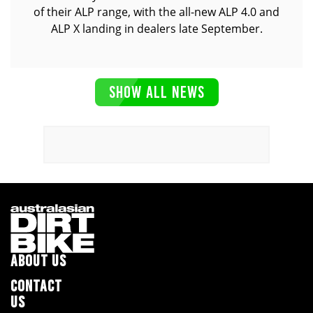
of their ALP range, with the all-new ALP 4.0 and
ALP X landing in dealers late September.
SHOW ALL NEWS
ABOUT US
CONTACT
US