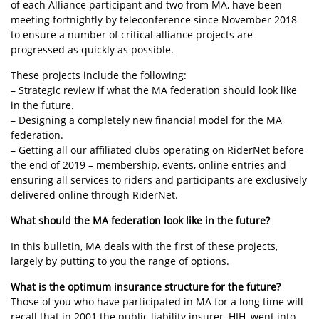
of each Alliance participant and two from MA, have been
meeting fortnightly by teleconference since November 2018
to ensure a number of critical alliance projects are
progressed as quickly as possible.
These projects include the following:
– Strategic review if what the MA federation should look like
in the future.
– Designing a completely new financial model for the MA
federation.
– Getting all our affiliated clubs operating on RiderNet before
the end of 2019 – membership, events, online entries and
ensuring all services to riders and participants are exclusively
delivered online through RiderNet.
What should the MA federation look like in the future?
In this bulletin, MA deals with the first of these projects,
largely by putting to you the range of options.
What is the optimum insurance structure for the future?
Those of you who have participated in MA for a long time will
recall that in 2001 the public liability insurer, HIH, went into