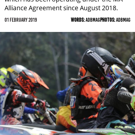
Alliance Agreement since August 2018.
01 FEBRUARY 2019
WORDS:
ADBMAG
PHOTOS:
ADBMAG