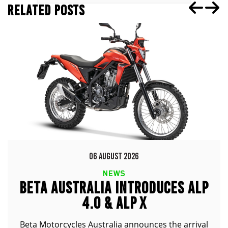
RELATED POSTS
06 AUGUST 2026
NEWS
BETA AUSTRALIA INTRODUCES ALP
4.0 & ALP X
Beta Motorcycles Australia announces the arrival