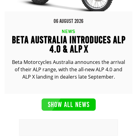
06 AUGUST 2026
NEWS
BETA AUSTRALIA INTRODUCES ALP
4.0 & ALP X
Beta Motorcycles Australia announces the arrival
of their ALP range, with the all-new ALP 4.0 and
ALP X landing in dealers late September.
SHOW ALL NEWS