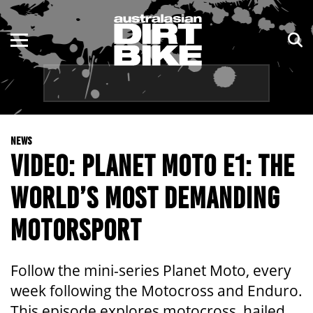
ENDURO
NSW
MOTOCROSS
VIC
TRAIL
QLD
NEWS
ADVENTURE
WA
VIDEO: PLANET MOTO E1: THE
KIDS
SA
WORLD’S MOST DEMANDING
NT
MOTORSPORT
ACT
Follow the mini-series Planet Moto, every
TAS
week following the Motocross and Enduro.
This episode explores motocross, hailed