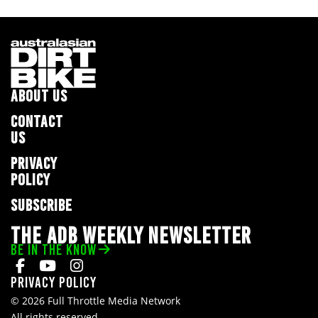
ABOUT US
CONTACT
US
PRIVACY
POLICY
SUBSCRIBE
THE ADB WEEKLY NEWSLETTER
BE IN THE KNOW
Privacy Policy
© 2026 Full Throttle Media Network
All rights reserved.