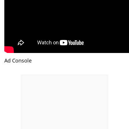
Ad Console