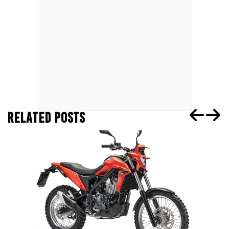
RELATED POSTS