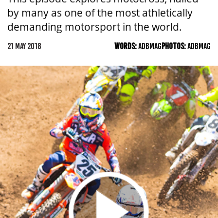
by many as one of the most athletically
demanding motorsport in the world.
21 MAY 2018
WORDS:
ADBMAG
PHOTOS:
ADBMAG