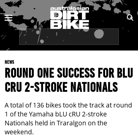
ENDURO
NSW
MOTOCROSS
VIC
TRAIL
QLD
NEWS
ADVENTURE
WA
ROUND ONE SUCCESS FOR BLU
KIDS
SA
CRU 2-STROKE NATIONALS
NT
A total of 136 bikes took the track at round
ACT
1 of the Yamaha bLU cRU 2-stroke
Nationals held in Traralgon on the
TAS
weekend.