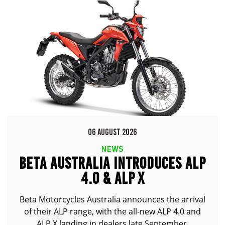
06 AUGUST 2026
NEWS
BETA AUSTRALIA INTRODUCES ALP
4.0 & ALP X
Beta Motorcycles Australia announces the arrival
of their ALP range, with the all-new ALP 4.0 and
ALP X landing in dealers late September.