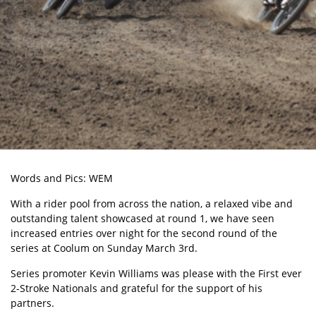
Words and Pics: WEM
With a rider pool from across the nation, a relaxed vibe and
outstanding talent showcased at round 1, we have seen
increased entries over night for the second round of the
series at Coolum on Sunday March 3rd.
Series promoter Kevin Williams was please with the First ever
2-Stroke Nationals and grateful for the support of his
partners.