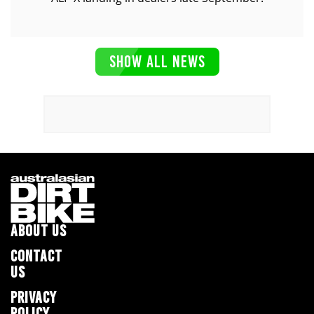
SHOW ALL NEWS
ABOUT US
CONTACT
US
PRIVACY
POLICY