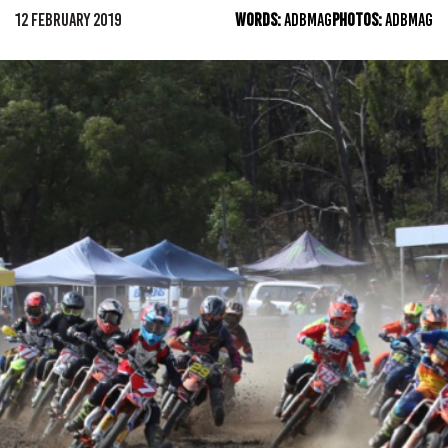
12 FEBRUARY 2019
WORDS:
ADBMAG
PHOTOS:
ADBMAG