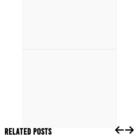
RELATED POSTS