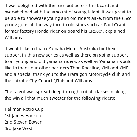
“I was delighted with the turn out across the board and
overwhelmed with the amount of young talent, it was great to
be able to showcase young and old riders alike, from the 65cc
young guns all the way thru to old stars such as Paul Grant
former factory Honda rider on board his CR500”. explained
Williams
“I would like to thank Yamaha Motor Australia for their
support in this new series as well as there on going support
to all young and old yamaha riders, as well as Yamaha i would
like to thank our other partners Thor, Raceline, YMI and YMF,
and a special thank you to the Traralgon Motorcycle club and
the Latrobe City Council”,Finished Williams.
The talent was spread deep through out all classes making
the win all that much sweeter for the following riders;
Hallman Retro Cup
1st James Hanson
2nd Steven Bowen
3rd Jake West