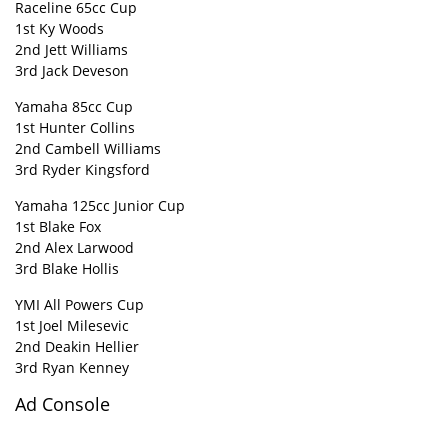
Raceline 65cc Cup
1st Ky Woods
2nd Jett Williams
3rd Jack Deveson
Yamaha 85cc Cup
1st Hunter Collins
2nd Cambell Williams
3rd Ryder Kingsford
Yamaha 125cc Junior Cup
1st Blake Fox
2nd Alex Larwood
3rd Blake Hollis
YMI All Powers Cup
1st Joel Milesevic
2nd Deakin Hellier
3rd Ryan Kenney
Ad Console