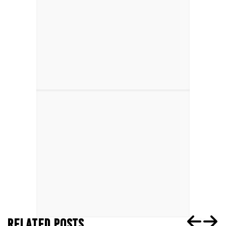
RELATED POSTS