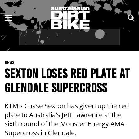
ENDURO
NSW
MOTOCROSS
VIC
TRAIL
QLD
NEWS
ADVENTURE
WA
SEXTON LOSES RED PLATE AT
KIDS
SA
GLENDALE SUPERCROSS
NT
KTM's Chase Sexton has given up the red
ACT
plate to Australia's Jett Lawrence at the
sixth round of the Monster Energy AMA
TAS
Supercross in Glendale.