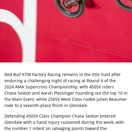
Red Bull KTM Factory Racing remains in the title hunt after
enduring a challenging night of racing at Round 6 of the
2024 AMA Supercross Championship
, with 450SX riders
Chase Sexton
and Aaron Plessinger rounding out the top 10 in
the Main Event, while 250SX West Class rookie Julien Beaumer
rode to a seventh-place finish in Glendale.
Defending 450SX Class Champion Chase Sexton entered
Glendale with a hand injury sustained during the week, with
the number 1 intent on salvaging points toward the