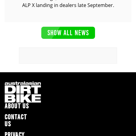
ALP X landing in dealers late September.
SHOW ALL NEWS
ABOUT US
CONTACT
US
PRIVACY