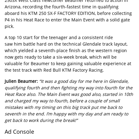
250SX West Class newcomer Beaumer returned to action in
Arizona, recording the fourth-fastest time in qualifying
aboard his KTM 250 SX-F FACTORY EDITION, before collecting
P4 in his Heat Race to enter the Main Event with a solid gate
pick.
A top 10 start for the teenager and a consistent ride
saw him battle hard on the technical Glendale track layout,
which yielded a seventh-place finish as the western region
now gets ready to take a six-week break, which will be
valuable for Beaumer to keep gaining valuable experience at
the test track with Red Bull KTM Factory Racing.
Julien Beaumer:
“It was a good day for me here in Glendale,
qualifying fourth and then fighting my way into fourth for the
Heat Race also. The Main Event was good also, started in 10th
and charged my way to fourth, before a couple of small
mistakes with my timing on this big track put me back to
seventh in the end. I’m happy with my day and am ready to
get back to work during the break!”
Ad Console