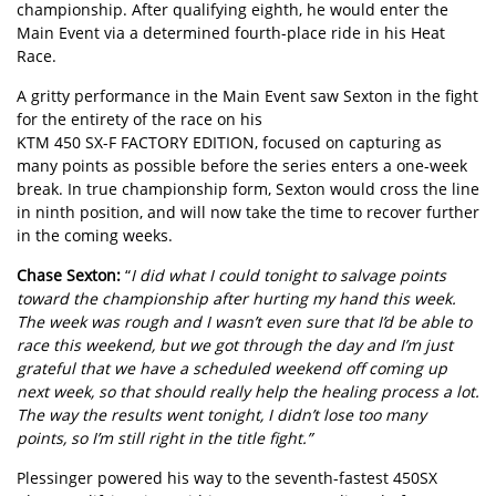
championship. After qualifying eighth, he would enter the
Main Event via a determined fourth-place ride in his Heat
Race.
A gritty performance in the Main Event saw Sexton in the fight
for the entirety of the race on his
KTM 450 SX-F FACTORY EDITION
, focused on capturing as
many points as possible before the series enters a one-week
break. In true championship form, Sexton would cross the line
in ninth position, and will now take the time to recover further
in the coming weeks.
Chase Sexton:
“
I did what I could tonight to salvage points
toward the championship after hurting my hand this week.
The week was rough and I wasn’t even sure that I’d be able to
race this weekend, but we got through the day and I’m just
grateful that we have a scheduled weekend off coming up
next week, so that should really help the healing process a lot.
The way the results went tonight, I didn’t lose too many
points, so I’m still right in the title fight.”
Plessinger powered his way to the seventh-fastest 450SX