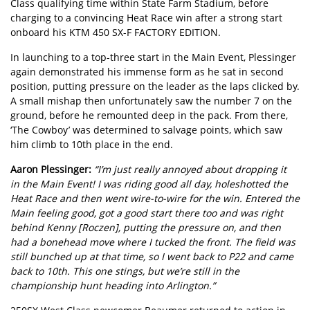
Class qualifying time within State Farm Stadium, before
charging to a convincing Heat Race win after a strong start
onboard his KTM 450 SX-F FACTORY EDITION.
In launching to a top-three start in the Main Event, Plessinger
again demonstrated his immense form as he sat in second
position, putting pressure on the leader as the laps clicked by.
A small mishap then unfortunately saw the number 7 on the
ground, before he remounted deep in the pack. From there,
‘The Cowboy’ was determined to salvage points, which saw
him climb to 10th place in the end.
Aaron Plessinger:
“I’m just really annoyed about dropping it
in the Main Event! I was riding good all day, holeshotted the
Heat Race and then went wire-to-wire for the win. Entered the
Main feeling good, got a good start there too and was right
behind Kenny [Roczen], putting the pressure on, and then
had a bonehead move where I tucked the front. The field was
still bunched up at that time, so I went back to P22 and came
back to 10th. This one stings, but we’re still in the
championship hunt heading into Arlington.”