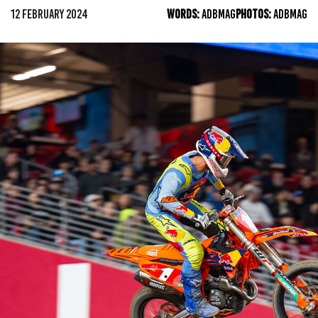
12 FEBRUARY 2024
WORDS:
ADBMAG
PHOTOS:
ADBMAG