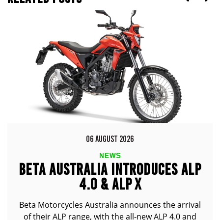
06 AUGUST 2026
NEWS
BETA AUSTRALIA INTRODUCES ALP
4.0 & ALP X
Beta Motorcycles Australia announces the arrival
of their ALP range, with the all-new ALP 4.0 and