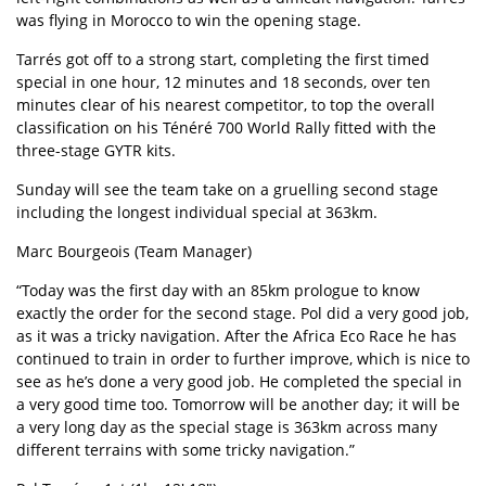
was flying in
Morocco
to win the opening stage.
Tarrés got off to a strong start, completing the first timed
special in one hour, 12 minutes and 18 seconds, over ten
minutes clear of his nearest competitor, to top the overall
classification on his
Ténéré 700 World Rally
fitted with the
three-stage GYTR kits.
Sunday will see the team take on a gruelling second stage
including the longest individual special at 363km.
Marc Bourgeois (Team Manager)
“Today was the first day with an 85km prologue to know
exactly the order for the second stage. Pol did a very good job,
as it was a tricky navigation. After the Africa Eco Race he has
continued to train in order to further improve, which is nice to
see as he’s done a very good job. He completed the special in
a very good time too. Tomorrow will be another day; it will be
a very long day as the special stage is 363km across many
different terrains with some tricky navigation.”