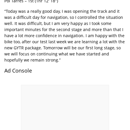
Pol Tarrés – 1st (1hr 12′ 18″)
“Today was a really good day, I was opening the track and it
was a difficult day for navigation, so I controlled the situation
well. It was difficult, but I am very happy as I took some
important minutes for the second stage and more than that I
have a lot more confidence in navigation. I am happy with the
bike too, after our test last week we are learning a lot with the
new GYTR package. Tomorrow will be our first long stage, so
we will focus on continuing what we have started and
hopefully we remain strong.”
Ad Console