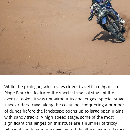
While the prologue, which sees riders travel from Agadir to
Plage Blanche, featured the shortest special stage of the
event at 85km, it was not without its challenges. Special Stage
1 sees riders travel along the coastline, conquering a number
of dunes before the landscape opens up to large open plains
with sandy tracks. A high-speed stage, some of the most
significant challenges on this route are a number of tricky
left-right combinations as well as a difficult navigation. Tarrés