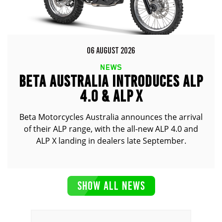
06 AUGUST 2026
NEWS
BETA AUSTRALIA INTRODUCES ALP
4.0 & ALP X
Beta Motorcycles Australia announces the arrival
of their ALP range, with the all-new ALP 4.0 and
ALP X landing in dealers late September.
SHOW ALL NEWS