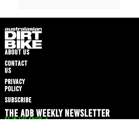
ABOUT US
CONTACT
US
PRIVACY
POLICY
SUBSCRIBE
THE ADB WEEKLY NEWSLETTER
BE IN THE KNOW
Privacy Policy