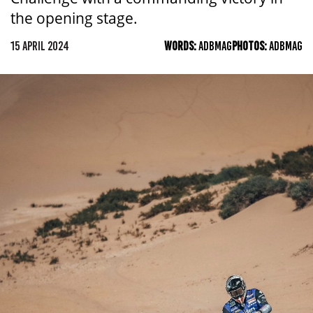
the opening stage.
15 APRIL 2024
WORDS:
ADBMAG
PHOTOS:
ADBMAG