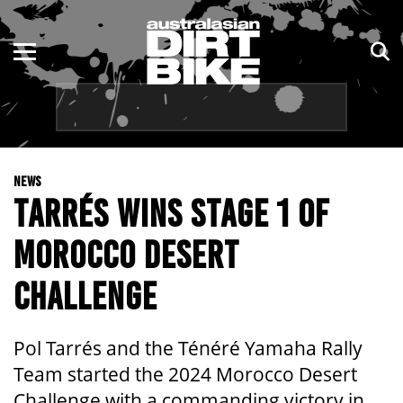
ENDURO
NSW
MOTOCROSS
VIC
TRAIL
QLD
NEWS
ADVENTURE
WA
TARRÉS WINS STAGE 1 OF
KIDS
SA
MOROCCO DESERT
NT
CHALLENGE
ACT
Pol Tarrés and the Ténéré Yamaha Rally
TAS
Team started the 2024 Morocco Desert
Challenge with a commanding victory in