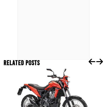
RELATED POSTS