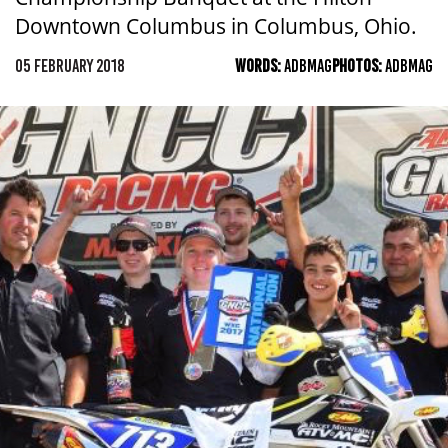
Downtown Columbus in Columbus, Ohio.
05 FEBRUARY 2018
WORDS:
ADBMAG
PHOTOS:
ADBMAG