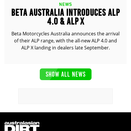
NEWS
BETA AUSTRALIA INTRODUCES ALP
4.0 & ALP X
Beta Motorcycles Australia announces the arrival
of their ALP range, with the all-new ALP 4.0 and
ALP X landing in dealers late September.
SHOW ALL NEWS