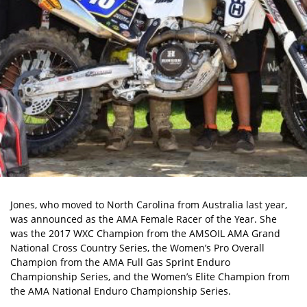
Jones, who moved to North Carolina from Australia last year,
was announced as the AMA Female Racer of the Year. She
was the 2017 WXC Champion from the AMSOIL AMA Grand
National Cross Country Series, the Women’s Pro Overall
Champion from the AMA Full Gas Sprint Enduro
Championship Series, and the Women’s Elite Champion from
the AMA National Enduro Championship Series.