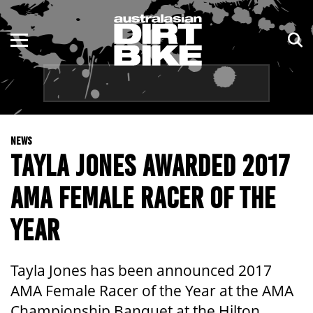
ENDURO
NSW
MOTOCROSS
VIC
TRAIL
QLD
NEWS
ADVENTURE
WA
TAYLA JONES AWARDED 2017
KIDS
SA
AMA FEMALE RACER OF THE
NT
YEAR
ACT
Tayla Jones has been announced 2017
TAS
AMA Female Racer of the Year at the AMA
Championship Banquet at the Hilton