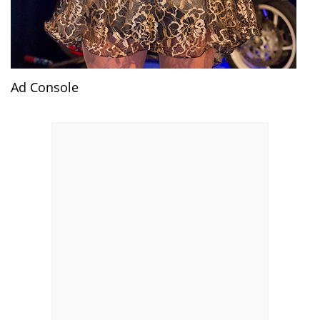
Ad Console