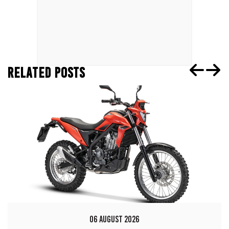
RELATED POSTS
06 AUGUST 2026