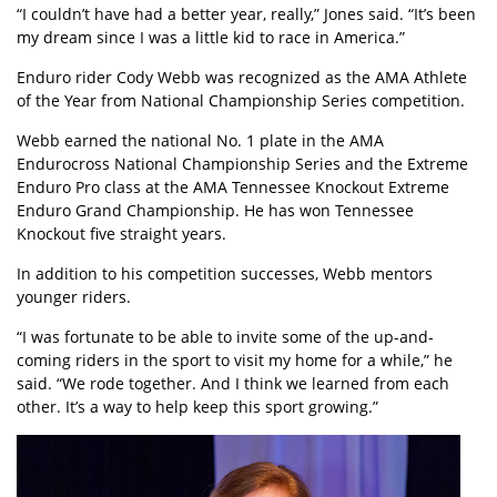
“I couldn’t have had a better year, really,” Jones said. “It’s been
my dream since I was a little kid to race in America.”
Enduro rider Cody Webb was recognized as the AMA Athlete
of the Year from National Championship Series competition.
Webb earned the national No. 1 plate in the AMA
Endurocross National Championship Series and the Extreme
Enduro Pro class at the AMA Tennessee Knockout Extreme
Enduro Grand Championship. He has won Tennessee
Knockout five straight years.
In addition to his competition successes, Webb mentors
younger riders.
“I was fortunate to be able to invite some of the up-and-
coming riders in the sport to visit my home for a while,” he
said. “We rode together. And I think we learned from each
other. It’s a way to help keep this sport growing.”