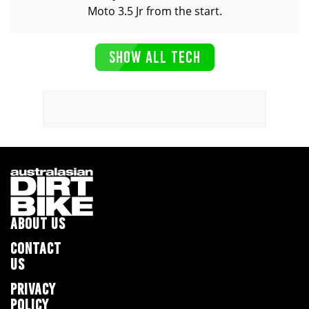
Moto 3.5 Jr from the start.
SHOW ALL TECH
ABOUT US
CONTACT
US
PRIVACY
POLICY