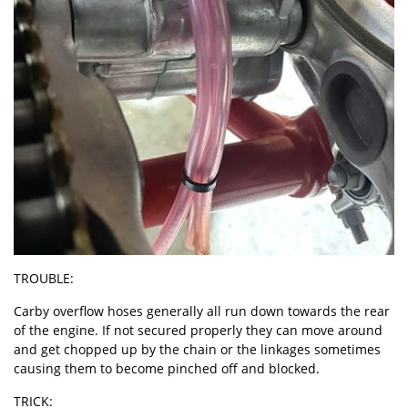
TROUBLE:
Carby overflow hoses generally all run down towards the rear
of the engine. If not secured properly they can move around
and get chopped up by the chain or the linkages sometimes
causing them to become pinched off and blocked.
TRICK: