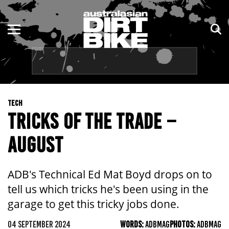
ENDURO
NSW
MOTOCROSS
VIC
TRAIL
QLD
TECH
ADVENTURE
WA
TRICKS OF THE TRADE –
KIDS
SA
AUGUST
NT
ADB's Technical Ed Mat Boyd drops on to
ACT
tell us which tricks he's been using in the
garage to get this tricky jobs done.
TAS
04 SEPTEMBER 2024
WORDS:
ADBMAG
PHOTOS:
ADBMAG