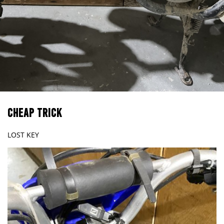
CHEAP TRICK
LOST KEY