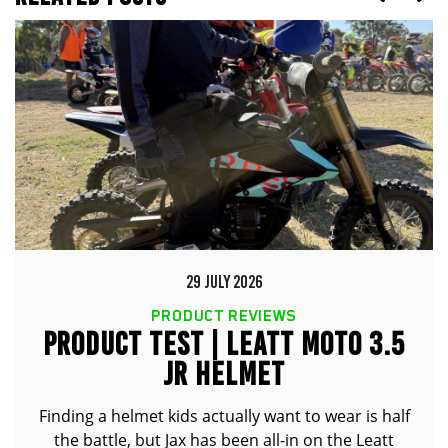
29 JULY 2026
PRODUCT REVIEWS
PRODUCT TEST | LEATT MOTO 3.5
JR HELMET
Finding a helmet kids actually want to wear is half
the battle, but Jax has been all-in on the Leatt