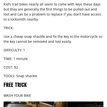
Kid’s trail bikes nearly all seem to come with keys these days
but they are generally the first things to be pulled out and
lost and can be a problem to replace if you don’t have access
to a locksmith nearby.
TRICK:
Use a cheap snap shackle and fix the key to the motorcycle so
the key cannot be removed and lost easily.
DIFFICULTY: 1
TIME: 1 minute
COST: $2
TOOLS: Snap shackle
FREE TRICK
WASH YOUR BIKE