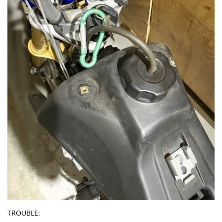
TROUBLE: