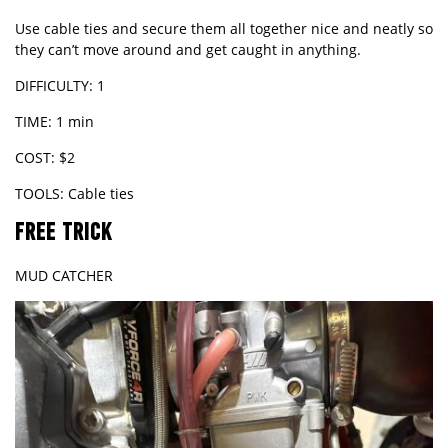
Use cable ties and secure them all together nice and neatly so
they can’t move around and get caught in anything.
DIFFICULTY: 1
TIME: 1 min
COST: $2
TOOLS: Cable ties
FREE TRICK
MUD CATCHER