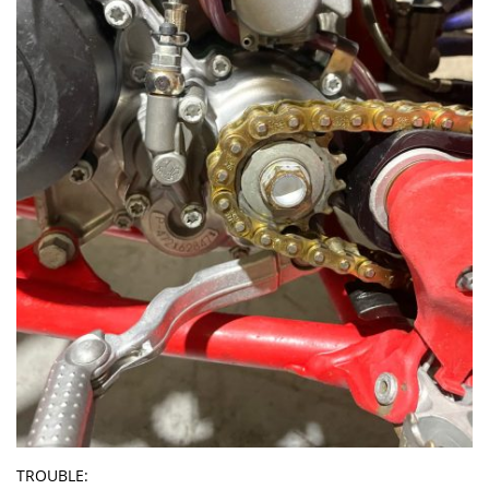
TROUBLE: