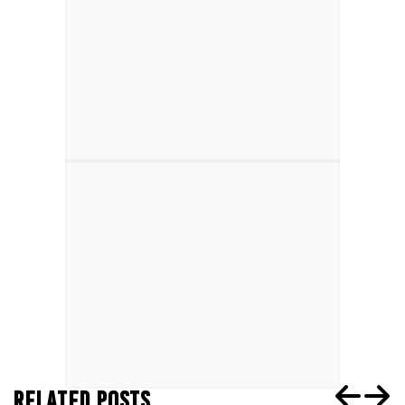
RELATED POSTS