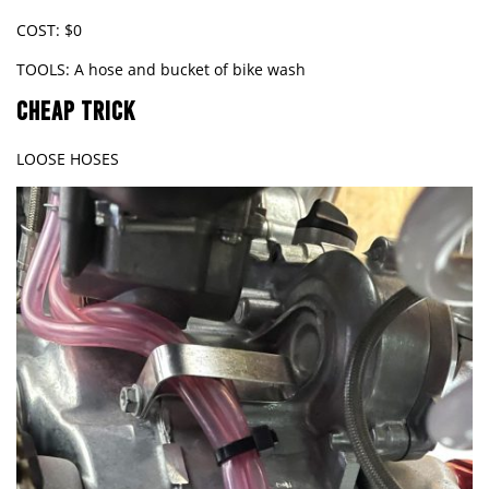
COST: $0
TOOLS: A hose and bucket of bike wash
CHEAP TRICK
LOOSE HOSES