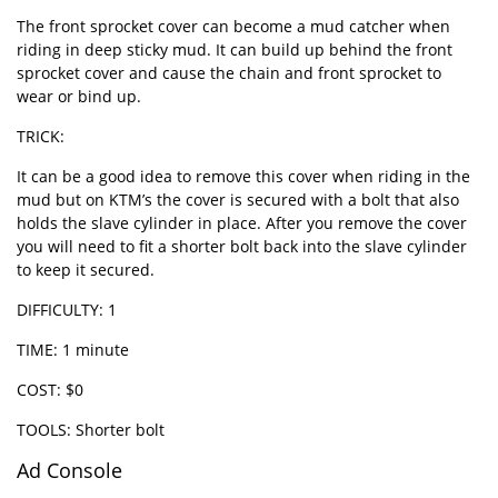
The front sprocket cover can become a mud catcher when
riding in deep sticky mud. It can build up behind the front
sprocket cover and cause the chain and front sprocket to
wear or bind up.
TRICK:
It can be a good idea to remove this cover when riding in the
mud but on KTM’s the cover is secured with a bolt that also
holds the slave cylinder in place. After you remove the cover
you will need to fit a shorter bolt back into the slave cylinder
to keep it secured.
DIFFICULTY: 1
TIME: 1 minute
COST: $0
TOOLS: Shorter bolt
Ad Console