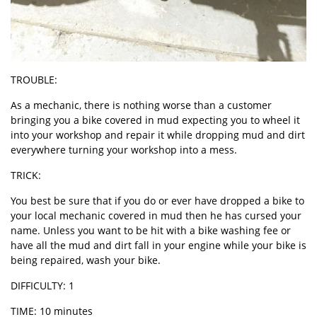
TROUBLE:
As a mechanic, there is nothing worse than a customer
bringing you a bike covered in mud expecting you to wheel it
into your workshop and repair it while dropping mud and dirt
everywhere turning your workshop into a mess.
TRICK:
You best be sure that if you do or ever have dropped a bike to
your local mechanic covered in mud then he has cursed your
name. Unless you want to be hit with a bike washing fee or
have all the mud and dirt fall in your engine while your bike is
being repaired, wash your bike.
DIFFICULTY: 1
TIME: 10 minutes