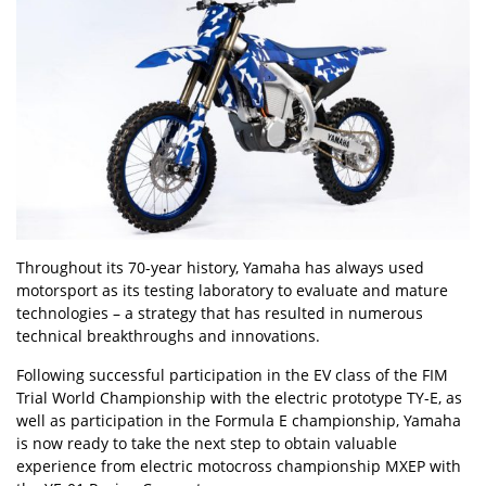
Throughout its 70-year history, Yamaha has always used
motorsport as its testing laboratory to evaluate and mature
technologies – a strategy that has resulted in numerous
technical breakthroughs and innovations.
Following successful participation in the EV class of the FIM
Trial World Championship with the electric prototype TY-E, as
well as participation in the Formula E championship, Yamaha
is now ready to take the next step to obtain valuable
experience from electric motocross championship MXEP with