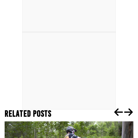
RELATED POSTS