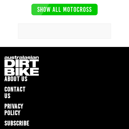
SHOW ALL MOTOCROSS
ABOUT US
CONTACT
US
PRIVACY
POLICY
SUBSCRIBE