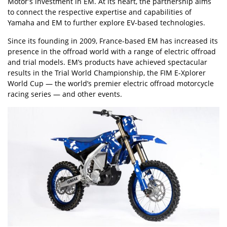
Motor’s investment in EM. At its heart, the partnership aims
to connect the respective expertise and capabilities of
Yamaha and EM to further explore EV-based technologies.
Since its founding in 2009, France-based EM has increased its
presence in the offroad world with a range of electric offroad
and trial models. EM’s products have achieved spectacular
results in the Trial World Championship, the FIM E-Xplorer
World Cup — the world’s premier electric offroad motorcycle
racing series — and other events.