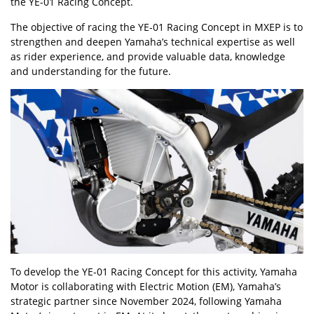
the YE-01 Racing Concept.
The objective of racing the YE-01 Racing Concept in MXEP is to
strengthen and deepen Yamaha’s technical expertise as well
as rider experience, and provide valuable data, knowledge
and understanding for the future.
To develop the YE-01 Racing Concept for this activity, Yamaha
Motor is collaborating with Electric Motion (EM), Yamaha’s
strategic partner since November 2024, following Yamaha