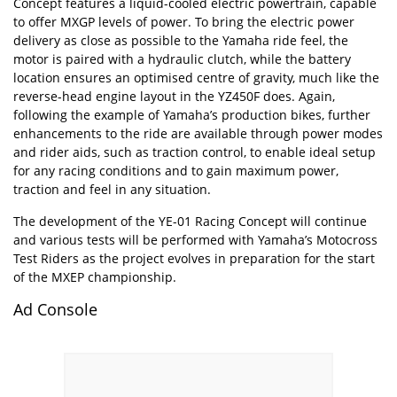
Concept features a liquid-cooled electric powertrain, capable
to offer MXGP levels of power. To bring the electric power
delivery as close as possible to the Yamaha ride feel, the
motor is paired with a hydraulic clutch, while the battery
location ensures an optimised centre of gravity, much like the
reverse-head engine layout in the YZ450F does. Again,
following the example of Yamaha’s production bikes, further
enhancements to the ride are available through power modes
and rider aids, such as traction control, to enable ideal setup
for any racing conditions and to gain maximum power,
traction and feel in any situation.
The development of the YE-01 Racing Concept will continue
and various tests will be performed with Yamaha’s Motocross
Test Riders as the project evolves in preparation for the start
of the MXEP championship.
Ad Console