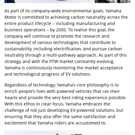
As part of its company-wide environmental goals, Yamaha
Motor is committed to achieving carbon neutrality across the
entire product lifecycle – including manufacturing and
business operations – by 2050. To realise this goal, the
company will continue to promote the research and
development of various technologies that contribute to
sustainability, including electrification, and pursue carbon
neutrality through a multi-pathway approach. As part of this
strategy, and with the PTW market constantly evolving,
Yamaha is continuously monitoring the market acceptance
and technological progress of EV solutions.
Regardless of technology, Yamaha’s core philosophy is to
enrich people’s lives with powered vehicles that
rev their
hearts
and provide the very best riding experience possible.
With this ethos in clear focus, Yamaha embraces the
challenge of not just developing EV-powered solutions, but
ensuring that they also offer the same satisfaction and
excitement that Yamaha riders are accustomed to.