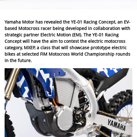
Yamaha
Motor has revealed the YE-01 Racing Concept, an EV-
based Motocross racer being developed in collaboration with
strategic partner Electric Motion (EM). The YE-01 Racing
Concept will have the aim to contest the electric motocross
category, MXEP, a class that will showcase prototype electric
bikes at selected FIM Motocross World Championship rounds
in the future.