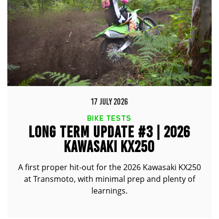
17 JULY 2026
BIKE TESTS
LONG TERM UPDATE #3 | 2026
KAWASAKI KX250
A first proper hit-out for the 2026 Kawasaki KX250
at Transmoto, with minimal prep and plenty of
learnings.