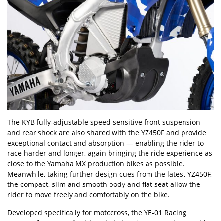
The KYB fully-adjustable speed-sensitive front suspension
and rear shock are also shared with the YZ450F and provide
exceptional contact and absorption — enabling the rider to
race harder and longer, again bringing the ride experience as
close to the Yamaha MX production bikes as possible.
Meanwhile, taking further design cues from the latest YZ450F,
the compact, slim and smooth body and flat seat allow the
rider to move freely and comfortably on the bike.
Developed specifically for motocross, the YE-01 Racing