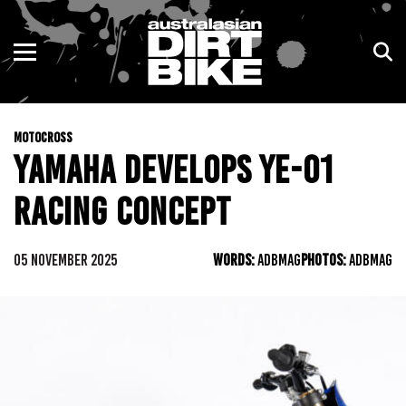
ENDURO
NSW
MOTOCROSS
VIC
MOTOCROSS
TRAIL
QLD
YAMAHA DEVELOPS YE-01
ADVENTURE
WA
RACING CONCEPT
KIDS
SA
05 NOVEMBER 2025
WORDS:
ADBMAG
PHOTOS:
ADBMAG
NT
ACT
TAS