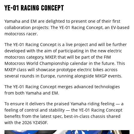
YE-01 RACING CONCEPT
Yamaha and EM are delighted to present one of their first
collaboration projects: The YE-01 Racing Concept, an EV-based
motocross racer.
The YE-01 Racing Concept is a live project and will be further
developed with the aim of participating in the new electric
motocross category, MXEP, that will be part of the FIM
Motocross World Championship calendar in the future. This
MXEP class will showcase prototype electric bikes across
several rounds in Europe, running alongside MXGP events.
The YE-01 Racing Concept merges advanced technologies
from both Yamaha and EM.
To ensure it delivers the praised Yamaha riding feeling — a
feeling of control and stability — the YE-01 Racing Concept
benefits from the latest spec, best-in-class chassis shared
with the
2026 YZ450F
.