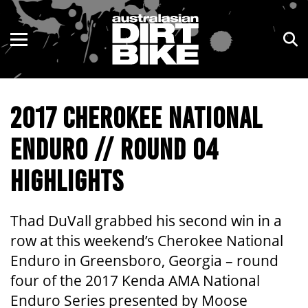
ENDURO
NSW
MOTOCROSS
VIC
2017 CHEROKEE NATIONAL
TRAIL
QLD
ENDURO // ROUND 04
ADVENTURE
WA
HIGHLIGHTS
KIDS
SA
NT
Thad DuVall grabbed his second win in a
row at this weekend’s Cherokee National
ACT
Enduro in Greensboro, Georgia – round
four of the 2017 Kenda AMA National
TAS
Enduro Series presented by Moose