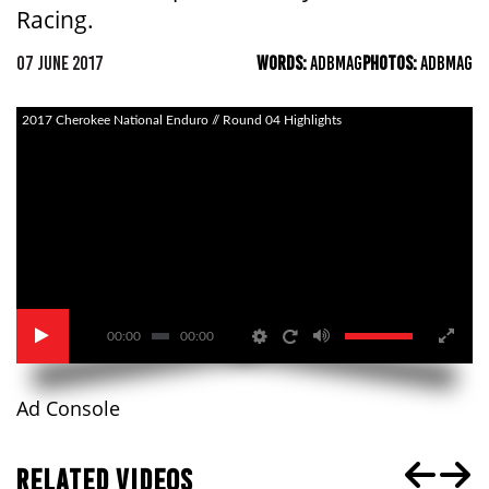
Racing.
07 JUNE 2017
WORDS:
ADBMAG
PHOTOS:
ADBMAG
2017 Cherokee National Enduro // Round 04 Highlights
00:00
00:00
Ad Console
RELATED VIDEOS