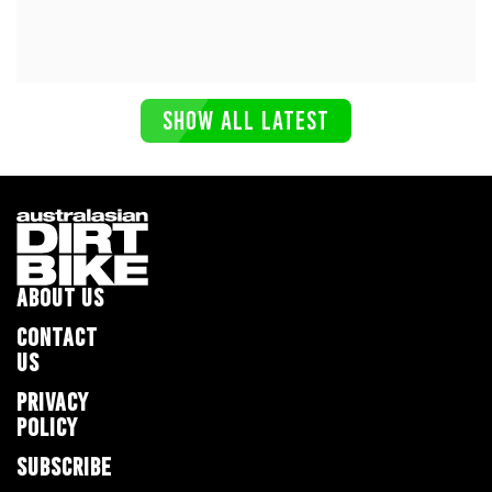
SHOW ALL LATEST
ABOUT US
CONTACT
US
PRIVACY
POLICY
SUBSCRIBE