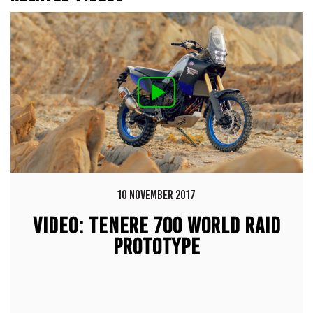
10 NOVEMBER 2017
VIDEO: TENERE 700 WORLD RAID
PROTOTYPE