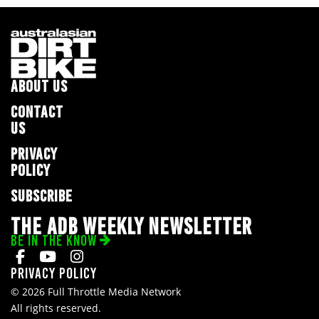
ABOUT US
CONTACT
US
PRIVACY
POLICY
SUBSCRIBE
THE ADB WEEKLY NEWSLETTER
BE IN THE KNOW
Privacy Policy
© 2026 Full Throttle Media Network
All rights reserved.