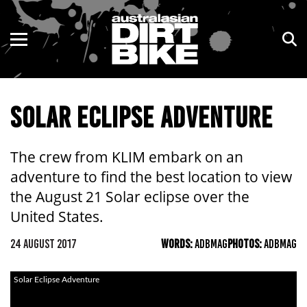
ENDURO
NSW
MOTOCROSS
VIC
SOLAR ECLIPSE ADVENTURE
TRAIL
QLD
ADVENTURE
WA
The crew from KLIM embark on an
adventure to find the best location to view
KIDS
SA
the August 21 Solar eclipse over the
NT
United States.
24 AUGUST 2017
WORDS:
ADBMAG
PHOTOS:
ADBMAG
ACT
TAS
Solar Eclipse Adventure