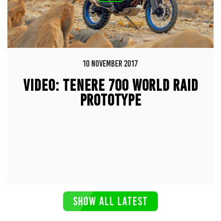
10 NOVEMBER 2017
VIDEO: TENERE 700 WORLD RAID
PROTOTYPE
SHOW ALL LATEST