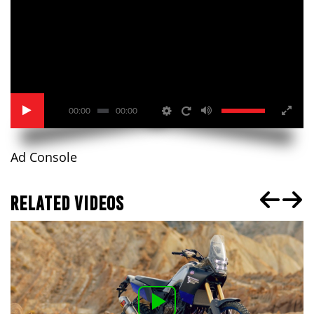
00:00
00:00
Ad Console
RELATED VIDEOS