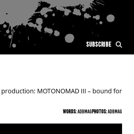
SUBSCRIBE
big production: MOTONOMAD III – bound for
WORDS:
ADBMAG
PHOTOS:
ADBMAG