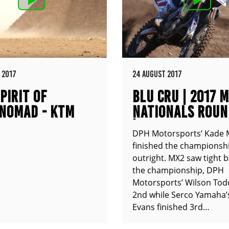
 2017
24 AUGUST 2017
PIRIT OF
BLU CRU | 2017 
NOMAD - KTM
NATIONALS ROUN
XC
| COOLUM QLD
DPH Motorsports’ Kade 
finished the championshi
outright. MX2 saw tight b
the championship, DPH
Motorsports’ Wilson Tod
2nd while Serco Yamaha’
Evans finished 3rd…