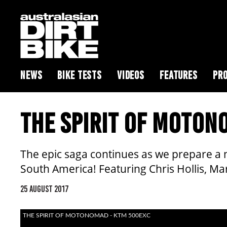
NEWS
BIKE TESTS
VIDEOS
FEATURES
PRO
THE SPIRIT OF MOTO
The epic saga continues as we prepare a 
South America! Featuring Chris Hollis, 
25 AUGUST 2017
THE SPIRIT OF MOTONOMAD - KTM 500EXC