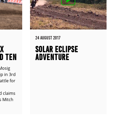
24 AUGUST 2017
MX
SOLAR ECLIPSE
D TEN
ADVENTURE
Mosig
p in 3rd
attle for
d claims
s Mitch