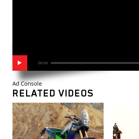
00:00
Ad Console
RELATED VIDEOS