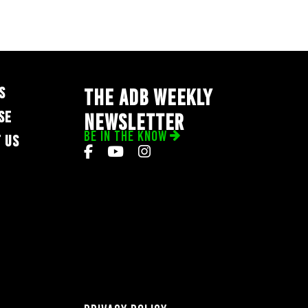
S
THE ADB WEEKLY
SE
NEWSLETTER
BE IN THE KNOW
 US