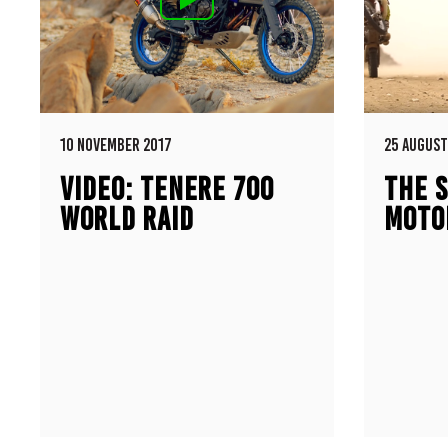
10 NOVEMBER 2017
25 AUGUST
VIDEO: TENERE 700
THE S
WORLD RAID
MOTO
PROTOTYPE
500E