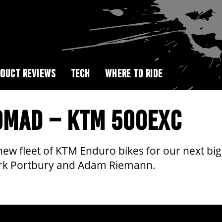
DUCT REVIEWS
TECH
WHERE TO RIDE
NOMAD – KTM 500EXC
new fleet of KTM Enduro bikes for our next 
Mark Portbury and Adam Riemann.