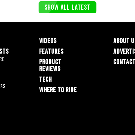
SHOW ALL LATEST
VIDEOS
ABOUT U
ESTS
FEATURES
ADVERTI
re
PRODUCT
CONTACT
REVIEWS
TECH
oss
WHERE TO RIDE