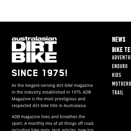
NEWS
BIKE T
Adventu
Enduro
SINCE 1975!
Kids
Motocr
As the longest-serving dirt bike magazine
in the industry, established in 1975, ADB
Trail
Magazine is the most prestigious and
respected dirt bike title in Australasia.
ADB magazine lives and breathes the
sport. A monthly mix of all things off road,
including bike tests, tech articles, how to’s,