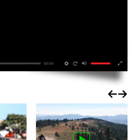
00:00