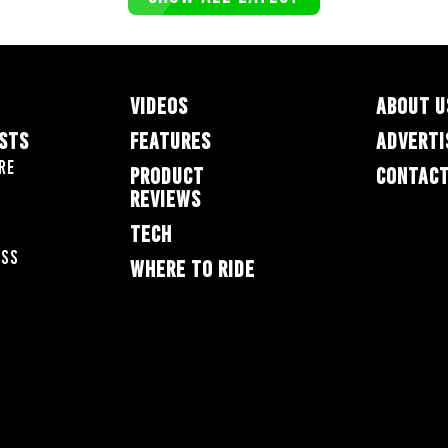
VIDEOS
ABOUT U
ESTS
FEATURES
ADVERTI
re
PRODUCT
CONTACT
REVIEWS
TECH
oss
WHERE TO RIDE