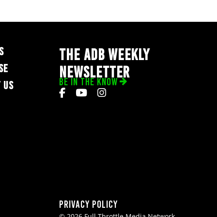
S
THE ADB WEEKLY
SE
NEWSLETTER
BE IN THE KNOW
 US
Privacy Policy
© 2026 Full Throttle Media Network