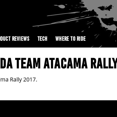
DUCT REVIEWS
TECH
WHERE TO RIDE
DA TEAM ATACAMA RALLY
ma Rally 2017.