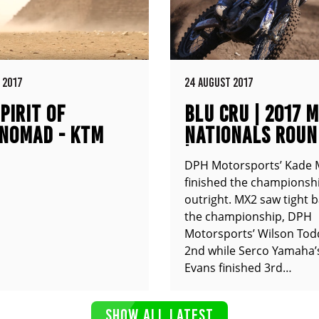
 2017
24 AUGUST 2017
PIRIT OF
BLU CRU | 2017 
NOMAD - KTM
NATIONALS ROUN
XC
| COOLUM QLD
DPH Motorsports’ Kade 
finished the championshi
outright. MX2 saw tight b
the championship, DPH
Motorsports’ Wilson Tod
2nd while Serco Yamaha’
Evans finished 3rd…
SHOW ALL LATEST