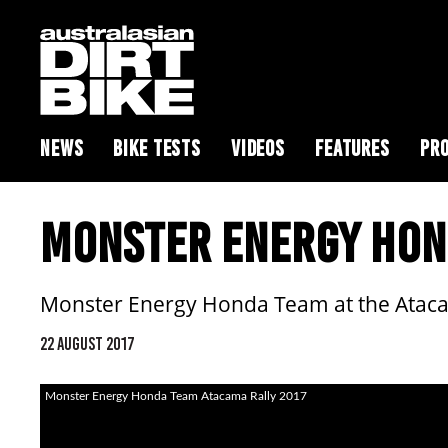
NEWS
BIKE TESTS
VIDEOS
FEATURES
PRO
MONSTER ENERGY HON
Monster Energy Honda Team at the Ataca
22 AUGUST 2017
Monster Energy Honda Team Atacama Rally 2017