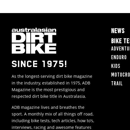
NEWS
BIKE T
Adventu
Enduro
SINCE 1975!
Kids
Motocr
As the longest-serving dirt bike magazine
in the industry, established in 1975, ADB
Trail
Magazine is the most prestigious and
respected dirt bike title in Australasia.
ADB magazine lives and breathes the
sport. A monthly mix of all things off road,
including bike tests, tech articles, how to’s,
interviews, racing and awesome features