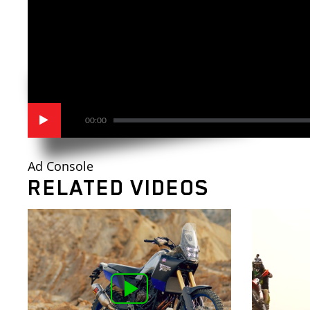
00:00
Ad Console
RELATED VIDEOS