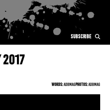
SUBSCRIBE
 2017
WORDS:
ADBMAG
PHOTOS:
ADBMAG