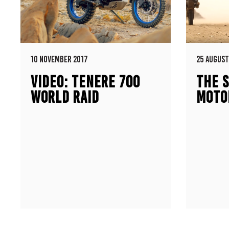
10 NOVEMBER 2017
25 AUGUST
VIDEO: TENERE 700
THE S
WORLD RAID
MOTO
PROTOTYPE
500E