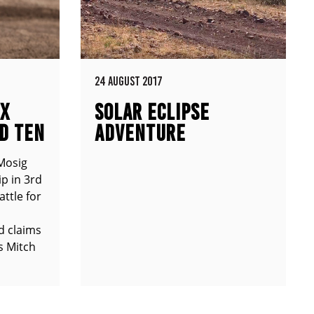
24 AUGUST 2017
MX
SOLAR ECLIPSE
D TEN
ADVENTURE
Mosig
p in 3rd
attle for
d claims
s Mitch