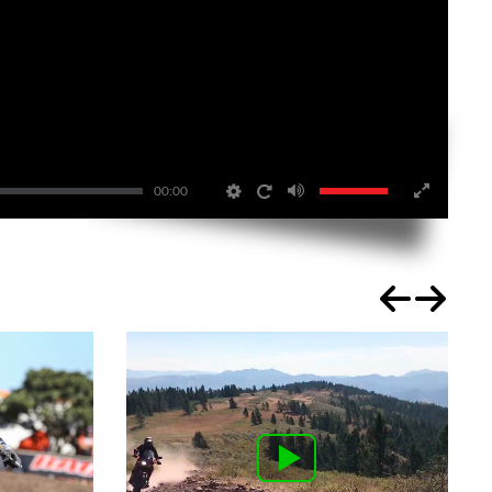
00:00