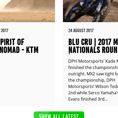
 2017
24 AUGUST 2017
PIRIT OF
BLU CRU | 2017 
NOMAD - KTM
NATIONALS ROUN
XC
| COOLUM QLD
DPH Motorsports’ Kade 
finished the championshi
outright. MX2 saw tight b
the championship, DPH
Motorsports’ Wilson Tod
2nd while Serco Yamaha’
Evans finished 3rd…
SHOW ALL LATEST