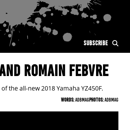
SUBSCRIBE
 AND ROMAIN FEBVRE
of the all-new 2018 Yamaha YZ450F.
WORDS:
ADBMAG
PHOTOS:
ADBMAG