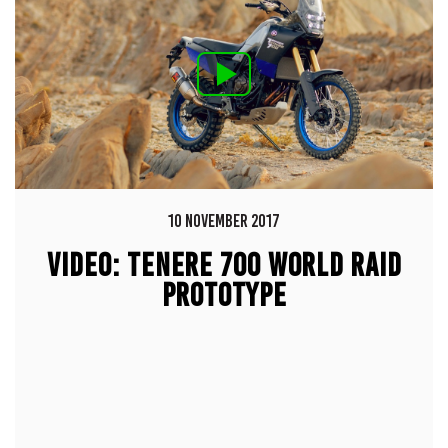
10 NOVEMBER 2017
VIDEO: TENERE 700 WORLD RAID
PROTOTYPE