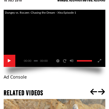
18 JULY 2016
WORDS:
ADBMAG
PHOTOS:
ADBMAG
Dungey vs. Roczen: Chasing the Dream - Xtra Episode 1
00:00
00:00
Ad Console
RELATED VIDEOS