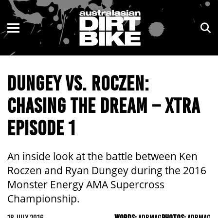
ENDURO
NSW
MOTOCROSS
VIC
DUNGEY VS. ROCZEN:
TRAIL
QLD
CHASING THE DREAM – XTRA
ADVENTURE
WA
EPISODE 1
KIDS
SA
NT
An inside look at the battle between Ken
Roczen and Ryan Dungey during the 2016
ACT
Monster Energy AMA Supercross
Championship.
TAS