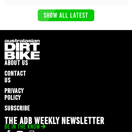
SHOW ALL LATEST
ABOUT US
CONTACT
US
PRIVACY
POLICY
SUBSCRIBE
THE ADB WEEKLY NEWSLETTER
BE IN THE KNOW