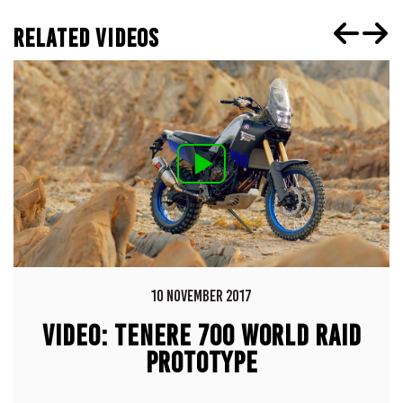
RELATED VIDEOS
10 NOVEMBER 2017
VIDEO: TENERE 700 WORLD RAID
PROTOTYPE