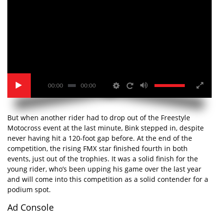
00:00
00:00
But when another rider had to drop out of the Freestyle
Motocross event at the last minute, Bink stepped in, despite
never having hit a 120-foot gap before. At the end of the
competition, the rising FMX star finished fourth in both
events, just out of the trophies. It was a solid finish for the
young rider, who’s been upping his game over the last year
and will come into this competition as a solid contender for a
podium spot.
Ad Console