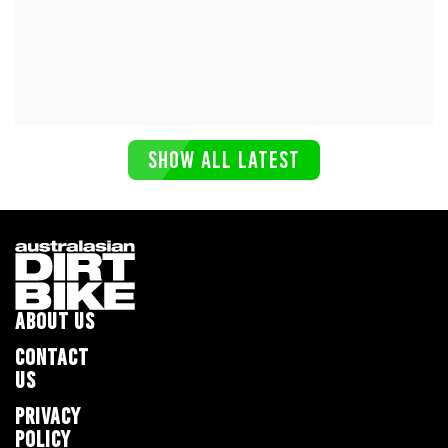
SHOW ALL LATEST
ABOUT US
CONTACT
US
PRIVACY
POLICY