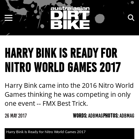
ENDURO
NSW
MOTOCROSS
VIC
HARRY BINK IS READY FOR
TRAIL
QLD
NITRO WORLD GAMES 2017
ADVENTURE
WA
KIDS
SA
Harry Bink came into the 2016 Nitro World
Games thinking he was competing in only
NT
one event -- FMX Best Trick.
ACT
26 MAY 2017
WORDS:
ADBMAG
PHOTOS:
ADBMAG
TAS
Harry Bink Is Ready for Nitro World Games 2017