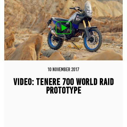
10 NOVEMBER 2017
VIDEO: TENERE 700 WORLD RAID
PROTOTYPE