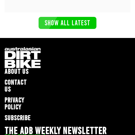
SHOW ALL LATEST
ABOUT US
CONTACT
US
PRIVACY
POLICY
SUBSCRIBE
THE ADB WEEKLY NEWSLETTER