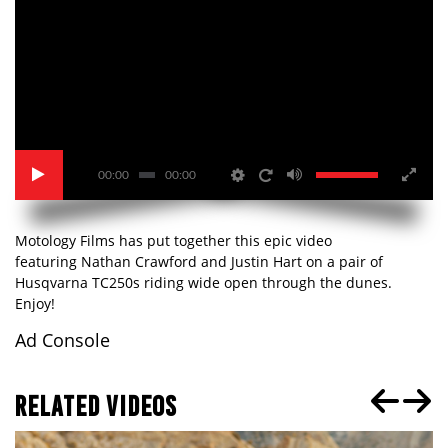
00:00
00:00
Motology Films has put together this epic video
featuring Nathan Crawford and Justin Hart on a pair of
Husqvarna TC250s riding wide open through the dunes.
Enjoy!
Ad Console
RELATED VIDEOS