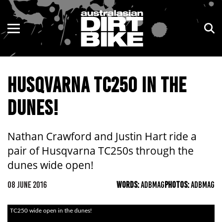
ENDURO
NSW
MOTOCROSS
VIC
HUSQVARNA TC250 IN THE
TRAIL
QLD
DUNES!
ADVENTURE
WA
KIDS
SA
Nathan Crawford and Justin Hart ride a
pair of Husqvarna TC250s through the
NT
dunes wide open!
ACT
08 JUNE 2016
WORDS:
ADBMAG
PHOTOS:
ADBMAG
TAS
TC250 wide open in the dunes!