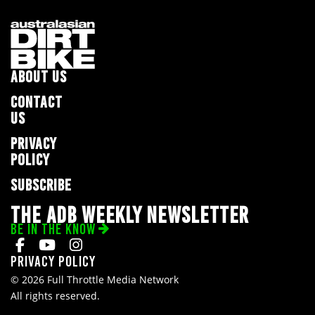
ABOUT US
CONTACT
US
PRIVACY
POLICY
SUBSCRIBE
THE ADB WEEKLY NEWSLETTER
BE IN THE KNOW
Privacy Policy
© 2026 Full Throttle Media Network
All rights reserved.