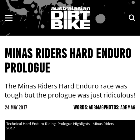
ENDURO
NSW
MOTOCROSS
VIC
MINAS RIDERS HARD ENDURO
TRAIL
QLD
PROLOGUE
ADVENTURE
WA
KIDS
SA
The Minas Riders Hard Enduro race was
tough but the prologue was just ridiculous!
NT
24 MAY 2017
WORDS:
ADBMAG
PHOTOS:
ADBMAG
ACT
Technical Hard Enduro Riding: Prologue Highlights | Minas Riders
TAS
2017