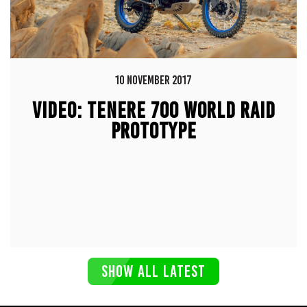
10 NOVEMBER 2017
VIDEO: TENERE 700 WORLD RAID
PROTOTYPE
SHOW ALL LATEST