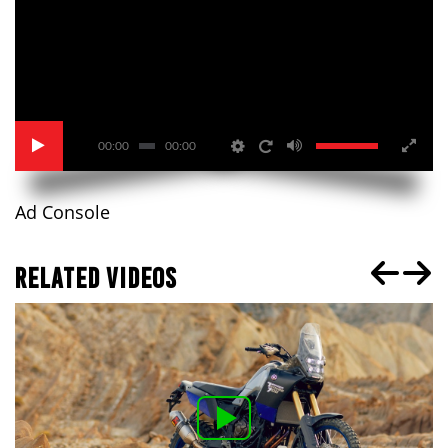
00:00
00:00
Ad Console
RELATED VIDEOS