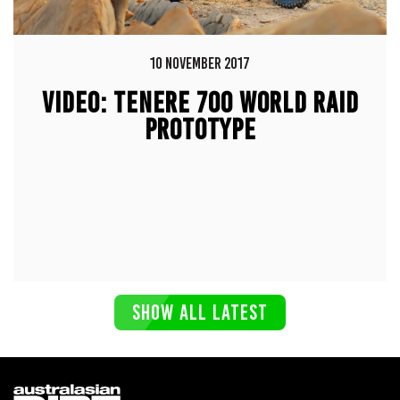
10 NOVEMBER 2017
VIDEO: TENERE 700 WORLD RAID
PROTOTYPE
SHOW ALL LATEST