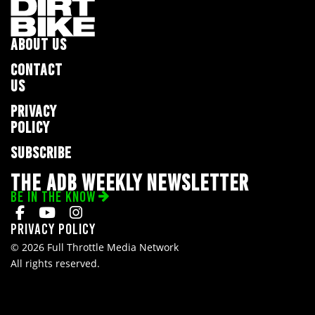
ABOUT US
CONTACT
US
PRIVACY
POLICY
SUBSCRIBE
THE ADB WEEKLY NEWSLETTER
BE IN THE KNOW
Privacy Policy
© 2026 Full Throttle Media Network
All rights reserved.