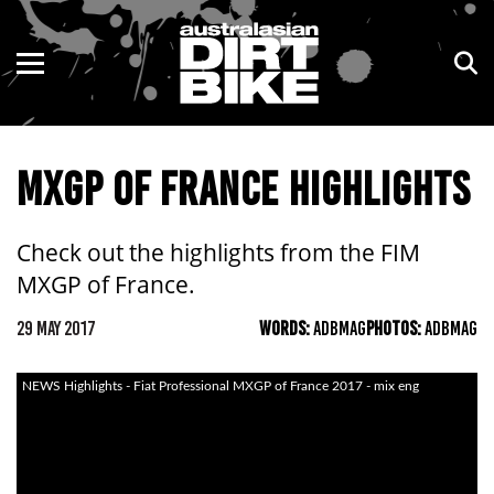
ENDURO
NSW
MOTOCROSS
VIC
MXGP OF FRANCE HIGHLIGHTS
TRAIL
QLD
ADVENTURE
WA
Check out the highlights from the FIM
MXGP of France.
KIDS
SA
29 MAY 2017
WORDS:
ADBMAG
PHOTOS:
ADBMAG
NT
NEWS Highlights - Fiat Professional MXGP of France 2017 - mix eng
ACT
TAS