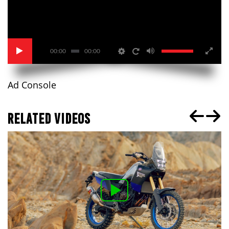
00:00
00:00
Ad Console
RELATED VIDEOS