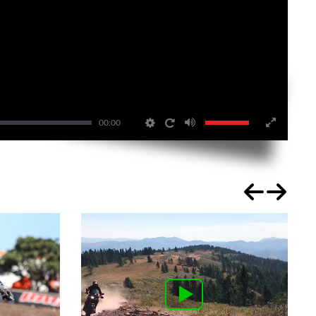
00:00