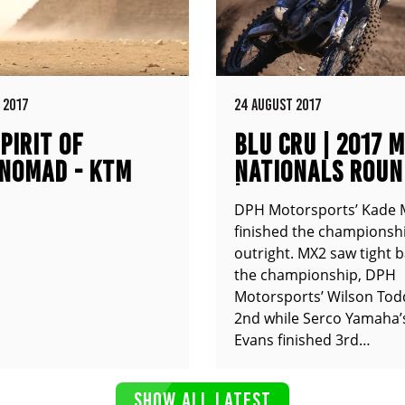
 2017
24 AUGUST 2017
PIRIT OF
BLU CRU | 2017 
NOMAD - KTM
NATIONALS ROUN
XC
| COOLUM QLD
DPH Motorsports’ Kade 
finished the championshi
outright. MX2 saw tight b
the championship, DPH
Motorsports’ Wilson Tod
2nd while Serco Yamaha’
Evans finished 3rd…
SHOW ALL LATEST