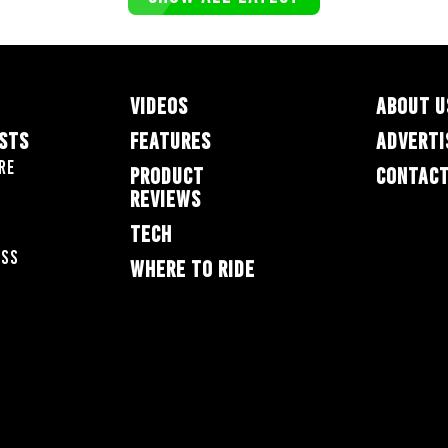
VIDEOS
ABOUT U
ESTS
FEATURES
ADVERTI
re
PRODUCT
CONTACT
REVIEWS
TECH
oss
WHERE TO RIDE