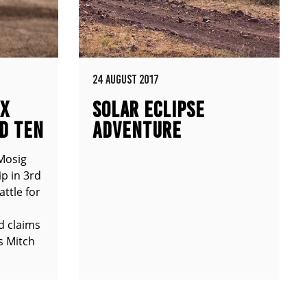
24 AUGUST 2017
MX
SOLAR ECLIPSE
D TEN
ADVENTURE
Mosig
p in 3rd
attle for
d claims
s Mitch