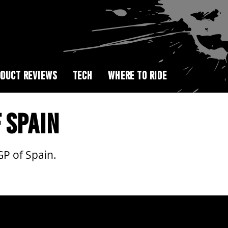
DUCT REVIEWS
TECH
WHERE TO RIDE
 SPAIN
GP of Spain.