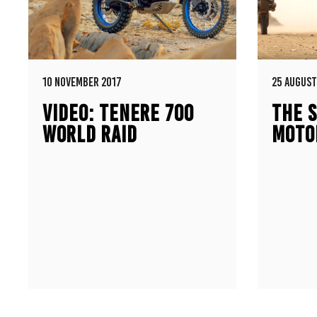
10 NOVEMBER 2017
25 AUGUST
VIDEO: TENERE 700
THE S
WORLD RAID
MOTO
PROTOTYPE
500E