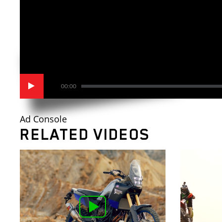
00:00
Ad Console
RELATED VIDEOS