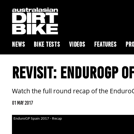
NEWS
BIKE TESTS
VIDEOS
FEATURES
PRO
REVISIT: ENDUROGP OF
Watch the full round recap of the Enduro
01 MAY 2017
EnduroGP Spain 2017 - Recap