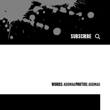
SUBSCRIBE
WORDS:
ADBMAG
PHOTOS:
ADBMAG