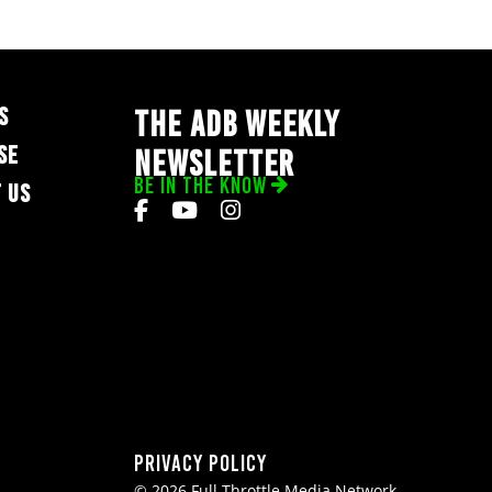
S
THE ADB WEEKLY
SE
NEWSLETTER
BE IN THE KNOW
 US
Privacy Policy
© 2026 Full Throttle Media Network