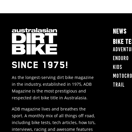
NEWS
BIKE T
Adventu
Enduro
SINCE 1975!
Kids
Motocr
As the longest-serving dirt bike magazine
in the industry, established in 1975, ADB
Trail
Magazine is the most prestigious and
respected dirt bike title in Australasia.
ADB magazine lives and breathes the
sport. A monthly mix of all things off road,
including bike tests, tech articles, how to’s,
interviews, racing and awesome features