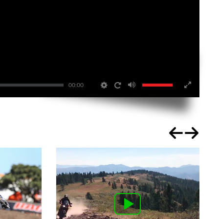
00:00