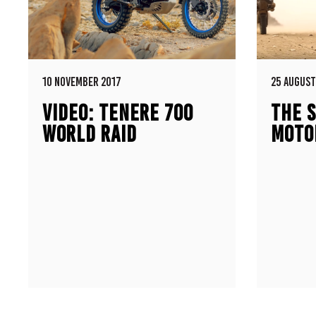
10 NOVEMBER 2017
25 AUGUST
VIDEO: TENERE 700
THE S
WORLD RAID
MOTO
PROTOTYPE
500E