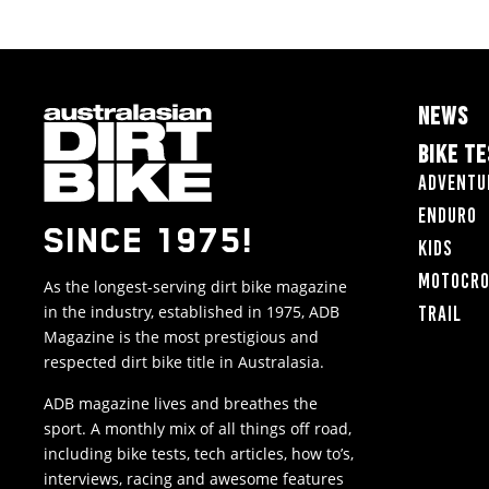
NEWS
BIKE T
Adventu
Enduro
SINCE 1975!
Kids
Motocr
As the longest-serving dirt bike magazine
in the industry, established in 1975, ADB
Trail
Magazine is the most prestigious and
respected dirt bike title in Australasia.
ADB magazine lives and breathes the
sport. A monthly mix of all things off road,
including bike tests, tech articles, how to’s,
interviews, racing and awesome features