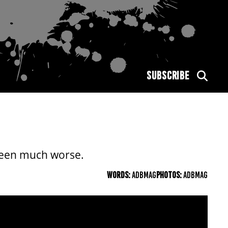
SUBSCRIBE
been much worse.
WORDS:
ADBMAG
PHOTOS:
ADBMAG