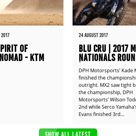
 2017
24 AUGUST 2017
PIRIT OF
BLU CRU | 2017 
NOMAD - KTM
NATIONALS ROUN
XC
| COOLUM QLD
DPH Motorsports’ Kade 
finished the championshi
outright. MX2 saw tight b
the championship, DPH
Motorsports’ Wilson Tod
2nd while Serco Yamaha’
Evans finished 3rd…
SHOW ALL LATEST