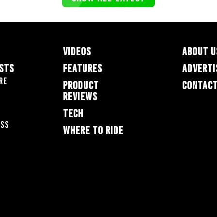
VIDEOS
ABOUT U
ESTS
FEATURES
ADVERTI
re
PRODUCT
CONTACT
REVIEWS
TECH
oss
WHERE TO RIDE