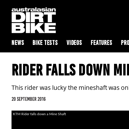
NEWS
BIKE TESTS
VIDEOS
FEATURES
PRO
RIDER FALLS DOWN M
This rider was lucky the mineshaft was 
20 SEPTEMBER 2016
KTM Rider falls down a Mine Shaft