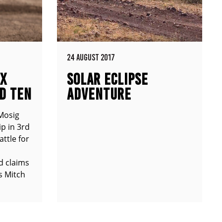
24 AUGUST 2017
MX
SOLAR ECLIPSE
D TEN
ADVENTURE
Mosig
p in 3rd
attle for
d claims
s Mitch