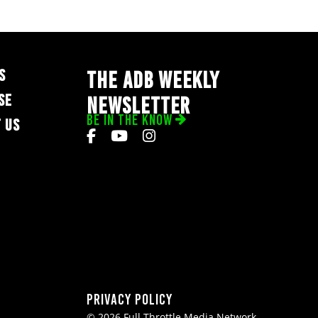
S
THE ADB WEEKLY
SE
NEWSLETTER
BE IN THE KNOW
 US
Privacy Policy
© 2026 Full Throttle Media Network