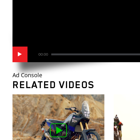
00:00
Ad Console
RELATED VIDEOS