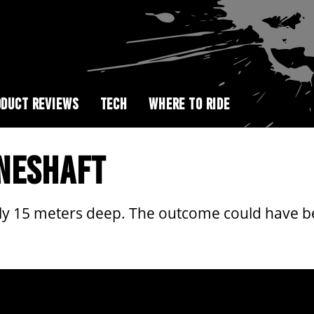
DUCT REVIEWS
TECH
WHERE TO RIDE
INESHAFT
only 15 meters deep. The outcome could have 