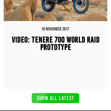
10 NOVEMBER 2017
VIDEO: TENERE 700 WORLD RAID
PROTOTYPE
SHOW ALL LATEST