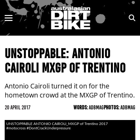
ENDURO
NSW
MOTOCROSS
VIC
UNSTOPPABLE: ANTONIO
TRAIL
QLD
CAIROLI MXGP OF TRENTINO
ADVENTURE
WA
KIDS
SA
Antonio Cairoli turned it on for the
hometown crowd at the MXGP of Trentino.
NT
20 APRIL 2017
WORDS:
ADBMAG
PHOTOS:
ADBMAG
ACT
UNSTOPPABLE ANTONIO CAIROLI_MXGP of Trentino 2017
TAS
#motocross #DontCrackUnderpressure