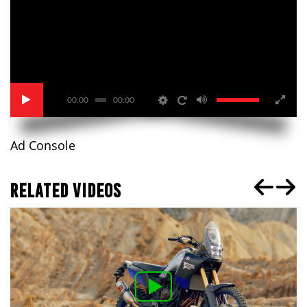
00:00
00:00
Ad Console
RELATED VIDEOS