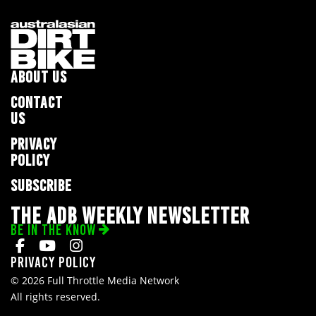
ABOUT US
CONTACT
US
PRIVACY
POLICY
SUBSCRIBE
THE ADB WEEKLY NEWSLETTER
BE IN THE KNOW
Privacy Policy
© 2026 Full Throttle Media Network
All rights reserved.