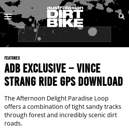
ENDURO
NSW
MOTOCROSS
VIC
TRAIL
QLD
FEATURES
ADVENTURE
WA
ADB EXCLUSIVE – VINCE
KIDS
SA
STRANG RIDE GPS DOWNLOAD
NT
The Afternoon Delight Paradise Loop
ACT
offers a combination of tight sandy tracks
through forest and incredibly scenic dirt
TAS
roads.