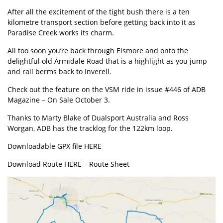
After all the excitement of the tight bush there is a ten
kilometre transport section before getting back into it as
Paradise Creek works its charm.
All too soon you’re back through Elsmore and onto the
delightful old Armidale Road that is a highlight as you jump
and rail berms back to Inverell.
Check out the feature on the VSM ride in issue #446 of ADB
Magazine – On Sale October 3.
Thanks to Marty Blake of Dualsport Australia and Ross
Worgan, ADB has the tracklog for the 122km loop.
Downloadable GPX file
HERE
Download Route HERE –
Route Sheet