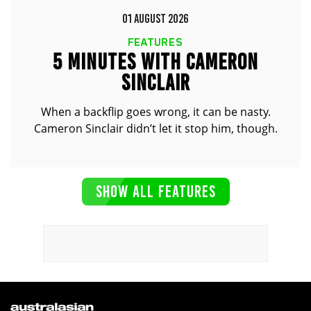
01 AUGUST 2026
FEATURES
5 MINUTES WITH CAMERON
SINCLAIR
When a backflip goes wrong, it can be nasty.
Cameron Sinclair didn’t let it stop him, though.
SHOW ALL FEATURES