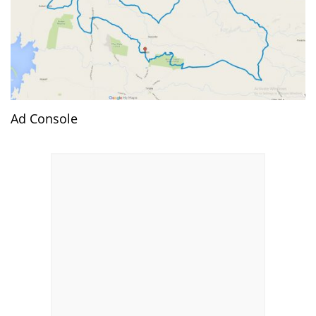
Ad Console