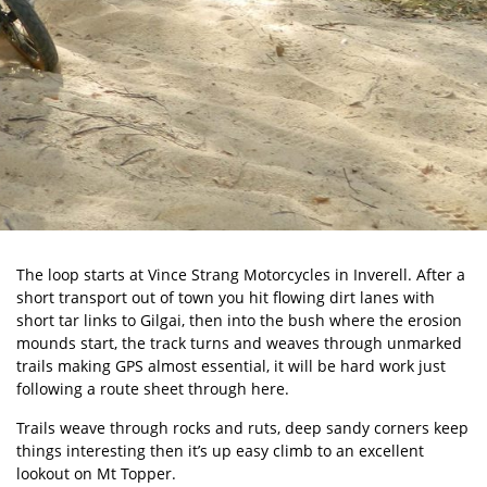
The loop starts at Vince Strang Motorcycles in Inverell. After a
short transport out of town you hit flowing dirt lanes with
short tar links to Gilgai, then into the bush where the erosion
mounds start, the track turns and weaves through unmarked
trails making GPS almost essential, it will be hard work just
following a route sheet through here.
Trails weave through rocks and ruts, deep sandy corners keep
things interesting then it’s up easy climb to an excellent
lookout on Mt Topper.