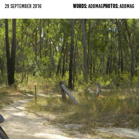
29 SEPTEMBER 2016
WORDS:
ADBMAG
PHOTOS:
ADBMAG