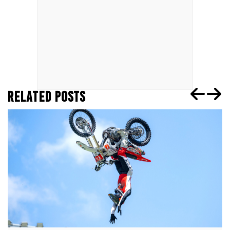
RELATED POSTS