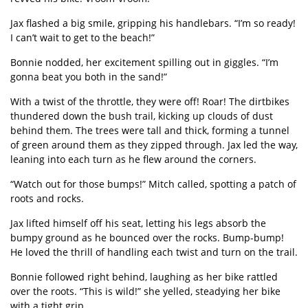
Jax flashed a big smile, gripping his handlebars.
“
I
’
m so ready!
I can
’
t wait to get to the beach!”
Bonnie nodded, her excitement spilling out in giggles.
“
I
’
m
gonna beat you both in the sand!”
With a twist of the throttle, they were off! Roar! The dirtbikes
thundered down the bush trail, kicking up clouds of dust
behind them. The trees were tall and thick, forming a tunnel
of green around them as they zipped through. Jax led the way,
leaning into each turn as he flew around the corners.
“
Watch out for those bumps!” Mitch called, spotting a patch of
roots and rocks.
Jax lifted himself off his seat, letting his legs absorb the
bumpy ground as he bounced over the rocks. Bump-bump!
He loved the thrill of handling each twist and turn on the trail.
Bonnie followed right behind, laughing as her bike rattled
over the roots.
“
This is wild!” she yelled, steadying her bike
with a tight grip.