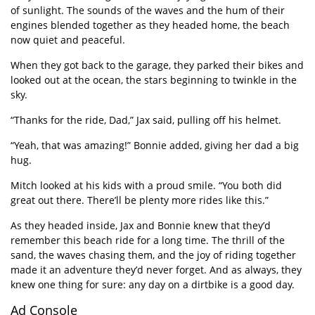
of sunlight. The sounds of the waves and the hum of their
engines blended together as they headed home, the beach
now quiet and peaceful.
When they got back to the garage, they parked their bikes and
looked out at the ocean, the stars beginning to twinkle in the
sky.
“
Thanks for the ride, Dad,” Jax said, pulling off his helmet.
“
Yeah, that was amazing!” Bonnie added, giving her dad a big
hug.
Mitch looked at his kids with a proud smile.
“
You both did
great out there. There
’
ll be plenty more rides like this.”
As they headed inside, Jax and Bonnie knew that they
’
d
remember this beach ride for a long time. The thrill of the
sand, the waves chasing them, and the joy of riding together
made it an adventure they
’
d never forget. And as always, they
knew one thing for sure: any day on a dirtbike is a good day.
Ad Console