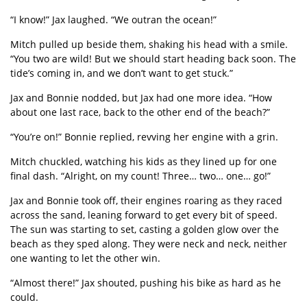
“
I know!” Jax laughed.
“
We outran the ocean!”
Mitch pulled up beside them, shaking his head with a smile.
“
You two are wild! But we should start heading back soon. The
tide
’
s coming in, and we don
’
t want to get stuck.”
Jax and Bonnie nodded, but Jax had one more idea.
“
How
about one last race, back to the other end of the beach?”
“
You
’
re on!” Bonnie replied, revving her engine with a grin.
Mitch chuckled, watching his kids as they lined up for one
final dash.
“
Alright, on my count! Three… two…
one
…
go!
”
Jax and Bonnie took off, their engines roaring as they raced
across the sand, leaning forward to get every bit of speed.
The sun was starting to set, casting a golden glow over the
beach as they sped along. They were neck and neck, neither
one wanting to let the other win.
“
Almost there!” Jax shouted, pushing his bike as hard as he
could.