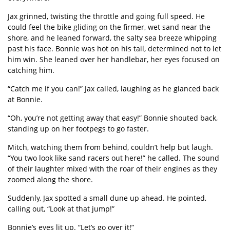
Jax grinned, twisting the throttle and going full speed. He
could feel the bike gliding on the firmer, wet sand near the
shore, and he leaned forward, the salty sea breeze whipping
past his face. Bonnie was hot on his tail, determined not to let
him win. She leaned over her handlebar, her eyes focused on
catching him.
“
Catch me if you can!” Jax called, laughing as he glanced back
at Bonnie.
“
Oh, you
’
re not getting away that easy!” Bonnie shouted back,
standing up on her footpegs to go faster.
Mitch, watching them from behind, couldn
’
t help but laugh.
“
You two look like sand racers out here!” he called. The sound
of their laughter mixed with the roar of their engines as they
zoomed along the shore.
Suddenly, Jax spotted a small dune up ahead. He pointed,
calling out,
“
Look at that jump!”
Bonnie
’
s eyes lit up.
“
Let
’
s go over it!”