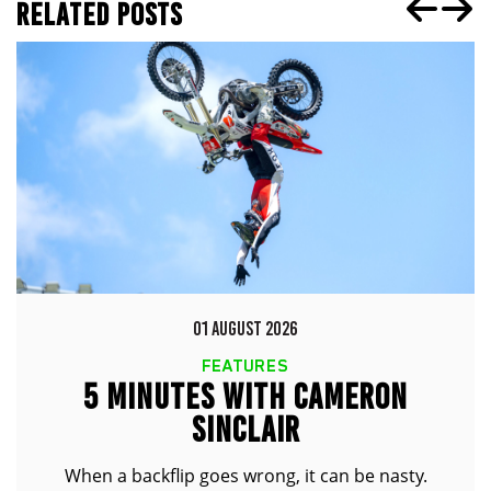
RELATED POSTS
01 AUGUST 2026
FEATURES
5 MINUTES WITH CAMERON
SINCLAIR
When a backflip goes wrong, it can be nasty.