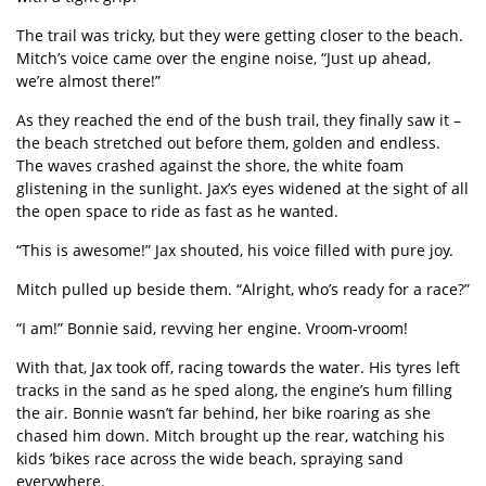
The trail was tricky, but they were getting closer to the beach.
Mitch
’
s voice came over the engine noise,
“
Just up ahead,
we
’
re almost there!”
As they reached the end of the bush trail, they finally saw it –
the beach stretched out before them, golden and endless.
The waves crashed against the shore, the white foam
glistening in the sunlight. Jax
’
s eyes widened at the sight of all
the open space to ride as fast as he wanted.
“
This is awesome!” Jax shouted, his voice filled with pure joy.
Mitch pulled up beside them.
“
Alright, who
’
s ready for a race?”
“
I am!” Bonnie said, revving her engine.
Vroom-vroom!
With that, Jax took off, racing towards the water. His tyres left
tracks in the sand as he sped along, the engine
’
s hum filling
the air. Bonnie wasn
’
t far behind, her bike roaring as she
chased him down. Mitch brought up the rear, watching his
kids
’
bikes race across the wide beach, spraying sand
everywhere.