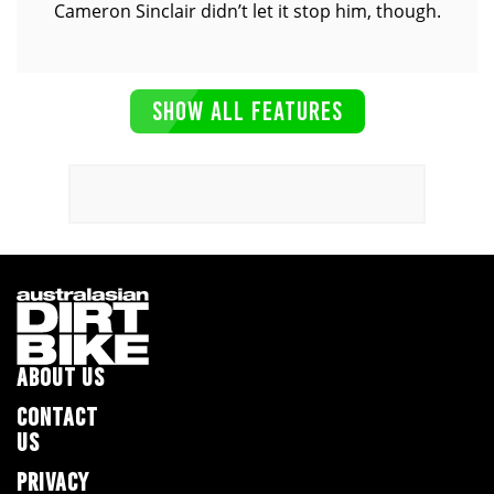
Cameron Sinclair didn’t let it stop him, though.
SHOW ALL FEATURES
ABOUT US
CONTACT
US
PRIVACY