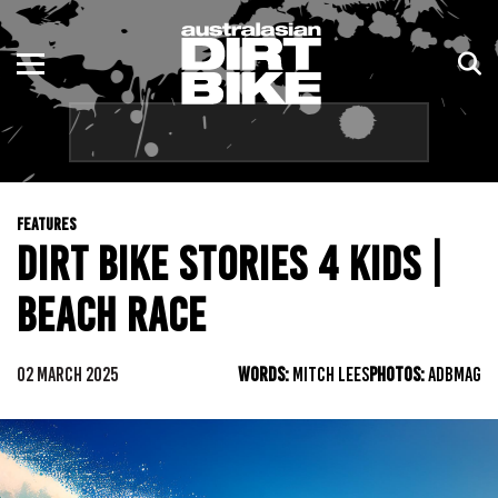
ENDURO
NSW
MOTOCROSS
VIC
TRAIL
QLD
FEATURES
ADVENTURE
WA
DIRT BIKE STORIES 4 KIDS |
KIDS
SA
BEACH RACE
NT
02 MARCH 2025
WORDS:
MITCH LEES
PHOTOS:
ADBMAG
ACT
TAS