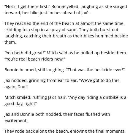
“
Not if I get there first!” Bonnie yelled, laughing as she surged
forward, her bike just inches ahead of Jax
’
s.
They reached the end of the beach at almost the same time,
skidding to a stop in a spray of sand. They both burst out
laughing, catching their breath as their bikes hummed beside
them.
“
You both did great!” Mitch said as he pulled up beside them.
“
You
’
re real beach riders now.”
Bonnie beamed, still laughing.
“
That was the best ride ever!”
Jax nodded, grinning from ear to ear.
“
We
’
ve got to do this
again, Dad!”
Mitch smiled, ruffling Jax
’
s hair.
“
Any day riding a dirtbike is a
good day, right?”
Jax and Bonnie both nodded, their faces flushed with
excitement.
They rode back along the beach, enjoying the final moments