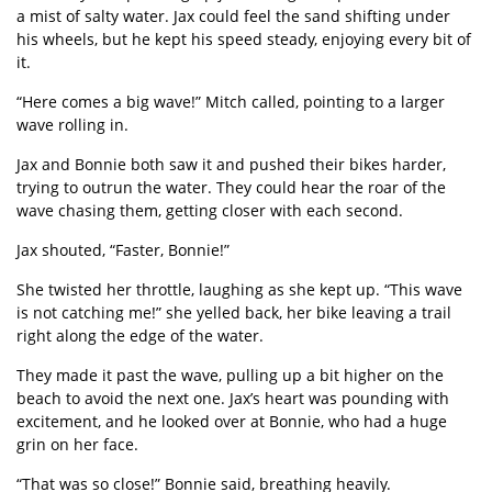
a mist of salty water. Jax could feel the sand shifting under
his wheels, but he kept his speed steady, enjoying every bit of
it.
“
Here comes a big wave!” Mitch called, pointing to a larger
wave rolling in.
Jax and Bonnie both saw it and pushed their bikes harder,
trying to outrun the water. They could hear the roar of the
wave chasing them, getting closer with each second.
Jax shouted,
“
Faster, Bonnie!
”
She twisted her throttle, laughing as she kept up.
“
This wave
is not catching me!” she yelled back, her bike leaving a trail
right along the edge of the water.
They made it past the wave, pulling up a bit higher on the
beach to avoid the next one. Jax
’
s heart was pounding with
excitement, and he looked over at Bonnie, who had a huge
grin on her face.
“
That was so close!” Bonnie said, breathing heavily.