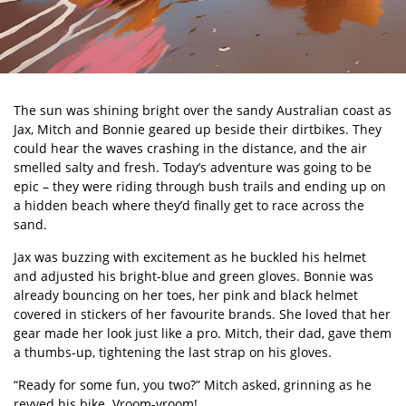
The sun was shining bright over the sandy Australian coast as
Jax, Mitch and Bonnie geared up beside their dirtbikes. They
could hear the waves crashing in the distance, and the air
smelled salty and fresh. Today
’
s adventure was going to be
epic – they were riding through bush trails and ending up on
a hidden beach where they
’
d finally get to race across the
sand.
Jax was buzzing with excitement as he buckled his helmet
and adjusted his bright-blue and green gloves. Bonnie was
already bouncing on her toes, her pink and black helmet
covered in stickers of her favourite brands. She loved that her
gear made her look just like a pro. Mitch, their dad, gave them
a thumbs-up, tightening the last strap on his gloves.
“
Ready for some fun, you two?” Mitch asked, grinning as he
revved his bike.
Vroom-vroom!