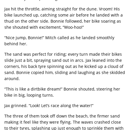
Jax hit the throttle, aiming straight for the dune.
Vroom!
His
bike launched up, catching some air before he landed with a
thud on the other side. Bonnie followed, her bike soaring as
she shouted with excitement,
“
Woo-hoo!
”
“
Nice jump, Bonnie!” Mitch called as he landed smoothly
behind her.
The sand was perfect for riding; every turn made their bikes
slide just a bit, spraying sand out in arcs. Jax leaned into the
corners, his back tyre spinning out as he kicked up a cloud of
sand. Bonnie copied him, sliding and laughing as she skidded
around.
“
This is like a dirtbike dream!” Bonnie shouted, steering her
bike in big, looping turns.
Jax grinned.
“
Look! Let
’
s race along the water!”
The three of them took off down the beach, the firmer sand
making it feel like they were flying. The waves crashed close
to their tyres, splashing up just enough to sprinkle them with