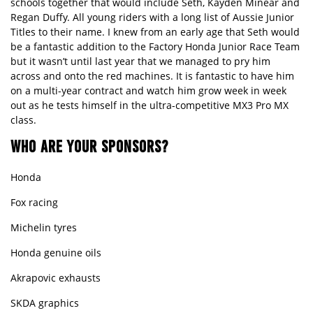
schools together that would include Seth, Kayden Minear and
Regan Duffy. All young riders with a long list of Aussie Junior
Titles to their name. I knew from an early age that Seth would
be a fantastic addition to the Factory Honda Junior Race Team
but it wasn’t until last year that we managed to pry him
across and onto the red machines. It is fantastic to have him
on a multi-year contract and watch him grow week in week
out as he tests himself in the ultra-competitive MX3 Pro MX
class.
WHO ARE YOUR SPONSORS?
Honda
Fox racing
Michelin tyres
Honda genuine oils
Akrapovic exhausts
SKDA graphics