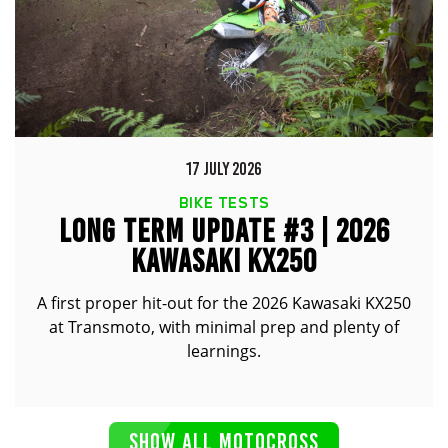
17 JULY 2026
BIKE TESTS
LONG TERM UPDATE #3 | 2026
KAWASAKI KX250
A first proper hit-out for the 2026 Kawasaki KX250
at Transmoto, with minimal prep and plenty of
learnings.
SHOW ALL MOTOCROSS