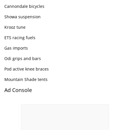
Cannondale bicycles
Showa suspension
Krooz tune
ETS racing fuels
Gas imports
Odi grips and bars
Pod active knee braces
Mountain Shade tents
Ad Console