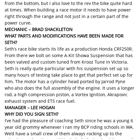
from the bottom, but I also love to the rev the bike quite hard
at times. When building a race motor it needs to have power
right through the range and not just in a certain part of the
power curve.
MECHANIC – BRAD SHACKLETON
WHAT PARTS AND MODIFICATIONS HAVE BEEN MADE
FOR
SETH?
Seth’s race bike starts its life as a production Honda CRF250R.
From there we bolt on some A-Kit Showa Suspension that has
been valved and custom tuned from Krooz Tune in Victoria.
Seth is really quite particular with his suspension set up so
many hours of testing take place to get that perfect set up for
him. The motor has a cylinder head ported by Jarrod Pyne
who also does the full assembly of the engine. It uses a longer
rod, a high compression piston, a Vortex Ignition, Akrapovic
exhaust system and ETS race fuel.
MANAGER – LEE HOGAN
WHY DID YOU SIGN SETH?
I’ve had the pleasure of coaching Seth since he was a young 6
year old grommy whenever I ran my BCP riding schools in WA.
We’d have a small crew of them always rocking up to the