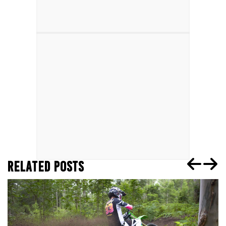
RELATED POSTS