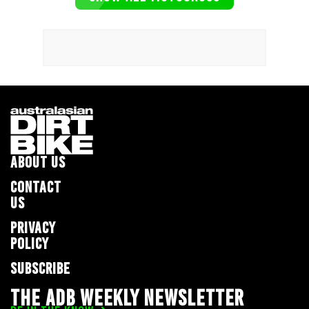
ABOUT US
CONTACT
US
PRIVACY
POLICY
SUBSCRIBE
THE ADB WEEKLY NEWSLETTER