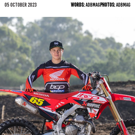
05 OCTOBER 2023
WORDS:
ADBMAG
PHOTOS:
ADBMAG