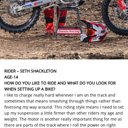
RIDER – SETH SHACKLETON
AGE-14
HOW DO YOU LIKE TO RIDE AND WHAT DO YOU LOOK FOR
WHEN SETTING UP A BIKE?
I like to charge really hard wherever I am on the track and
sometimes that means smashing through things rather than
finessing my way around. This riding style means I need to set
up my suspension a little firmer than other riders my age and
weight. The motor is another really important thing for me as
there are parts of the track where I roll the power on right