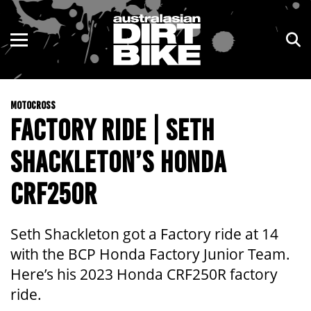
ENDURO
NSW
MOTOCROSS
VIC
MOTOCROSS
TRAIL
QLD
FACTORY RIDE | SETH
ADVENTURE
WA
SHACKLETON’S HONDA
KIDS
SA
CRF250R
NT
Seth Shackleton got a Factory ride at 14
ACT
with the BCP Honda Factory Junior Team.
Here’s his 2023 Honda CRF250R factory
TAS
ride.