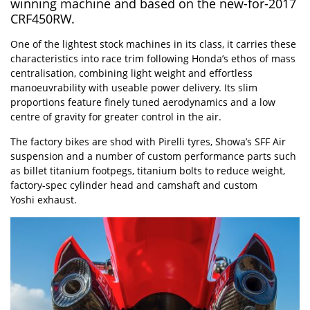
winning machine and based on the new-for-2017
CRF450RW.
One of the lightest stock machines in its class, it carries these
characteristics into race trim following Honda’s ethos of mass
centralisation, combining light weight and effortless
manoeuvrability with useable power delivery. Its slim
proportions feature finely tuned aerodynamics and a low
centre of gravity for greater control in the air.
The factory bikes are shod with Pirelli tyres, Showa’s SFF Air
suspension and a number of custom performance parts such
as billet titanium footpegs, titanium bolts to reduce weight,
factory-spec cylinder head and camshaft and custom
Yoshi exhaust.