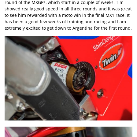
round of the MXGPs, which start in a couple of weeks. Tim
showed really good speed in all three rounds and it was great
to see him rewarded with a moto win in the final MX1 race. It
has been a good few weeks of training and racing and I am
extremely excited to get down to Argentina for the first round.