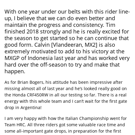
With one year under our belts with this rider line-
up, I believe that we can do even better and
maintain the progress and consistency. Tim
finished 2018 strongly and he is really excited for
the season to get started so he can continue that
good form. Calvin [Vlandeeran, MX2] is also
extremely motivated to add to his victory at the
MXGP of Indonesia last year and has worked very
hard over the off-season to try and make that
happen.
As for Brian Bogers, his attitude has been impressive after
missing almost all of last year and he’s looked really good on
the Honda CRF450RW in all our testing so far. There is a real
energy with this whole team and I can’t wait for the first gate
drop in Argentina!
I am very happy with how the Italian Championship went for
Team HRC. All three riders got some valuable race time and
some all-important gate drops, in preparation for the first