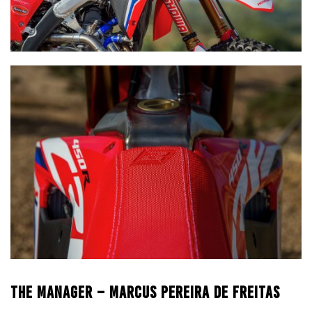
THE MANAGER – MARCUS PEREIRA DE FREITAS