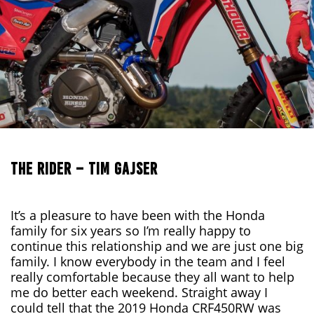
THE RIDER – TIM GAJSER
It’s a pleasure to have been with the Honda
family for six years so I’m really happy to
continue this relationship and we are just one big
family. I know everybody in the team and I feel
really comfortable because they all want to help
me do better each weekend. Straight away I
could tell that the 2019 Honda CRF450RW was