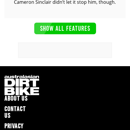
Cameron Sinclair didn’t let it stop him, though.
SHOW ALL FEATURES
ABOUT US
CONTACT
US
PRIVACY