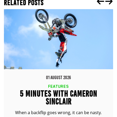
RELATED POSTS
01 AUGUST 2026
FEATURES
5 MINUTES WITH CAMERON
SINCLAIR
When a backflip goes wrong, it can be nasty.