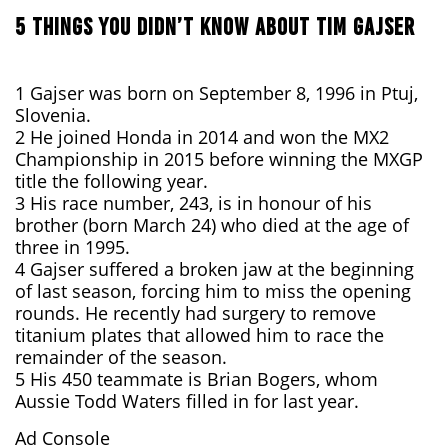
5 THINGS YOU DIDN’T KNOW ABOUT TIM GAJSER
1 Gajser was born on September 8, 1996 in Ptuj,
Slovenia.
2 He joined Honda in 2014 and won the MX2
Championship in 2015 before winning the MXGP
title the following year.
3 His race number, 243, is in honour of his
brother (born March 24) who died at the age of
three in 1995.
4 Gajser suffered a broken jaw at the beginning
of last season, forcing him to miss the opening
rounds. He recently had surgery to remove
titanium plates that allowed him to race the
remainder of the season.
5 His 450 teammate is Brian Bogers, whom
Aussie Todd Waters filled in for last year.
Ad Console