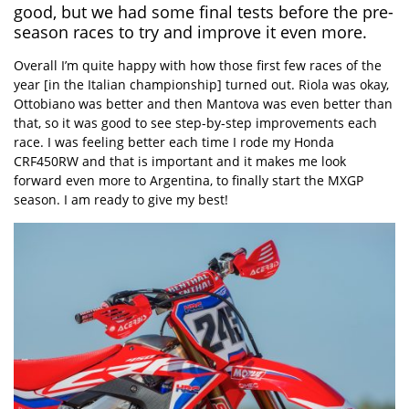
good, but we had some final tests before the pre-
season races to try and improve it even more.
Overall I’m quite happy with how those first few races of the
year [in the Italian championship] turned out. Riola was okay,
Ottobiano was better and then Mantova was even better than
that, so it was good to see step-by-step improvements each
race. I was feeling better each time I rode my Honda
CRF450RW and that is important and it makes me look
forward even more to Argentina, to finally start the MXGP
season. I am ready to give my best!