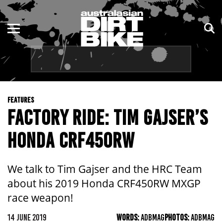
ENDURO
NSW
MOTOCROSS
VIC
TRAIL
QLD
FEATURES
ADVENTURE
WA
FACTORY RIDE: TIM GAJSER’S
KIDS
SA
HONDA CRF450RW
NT
We talk to Tim Gajser and the HRC Team
ACT
about his 2019 Honda CRF450RW MXGP
race weapon!
TAS
14 JUNE 2019
WORDS:
ADBMAG
PHOTOS:
ADBMAG