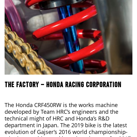
THE FACTORY – HONDA RACING CORPORATION
The Honda CRF450RW is the works machine
developed by Team HRC’s engineers and the
technical might of HRC and Honda’s R&D
department in Japan. The 2019 bike is the latest
evolution of Gajser’s 2016 world championship-