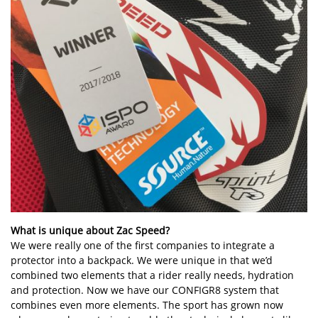
What is unique about Zac Speed?
We were really one of the first companies to integrate a
protector into a backpack. We were unique in that we’d
combined two elements that a rider really needs, hydration
and protection. Now we have our CONFIGR8 system that
combines even more elements. The sport has grown now