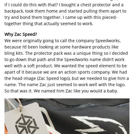
if I could do this with that? I bought a chest protector and a
backpack, took them home and started pulling them apart to
try and bond them together. I came up with this pieced-
together thing that actually seemed to work.
Why Zac Speed?
We were originally going to call the company Speedworks,
because I’d been looking at some hardware products like
bling kits. The protector pack was a unique thing so I decided
to go down that path and the Speedworks name didn’t work
well with a soft product. We wanted the speed element to be
apart of it because we are an action sports company. We had
the head image (Zac Speed logo), but we needed to give him a
name. The name Zac just seemed to work well with the logo.
So that was it. We named him Zac like you would a baby.