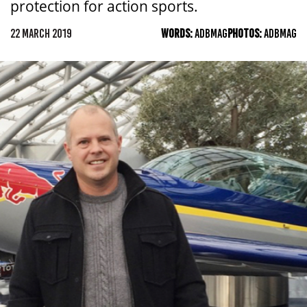
protection for action sports.
22 MARCH 2019
WORDS:
ADBMAG
PHOTOS:
ADBMAG