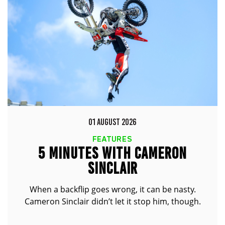
01 AUGUST 2026
FEATURES
5 MINUTES WITH CAMERON
SINCLAIR
When a backflip goes wrong, it can be nasty.
Cameron Sinclair didn’t let it stop him, though.