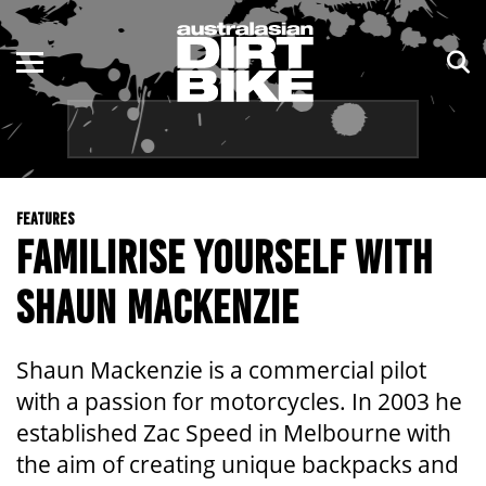
ENDURO
NSW
MOTOCROSS
VIC
TRAIL
QLD
FEATURES
ADVENTURE
WA
FAMILIRISE YOURSELF WITH
KIDS
SA
SHAUN MACKENZIE
NT
Shaun Mackenzie is a commercial pilot
ACT
with a passion for motorcycles. In 2003 he
established Zac Speed in Melbourne with
TAS
the aim of creating unique backpacks and