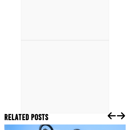
RELATED POSTS