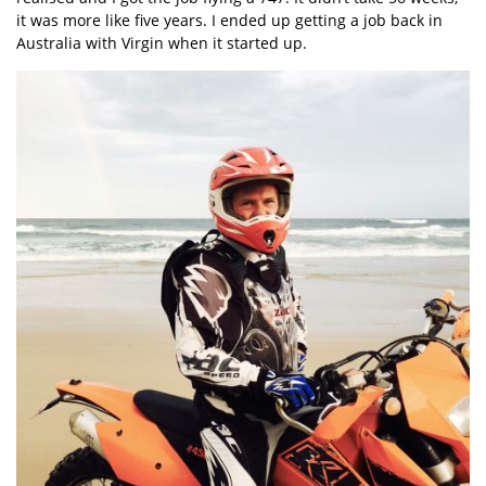
it was more like five years. I ended up getting a job back in
Australia with Virgin when it started up.