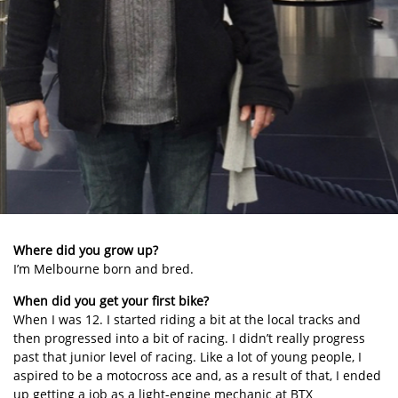
Where did you grow up?
I’m Melbourne born and bred.
When did you get your first bike?
When I was 12. I started riding a bit at the local tracks and
then progressed into a bit of racing. I didn’t really progress
past that junior level of racing. Like a lot of young people, I
aspired to be a motocross ace and, as a result of that, I ended
up getting a job as a light-engine mechanic at BTX