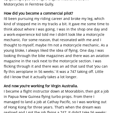
Motorcycles in Ferntree Gully.
How did you become a commercial pilot?
I’d been pursuing my riding career and broke my leg, which
kind of stopped me in my tracks a bit. It gave me some time to
think about where I was going. I was in the shop one day and
a work-experience kid told me I didn’t look like a motorcycle
mechanic. For some reason, that resonated with me and I
thought to myself, maybe I’m not a motorcycle mechanic. As a
young bloke, I always liked the idea of flying. One day, I was
looking through the bike magazines and there was an aviation
magazine in the rack next to the motorcycle section. I was
flicking through it and there was an ad that said that ‘you can
fly this aeroplane in 56 weeks.’ It was a 747 taking off. Little
did I know that it actually takes a lot longer.
And now you’re working for Virgin Australia.
I became a flight instructor down at Moorabbin, then got a job
in Papua New Guinea flying turbo props. From there I
managed to land a job at Cathay Pacific, so I was working out
of Hong Kong for three years. That’s when the dream was
realised and I got the job flying a 747. It didn’t take 56 weeks;