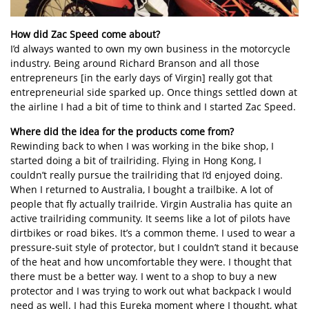
How did Zac Speed come about?
I’d always wanted to own my own business in the motorcycle
industry. Being around Richard Branson and all those
entrepreneurs [in the early days of Virgin] really got that
entrepreneurial side sparked up. Once things settled down at
the airline I had a bit of time to think and I started Zac Speed.
Where did the idea for the products come from?
Rewinding back to when I was working in the bike shop, I
started doing a bit of trailriding. Flying in Hong Kong, I
couldn’t really pursue the trailriding that I’d enjoyed doing.
When I returned to Australia, I bought a trailbike. A lot of
people that fly actually trailride. Virgin Australia has quite an
active trailriding community. It seems like a lot of pilots have
dirtbikes or road bikes. It’s a common theme. I used to wear a
pressure-suit style of protector, but I couldn’t stand it because
of the heat and how uncomfortable they were. I thought that
there must be a better way. I went to a shop to buy a new
protector and I was trying to work out what backpack I would
need as well. I had this Eureka moment where I thought, what