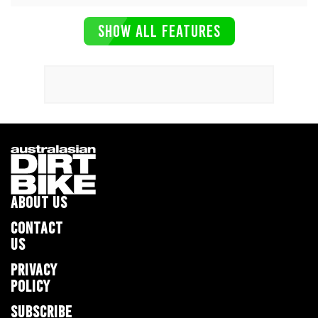
SHOW ALL FEATURES
ABOUT US
CONTACT
US
PRIVACY
POLICY
SUBSCRIBE