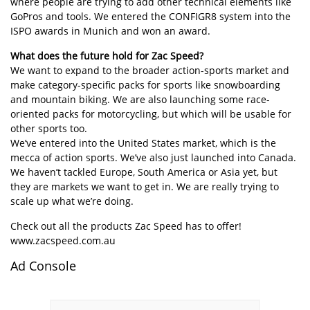
where people are trying to add other technical elements like
GoPros and tools. We entered the CONFIGR8 system into the
ISPO awards in Munich and won an award.
What does the future hold for Zac Speed?
We want to expand to the broader action-sports market and
make category-specific packs for sports like snowboarding
and mountain biking. We are also launching some race-
oriented packs for motorcycling, but which will be usable for
other sports too.
We’ve entered into the United States market, which is the
mecca of action sports. We’ve also just launched into Canada.
We haven’t tackled Europe, South America or Asia yet, but
they are markets we want to get in. We are really trying to
scale up what we’re doing.
Check out all the products Zac Speed has to offer!
www.zacspeed.com.au
Ad Console