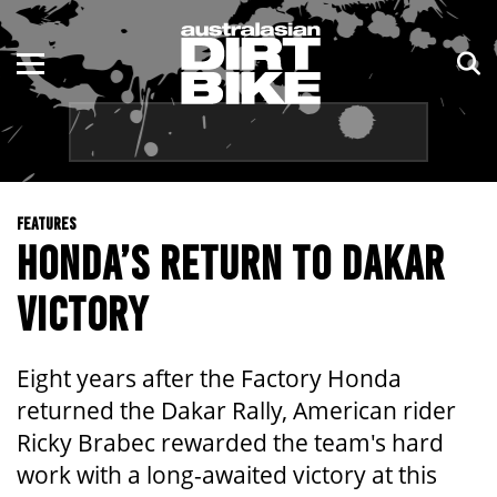
ENDURO
NSW
MOTOCROSS
VIC
TRAIL
QLD
FEATURES
ADVENTURE
WA
HONDA’S RETURN TO DAKAR
KIDS
SA
VICTORY
NT
Eight years after the Factory Honda
ACT
returned the Dakar Rally, American rider
Ricky Brabec rewarded the team's hard
TAS
work with a long-awaited victory at this