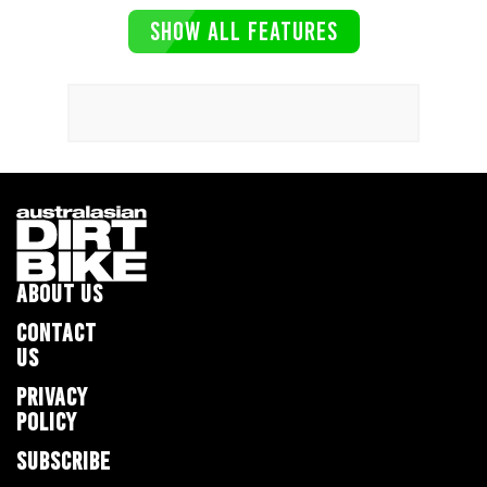
SHOW ALL FEATURES
ABOUT US
CONTACT
US
PRIVACY
POLICY
SUBSCRIBE