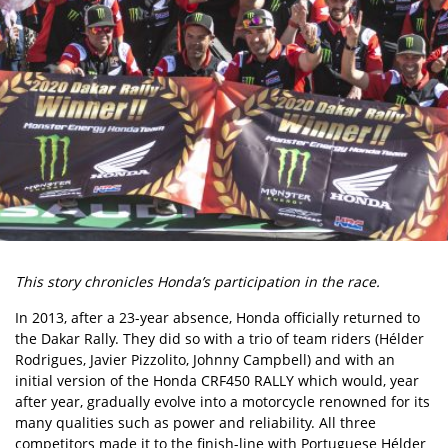
This story chronicles Honda’s participation in the race.
In 2013, after a 23-year absence, Honda officially returned to
the Dakar Rally. They did so with a trio of team riders (Hélder
Rodrigues, Javier Pizzolito, Johnny Campbell) and with an
initial version of the Honda CRF450 RALLY which would, year
after year, gradually evolve into a motorcycle renowned for its
many qualities such as power and reliability. All three
competitors made it to the finish-line with Portuguese Hélder