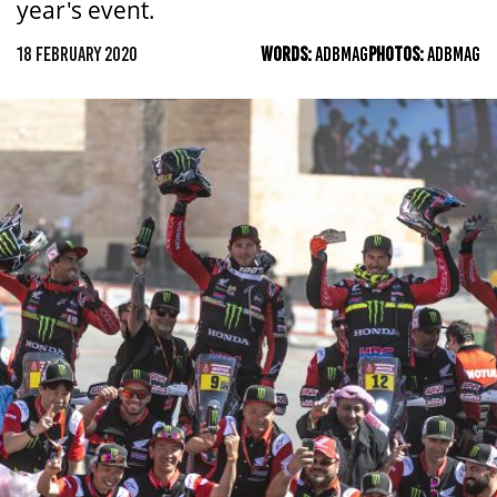
year's event.
18 FEBRUARY 2020
WORDS:
ADBMAG
PHOTOS:
ADBMAG