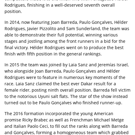
Rodrigues, finishing in a well-deserved seventh overall
position.
In 2014, now featuring Joan Barreda, Paulo Gonçalves, Hélder
Rodrigues, Javier Pizzolito and Sam Sunderland, the team was
able to demonstrate their full potential, winning various
stages and jostling among the front runners in a bid for the
final victory. Hélder Rodrigues went on to produce the best
finish with fifth position in the general rankings.
In 2015 the team was joined by Laia Sanz and Jeremías Israel,
who alongside Joan Barreda, Paulo Gonçalves and Hélder
Rodrigues were to feature in numerous key moments of the
race. Laia Sanz claimed the best ever Dakar result for a
female rider, posting ninth overall position. Barreda fell victim
to the notorious Uyuni salt flats. The star of the show instead
turned out to be Paulo Gonçalves who finished runner-up.
The 2016 formation incorporated the young American
promise Ricky Brabec as well as Frenchman Michael Metge
and Italian Paolo Ceci, to fill out the ranks along with Barreda
and Gonçalves, forming a homogeneous team which grabbed