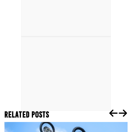
RELATED POSTS