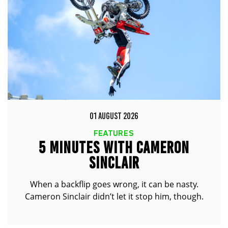
01 AUGUST 2026
FEATURES
5 MINUTES WITH CAMERON
SINCLAIR
When a backflip goes wrong, it can be nasty.
Cameron Sinclair didn’t let it stop him, though.