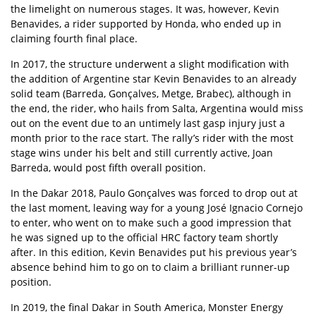
the limelight on numerous stages. It was, however, Kevin
Benavides, a rider supported by Honda, who ended up in
claiming fourth final place.
In 2017, the structure underwent a slight modification with
the addition of Argentine star Kevin Benavides to an already
solid team (Barreda, Gonçalves, Metge, Brabec), although in
the end, the rider, who hails from Salta, Argentina would miss
out on the event due to an untimely last gasp injury just a
month prior to the race start. The rally’s rider with the most
stage wins under his belt and still currently active, Joan
Barreda, would post fifth overall position.
In the Dakar 2018, Paulo Gonçalves was forced to drop out at
the last moment, leaving way for a young José Ignacio Cornejo
to enter, who went on to make such a good impression that
he was signed up to the official HRC factory team shortly
after. In this edition, Kevin Benavides put his previous year’s
absence behind him to go on to claim a brilliant runner-up
position.
In 2019, the final Dakar in South America, Monster Energy