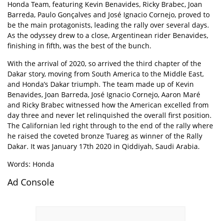
Honda Team, featuring Kevin Benavides, Ricky Brabec, Joan
Barreda, Paulo Gonçalves and José Ignacio Cornejo, proved to
be the main protagonists, leading the rally over several days.
As the odyssey drew to a close, Argentinean rider Benavides,
finishing in fifth, was the best of the bunch.
With the arrival of 2020, so arrived the third chapter of the
Dakar story, moving from South America to the Middle East,
and Honda’s Dakar triumph. The team made up of Kevin
Benavides, Joan Barreda, José Ignacio Cornejo, Aaron Maré
and Ricky Brabec witnessed how the American excelled from
day three and never let relinquished the overall first position.
The Californian led right through to the end of the rally where
he raised the coveted bronze Tuareg as winner of the Rally
Dakar. It was January 17th 2020 in Qiddiyah, Saudi Arabia.
Words: Honda
Ad Console