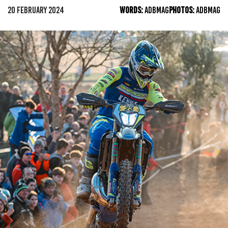
20 FEBRUARY 2024
WORDS:
ADBMAG
PHOTOS:
ADBMAG