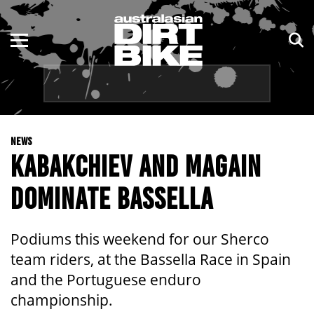
ENDURO
NSW
MOTOCROSS
VIC
TRAIL
QLD
NEWS
ADVENTURE
WA
KABAKCHIEV AND MAGAIN
KIDS
SA
DOMINATE BASSELLA
NT
Podiums this weekend for our Sherco
ACT
team riders, at the Bassella Race in Spain
and the Portuguese enduro
TAS
championship.