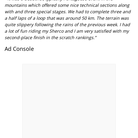
mountains which offered some nice technical sections along
with and three special stages. We had to complete three and
a half laps of a loop that was around 50 km. The terrain was
quite slippery following the rains of the previous week. I had
a lot of fun riding my Sherco and I am very satisfied with my
second-place finish in the scratch rankings.”
Ad Console