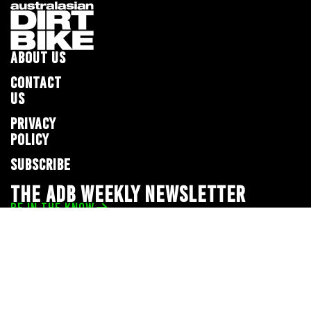
ABOUT US
CONTACT
US
PRIVACY
POLICY
SUBSCRIBE
THE ADB WEEKLY NEWSLETTER
BE IN THE KNOW
Privacy Policy
© 2026 Full Throttle Media Network
All rights reserved.