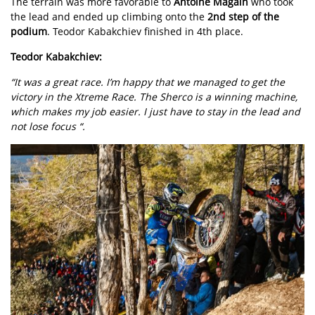
The terrain was more favorable to
Antoine Magain
who took
the lead and ended up climbing onto the
2nd step of the
podium
. Teodor Kabakchiev finished in 4th place.
Teodor Kabakchiev:
“It was a great race. I’m happy that we managed to get the
victory in the Xtreme Race. The Sherco is a winning machine,
which makes my job easier. I just have to stay in the lead and
not lose focus “.