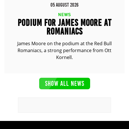
05 AUGUST 2026
NEWS
PODIUM FOR JAMES MOORE AT
ROMANIACS
James Moore on the podium at the Red Bull
Romaniacs, a strong performance from Ott
Kornell.
SHOW ALL NEWS