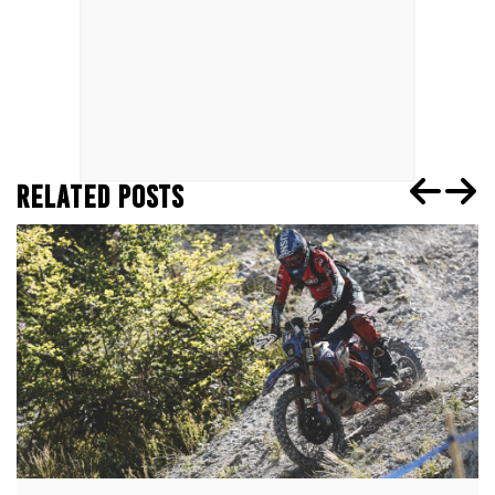
RELATED POSTS