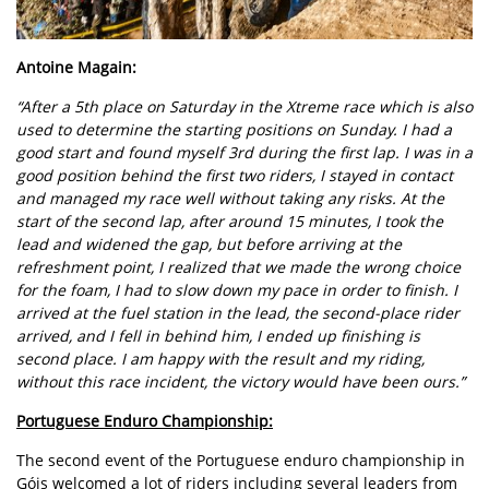
Antoine Magain:
“After a 5th place on Saturday in the Xtreme race which is also
used to determine the starting positions on Sunday. I had a
good start and found myself 3rd during the first lap. I was in a
good position behind the first two riders, I stayed in contact
and managed my race well without taking any risks. At the
start of the second lap, after around 15 minutes, I took the
lead and widened the gap, but before arriving at the
refreshment point, I realized that we made the wrong choice
for the foam, I had to slow down my pace in order to finish. I
arrived at the fuel station in the lead, the second-place rider
arrived, and I fell in behind him, I ended up finishing is
second place. I am happy with the result and my riding,
without this race incident, the victory would have been ours.”
Portuguese Enduro Championship:
The second event of the Portuguese enduro championship in
Góis welcomed a lot of riders including several leaders from