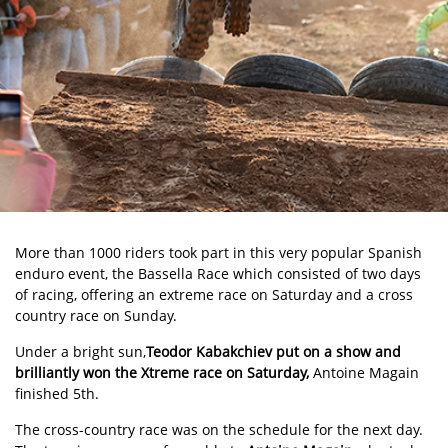
More than 1000 riders took part in this very popular Spanish
enduro event, the
Bassella Race
which consisted of two days
of racing, offering an extreme race on Saturday and a cross
country race on Sunday.
Under a bright sun,
Teodor Kabakchiev
put on a show and
brilliantly won the Xtreme race on Saturday,
Antoine Magain
finished 5th.
The cross-country race was on the schedule for the next day.