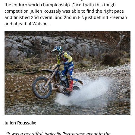
the enduro world championship. Faced with this tough
competition, Julien Roussaly was able to find the right pace
and finished 2nd overall and 2nd in E2, just behind Freeman
and ahead of Watson.
Julien Roussaly:
“It was a beautiful, typically Portuguese event in the