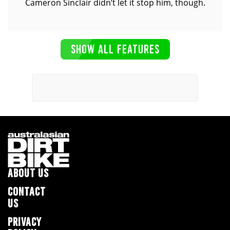
Cameron Sinclair didn’t let it stop him, though.
SHOW ALL FEATURES
ABOUT US
CONTACT
US
PRIVACY