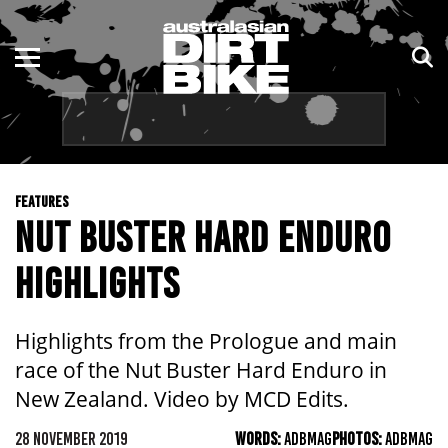
ENDURO
NSW
MOTOCROSS
VIC
TRAIL
QLD
FEATURES
ADVENTURE
WA
NUT BUSTER HARD ENDURO
KIDS
SA
HIGHLIGHTS
NT
Highlights from the Prologue and main
ACT
race of the Nut Buster Hard Enduro in
New Zealand. Video by MCD Edits.
TAS
28 NOVEMBER 2019
WORDS:
ADBMAG
PHOTOS:
ADBMAG