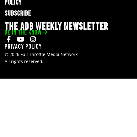
POLICY
SUBSCRIBE
THE ADB WEEKLY NEWSLETTER
BE IN THE KNOW
Privacy Policy
© 2026 Full Throttle Media Network
All rights reserved.