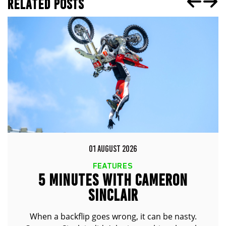
RELATED POSTS
01 AUGUST 2026
FEATURES
5 MINUTES WITH CAMERON
SINCLAIR
When a backflip goes wrong, it can be nasty.