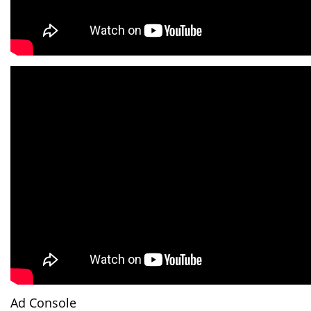
Ad Console