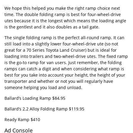
We hope this helped you make the right ramp choice next
time. The double folding ramp is best for four-wheel-drive
utes because it is the longest which means the loading angle
is the gentlest and it also doubles as a tail gate.
The single folding ramp is the perfect all-round ramp. It can
still load into a slightly lower four-wheel-drive ute (so not
great for a 70 Series Toyota Land Cruiser) but is ideal for
loading into trailers and two-wheel-drive utes. The fixed ramp
is the go-to ramp for van users. Just remember, the folding
ramps can catch a digit and when considering what ramp is
best for you take into account your height, the height of your
transporter and whether or not you will regularly have
someone helping you load and unload.
Ballard’s Loading Ramp $84.95
Ballard’s 2.2 Alloy Folding Ramp $119.95
Ready Ramp $410
Ad Console