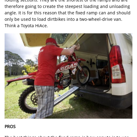
therefore going to create the steepest loading and unloading
angle. It is for this reason that the fixed ramp can and should
only be used to load dirtbikes into a two-wheel-drive van.
Think a Toyota HiAce.
PROS