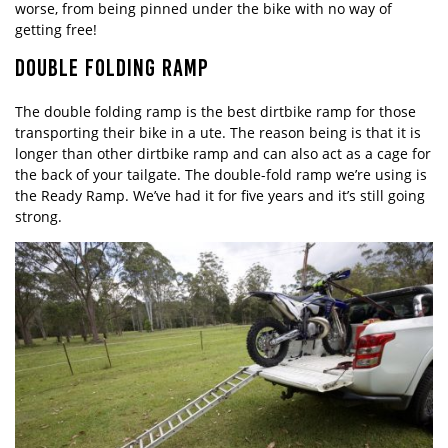
worse, from being pinned under the bike with no way of
getting free!
DOUBLE FOLDING RAMP
The double folding ramp is the best dirtbike ramp for those
transporting their bike in a ute. The reason being is that it is
longer than other dirtbike ramp and can also act as a cage for
the back of your tailgate. The double-fold ramp we’re using is
the Ready Ramp. We’ve had it for five years and it’s still going
strong.