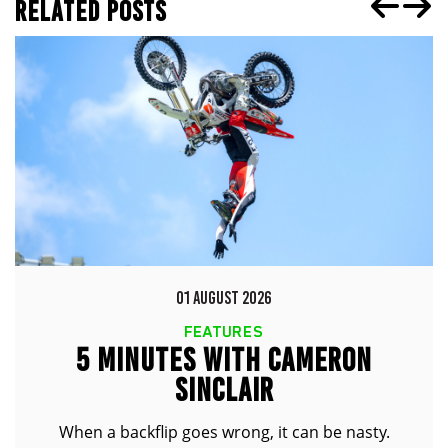
RELATED POSTS
01 AUGUST 2026
FEATURES
5 MINUTES WITH CAMERON
SINCLAIR
When a backflip goes wrong, it can be nasty.