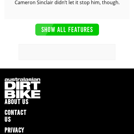
Cameron Sinclair didn’t let it stop him, though.
SHOW ALL FEATURES
ABOUT US
CONTACT
US
PRIVACY