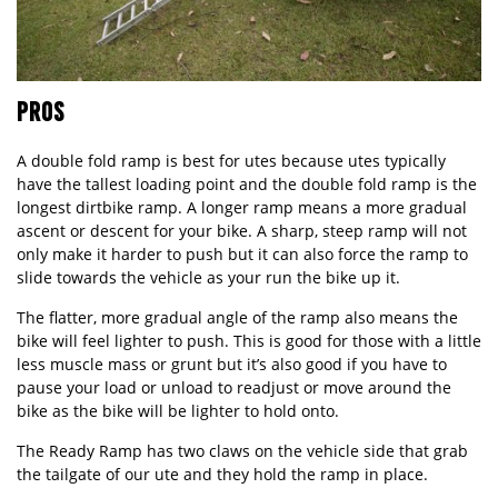
PROS
A double fold ramp is best for utes because utes typically
have the tallest loading point and the double fold ramp is the
longest dirtbike ramp. A longer ramp means a more gradual
ascent or descent for your bike. A sharp, steep ramp will not
only make it harder to push but it can also force the ramp to
slide towards the vehicle as your run the bike up it.
The flatter, more gradual angle of the ramp also means the
bike will feel lighter to push. This is good for those with a little
less muscle mass or grunt but it’s also good if you have to
pause your load or unload to readjust or move around the
bike as the bike will be lighter to hold onto.
The
Ready Ramp
has two claws on the vehicle side that grab
the tailgate of our ute and they hold the ramp in place.