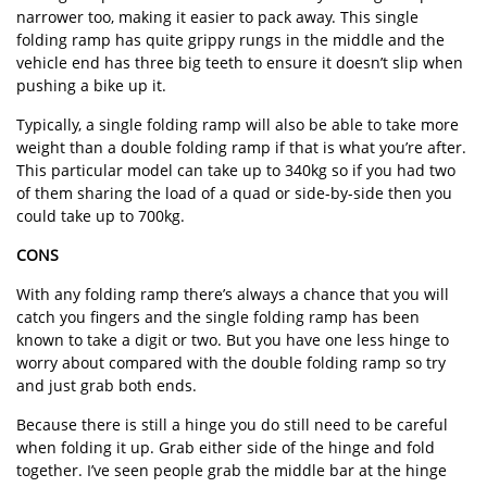
narrower too, making it easier to pack away. This single
folding ramp has quite grippy rungs in the middle and the
vehicle end has three big teeth to ensure it doesn’t slip when
pushing a bike up it.
Typically, a single folding ramp will also be able to take more
weight than a double folding ramp if that is what you’re after.
This particular model can take up to 340kg so if you had two
of them sharing the load of a quad or side-by-side then you
could take up to 700kg.
CONS
With any folding ramp there’s always a chance that you will
catch you fingers and the single folding ramp has been
known to take a digit or two. But you have one less hinge to
worry about compared with the double folding ramp so try
and just grab both ends.
Because there is still a hinge you do still need to be careful
when folding it up. Grab either side of the hinge and fold
together. I’ve seen people grab the middle bar at the hinge