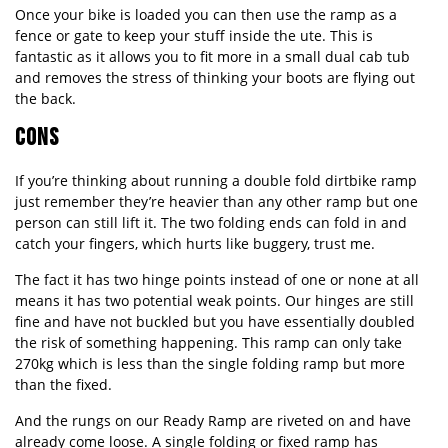
Once your bike is loaded you can then use the ramp as a
fence or gate to keep your stuff inside the ute. This is
fantastic as it allows you to fit more in a small dual cab tub
and removes the stress of thinking your boots are flying out
the back.
CONS
If you’re thinking about running a double fold dirtbike ramp
just remember they’re heavier than any other ramp but one
person can still lift it. The two folding ends can fold in and
catch your fingers, which hurts like buggery, trust me.
The fact it has two hinge points instead of one or none at all
means it has two potential weak points. Our hinges are still
fine and have not buckled but you have essentially doubled
the risk of something happening. This ramp can only take
270kg which is less than the single folding ramp but more
than the fixed.
And the rungs on our Ready Ramp are riveted on and have
already come loose. A single folding or fixed ramp has