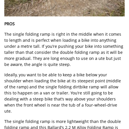
PROS
The single folding ramp is right in the middle when it comes
to length and is perfect when loading a bike into anything
under a metre tall. If you’re pushing your bike into something
taller than that consider the double folding ramp as it will be
more gradual. They are long enough to use on a ute but just
be aware, the angle is quite steep.
Ideally, you want to be able to keep a bike below your
shoulder when loading the bike at its steepest point (middle
of the ramp) and the single folding dirtbike ramp will allow
this to happen on a van or trailer. You’re still going to be
dealing with a steep bike that’s way above your shoulders
when the front wheel is near the tub of a four-wheel-drive
ute.
The single folding ramp is more lightweight than the double
folding ramp and this Ballard’s 2.2 M Alloy Folding Ramp is