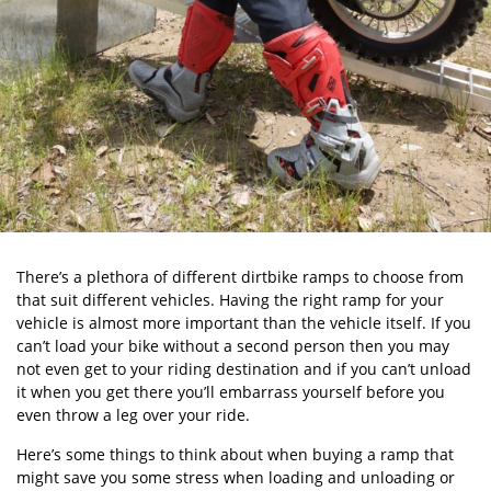
There’s a plethora of different dirtbike ramps to choose from
that suit different vehicles. Having the right ramp for your
vehicle is almost more important than the vehicle itself. If you
can’t load your bike without a second person then you may
not even get to your riding destination and if you can’t unload
it when you get there you’ll embarrass yourself before you
even throw a leg over your ride.
Here’s some things to think about when buying a ramp that
might save you some stress when loading and unloading or