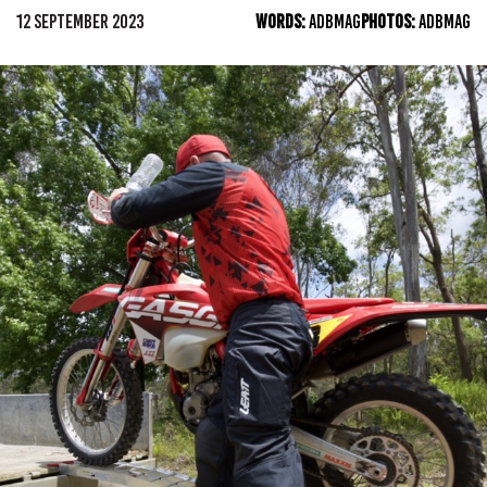
12 SEPTEMBER 2023
WORDS:
ADBMAG
PHOTOS:
ADBMAG