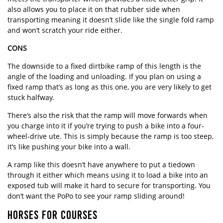
also allows you to place it on that rubber side when
transporting meaning it doesn’t slide like the single fold ramp
and won’t scratch your ride either.
CONS
The downside to a fixed dirtbike ramp of this length is the
angle of the loading and unloading. If you plan on using a
fixed ramp that’s as long as this one, you are very likely to get
stuck halfway.
There’s also the risk that the ramp will move forwards when
you charge into it if you’re trying to push a bike into a four-
wheel-drive ute. This is simply because the ramp is too steep,
it’s like pushing your bike into a wall.
A ramp like this doesn’t have anywhere to put a tiedown
through it either which means using it to load a bike into an
exposed tub will make it hard to secure for transporting. You
don’t want the PoPo to see your ramp sliding around!
HORSES FOR COURSES