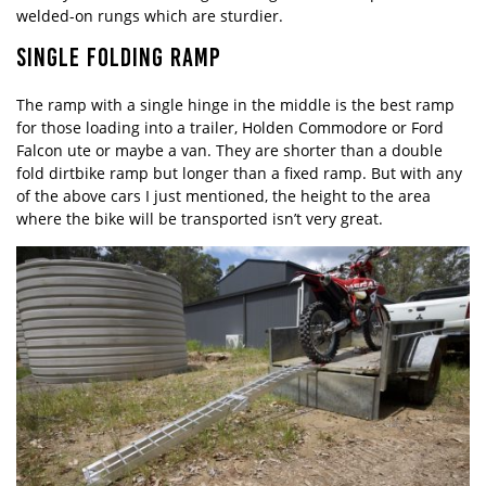
welded-on rungs which are sturdier.
SINGLE FOLDING RAMP
The ramp with a single hinge in the middle is the best ramp
for those loading into a trailer, Holden Commodore or Ford
Falcon ute or maybe a van. They are shorter than a double
fold dirtbike ramp but longer than a fixed ramp. But with any
of the above cars I just mentioned, the height to the area
where the bike will be transported isn’t very great.