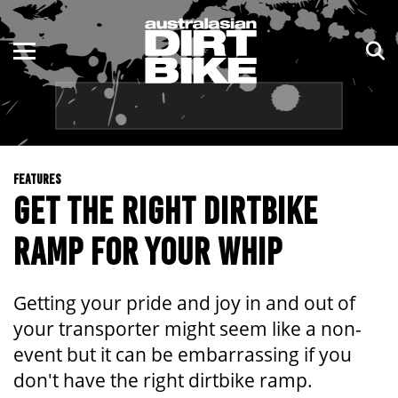
ENDURO
NSW
MOTOCROSS
VIC
TRAIL
QLD
FEATURES
ADVENTURE
WA
GET THE RIGHT DIRTBIKE
KIDS
SA
RAMP FOR YOUR WHIP
NT
Getting your pride and joy in and out of
ACT
your transporter might seem like a non-
event but it can be embarrassing if you
TAS
don't have the right dirtbike ramp.