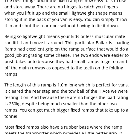
The best things about the fixed ramp is how easy to is to use
and store away. There are no hinges to catch you fingers
when you lift it up and the small, lightweight shape means
storing it in the back of you van is easy. You can simply throw
it in and shut the rear door without having to tie it down.
Being so lightweight means your kids or less muscular mate
can lift it and move it around. This particular Ballards Loading
Ramp had excellent grip on the ramp surface that would do a
good job at grating some cheese. The two ends were easier to
push bikes onto because they had small ramps to get on and
off the main runway as opposed to the teeth on the folding
ramps.
The length of this ramp is 1.6m long which is perfect for vans.
It cleared the rear step and the tow ball of the HiAce we were
testing it on. And because there are no hinges the load rating
is 250kg despite being much smaller than the other two
ramps. You can get much bigger fixed ramps that take up to a
tonne!
Most fixed ramps also have a rubber base where the ramp
meets the transporter which provides a little better grip. It