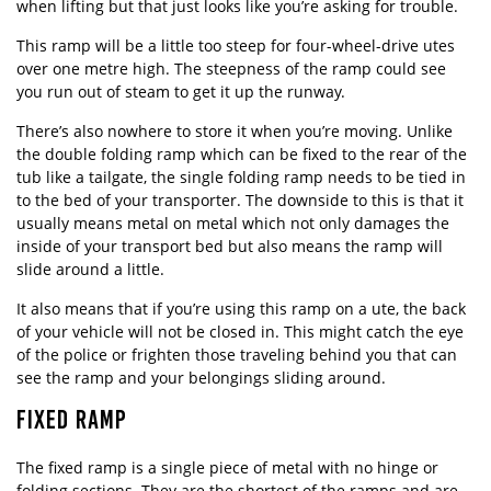
when lifting but that just looks like you’re asking for trouble.
This ramp will be a little too steep for four-wheel-drive utes
over one metre high. The steepness of the ramp could see
you run out of steam to get it up the runway.
There’s also nowhere to store it when you’re moving. Unlike
the double folding ramp which can be fixed to the rear of the
tub like a tailgate, the single folding ramp needs to be tied in
to the bed of your transporter. The downside to this is that it
usually means metal on metal which not only damages the
inside of your transport bed but also means the ramp will
slide around a little.
It also means that if you’re using this ramp on a ute, the back
of your vehicle will not be closed in. This might catch the eye
of the police or frighten those traveling behind you that can
see the ramp and your belongings sliding around.
FIXED RAMP
The fixed ramp is a single piece of metal with no hinge or
folding sections. They are the shortest of the ramps and are