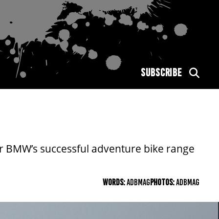
SUBSCRIBE
r BMW’s successful adventure bike range
WORDS:
ADBMAG
PHOTOS:
ADBMAG