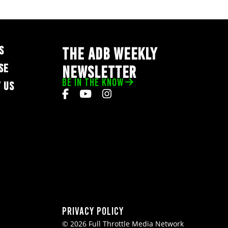
S
THE ADB WEEKLY
SE
NEWSLETTER
BE IN THE KNOW
 US
Privacy Policy
© 2026 Full Throttle Media Network