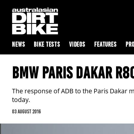
NEWS
BIKE TESTS
VIDEOS
FEATURES
PRO
BMW PARIS DAKAR R80
The response of ADB to the Paris Dakar 
today.
03 AUGUST 2016