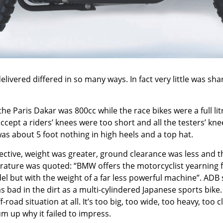
ivered differed in so many ways. In fact very little was sh
e Paris Dakar was 800cc while the race bikes were a full li
accept a riders’ knees were too short and all the testers’ kn
as about 5 foot nothing in high heels and a top hat.
ctive, weight was greater, ground clearance was less and the 
erature was quoted: “BMW offers the motorcyclist yearning 
del but with the weight of a far less powerful machine”. AD
 as bad in the dirt as a multi-cylindered Japanese sports bike
-road situation at all. It’s too big, too wide, too heavy, to
um up why it failed to impress.