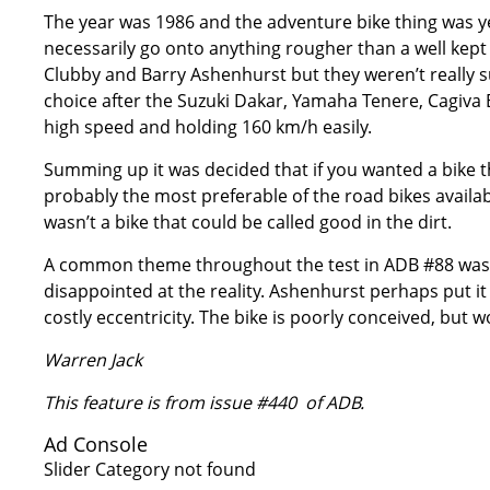
The year was 1986 and the adventure bike thing was ye
necessarily go onto anything rougher than a well kep
Clubby and Barry Ashenhurst but they weren’t really sug
choice after the Suzuki Dakar, Yamaha Tenere, Cagiva 
high speed and holding 160 km/h easily.
Summing up it was decided that if you wanted a bike th
probably the most preferable of the road bikes available
wasn’t a bike that could be called good in the dirt.
A common theme throughout the test in ADB #88 was 
disappointed at the reality. Ashenhurst perhaps put it b
costly eccentricity. The bike is poorly conceived, but 
Warren Jack
This feature is from issue #440 of ADB.
Ad Console
Slider Category not found