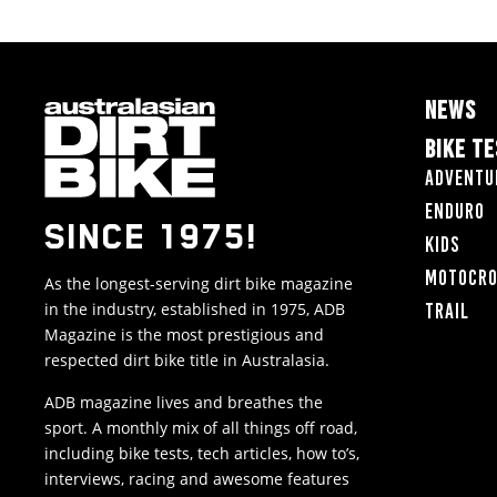
NEWS
BIKE T
Adventu
Enduro
SINCE 1975!
Kids
Motocr
As the longest-serving dirt bike magazine
in the industry, established in 1975, ADB
Trail
Magazine is the most prestigious and
respected dirt bike title in Australasia.
ADB magazine lives and breathes the
sport. A monthly mix of all things off road,
including bike tests, tech articles, how to’s,
interviews, racing and awesome features