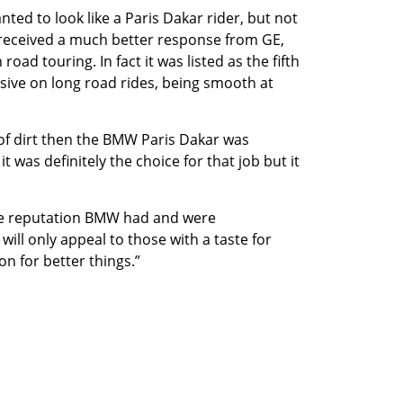
ed to look like a Paris Dakar rider, but not
 received a much better response from GE,
ad touring. In fact it was listed as the fifth
sive on long road rides, being smooth at
 of dirt then the BMW Paris Dakar was
t was definitely the choice for that job but it
he reputation BMW had and were
will only appeal to those with a taste for
on for better things.”