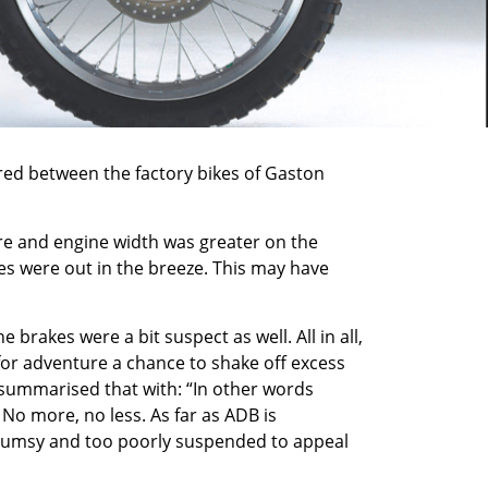
ared between the factory bikes of Gaston
tre and engine width was greater on the
ees were out in the breeze. This may have
brakes were a bit suspect as well. All in all,
for adventure a chance to shake off excess
B summarised that with: “In other words
. No more, no less. As far as ADB is
o clumsy and too poorly suspended to appeal