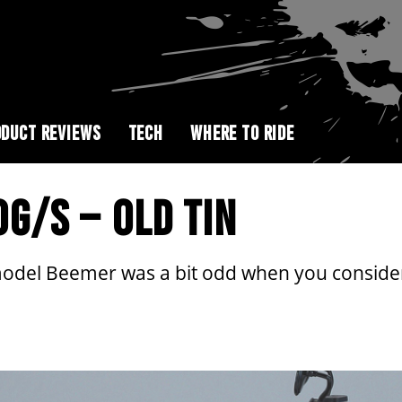
DUCT REVIEWS
TECH
WHERE TO RIDE
G/S – OLD TIN
model Beemer was a bit odd when you conside