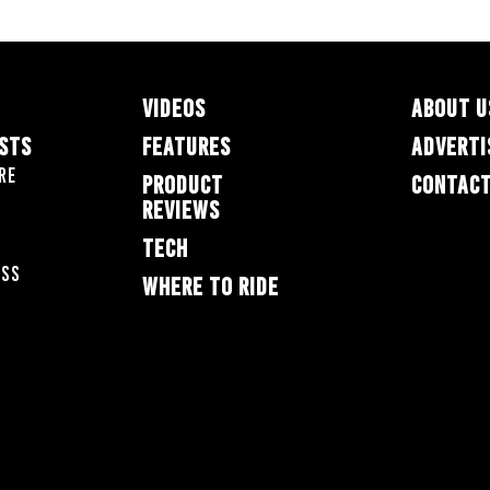
VIDEOS
ABOUT U
ESTS
FEATURES
ADVERTI
re
PRODUCT
CONTACT
REVIEWS
TECH
oss
WHERE TO RIDE