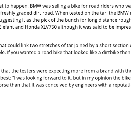
t to happen. BMW was selling a bike for road riders who want
t freshly graded dirt road. When tested on the tar, the BMW
gesting it as the pick of the bunch for long distance rough ro
Elefant and Honda XLV750 although it was said to be impres
at could link two stretches of tar joined by a short section
. If you wanted a road bike that looked like a dirtbike then i
that the testers were expecting more from a brand with t
est: “I was looking forward to it, but in my opinion the bike 
worse than that it was conceived by engineers with a reputati