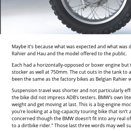
Maybe it’s because what was expected and what was del
Rahier and Hau and the model offered to the public.
Each had a horizontally-opposed or boxer engine but th
stocker as well at 750mm. The cut outs in the tank to 
been the same as the factory bikes as Belgian Rahier w
Suspension travel was shorter and not particularly effe
the bike did not impress ADB’s testers. BMW’s own lit
weight and get moving at last. This is a big-engine mo
you’re looking at a big-capacity touring bike that isn’t
concerned though the BMW doesn’t fit into any real off
to a dirtbike rider.” Those last three words may well s