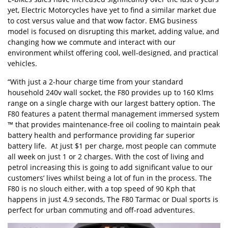
yet, Electric Motorcycles have yet to find a similar market due
to cost versus value and that wow factor. EMG business
model is focused on disrupting this market, adding value, and
changing how we commute and interact with our
environment whilst offering cool, well-designed, and practical
vehicles.
“With just a 2-hour charge time from your standard
household 240v wall socket, the F80 provides up to 160 Klms
range on a single charge with our largest battery option. The
F80 features a patent thermal management immersed system
™ that provides maintenance-free oil cooling to maintain peak
battery health and performance providing far superior
battery life. At just $1 per charge, most people can commute
all week on just 1 or 2 charges. With the cost of living and
petrol increasing this is going to add significant value to our
customers’ lives whilst being a lot of fun in the process. The
F80 is no slouch either, with a top speed of 90 Kph that
happens in just 4.9 seconds, The F80 Tarmac or Dual sports is
perfect for urban commuting and off-road adventures.