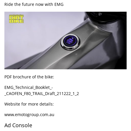
Ride the future now with
EMG
PDF brochure of the bike:
EMG_Technical_Booklet_-
_CAOFEN_F80_TRAIL_Draft_211222_1_2
Website for more details:
www.emotogroup.com.au
Ad Console