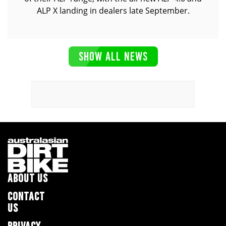
ALP X landing in dealers late September.
SHOW ALL NEWS
ABOUT US
CONTACT
US