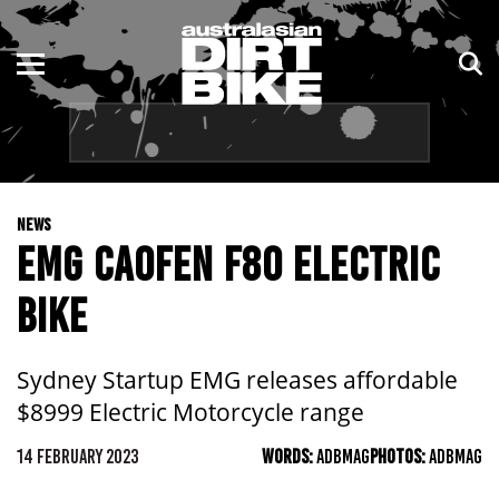
ENDURO
NSW
MOTOCROSS
VIC
TRAIL
QLD
NEWS
ADVENTURE
WA
EMG CAOFEN F80 ELECTRIC
KIDS
SA
BIKE
NT
Sydney Startup EMG releases affordable
ACT
$8999 Electric Motorcycle range
TAS
14 FEBRUARY 2023
WORDS:
ADBMAG
PHOTOS:
ADBMAG