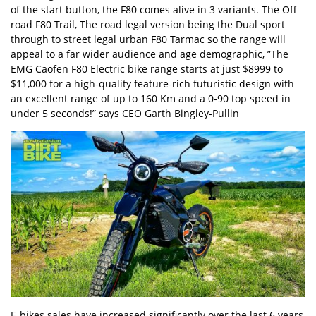
of the start button, the F80 comes alive in 3 variants. The Off
road F80 Trail, The road legal version being the Dual sport
through to street legal urban F80 Tarmac so the range will
appeal to a far wider audience and age demographic, ”The
EMG Caofen F80 Electric bike range starts at just $8999 to
$11,000 for a high-quality feature-rich futuristic design with
an excellent range of up to 160 Km and a 0-90 top speed in
under 5 seconds!” says CEO Garth Bingley-Pullin
E-bikes sales have increased significantly over the last 6 years