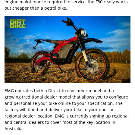
engine maintenance required to service, the F80 really works
out cheaper than a petrol bike.
EMG operates both a Direct-to-consumer model and a
growing traditional dealer model that allows you to configure
and personalize your bike online to your specification. The
factory will build and deliver your bike to your door or
regional dealer location. EMG is currently signing up regional
and central dealers to cover most of the key location in
Australia.