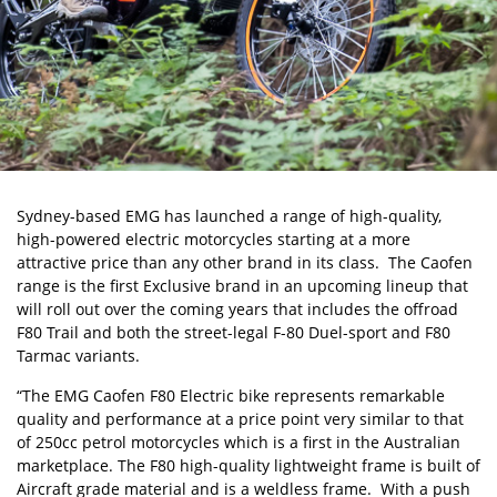
Sydney-based
EMG
has launched a range of high-quality,
high-powered electric motorcycles starting at a more
attractive price than any other brand in its class. The Caofen
range is the first Exclusive brand in an upcoming lineup that
will roll out over the coming years that includes the offroad
F80 Trail and both the street-legal F-80 Duel-sport and F80
Tarmac variants.
“The EMG Caofen F80 Electric bike represents remarkable
quality and performance at a price point very similar to that
of 250cc petrol motorcycles which is a first in the Australian
marketplace. The F80 high-quality lightweight frame is built of
Aircraft grade material and is a weldless frame. With a push