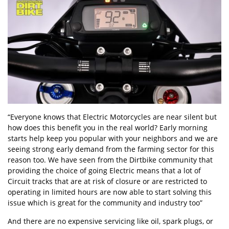
“Everyone knows that Electric Motorcycles are near silent but
how does this benefit you in the real world? Early morning
starts help keep you popular with your neighbors and we are
seeing strong early demand from the farming sector for this
reason too. We have seen from the Dirtbike community that
providing the choice of going Electric means that a lot of
Circuit tracks that are at risk of closure or are restricted to
operating in limited hours are now able to start solving this
issue which is great for the community and industry too”
And there are no expensive servicing like oil, spark plugs, or