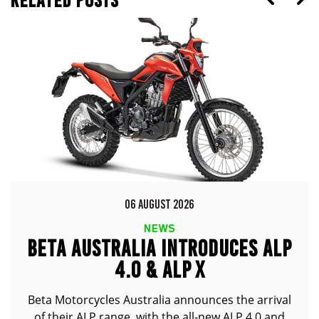
RELATED POSTS
06 AUGUST 2026
NEWS
BETA AUSTRALIA INTRODUCES ALP
4.0 & ALP X
Beta Motorcycles Australia announces the arrival
of their ALP range, with the all-new ALP 4.0 and