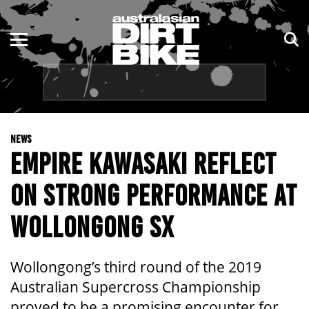
ENDURO
NSW
MOTOCROSS
VIC
TRAIL
QLD
NEWS
ADVENTURE
WA
EMPIRE KAWASAKI REFLECT
KIDS
SA
ON STRONG PERFORMANCE AT
NT
WOLLONGONG SX
ACT
Wollongong’s third round of the 2019
TAS
Australian Supercross Championship
proved to be a promising encounter for