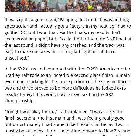
“It was quite a good night,” Bopping declared. “It was nothing
spectacular and I actually got a flat tyre in my heat, so I had to
go the LCQ, but I won that. For the finals, my results don’t
seem great on paper, but it’s a lot better than the DNF I had at
the last round. I didn’t have any crashes, and the track was
easy to make mistakes on, so I’m glad I got out of there
unscathed.”
In the SX2 class and equipped with the KX250, American rider
Bradley Taft rode to an incredible second place finish in main
event one, marking his first race podium of the season. Races
two and three proved to be more difficult as he lodged 8-16
results for eighth overall, now ranked sixth in the SX2
championship.
“Tonight was okay for me,” Taft explained. “I was stoked to
finish second in the first main and I was feeling really good,
but unfortunately I had some mixed results in the last two –
mostly because my starts. I’m looking forward to New Zealand