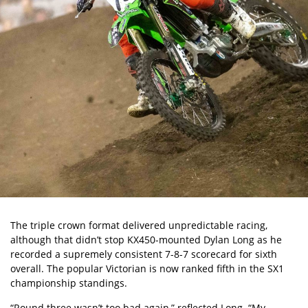
The triple crown format delivered unpredictable racing,
although that didn’t stop KX450-mounted Dylan Long as he
recorded a supremely consistent 7-8-7 scorecard for sixth
overall. The popular Victorian is now ranked fifth in the SX1
championship standings.
“Round three wasn’t too bad again,” reflected Long. “My