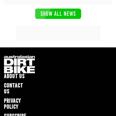
SHOW ALL NEWS
ABOUT US
CONTACT
US
PRIVACY
POLICY