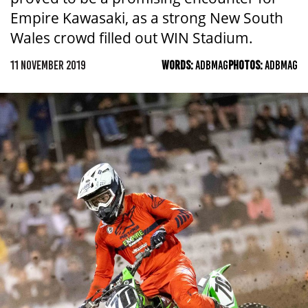
Empire Kawasaki, as a strong New South
Wales crowd filled out WIN Stadium.
11 NOVEMBER 2019
WORDS:
ADBMAG
PHOTOS:
ADBMAG