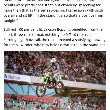
results were pretty consistent, but obviously I’m looking for
more than that as the series goes on. I came away with sixth
overall and sit fifth in the standings, so that’s a positive from
tonight.”
Still not 100 per cent fit, Lawson Bopping benefited from the
short, three-race format, notching up 9-7-10 race results.
Earning eighth overall, the result marked a satisfying showing
for the NSW rider, who now holds down 11th in the standings.