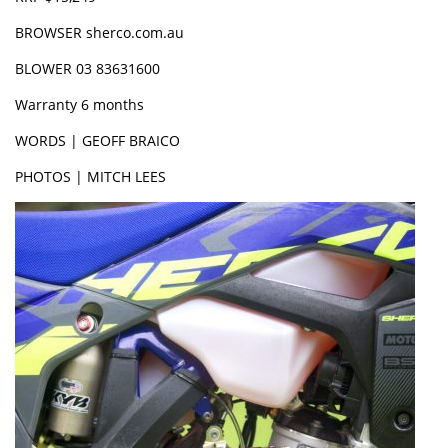
BROWSER sherco.com.au
BLOWER 03 83631600
Warranty 6 months
WORDS | GEOFF BRAICO
PHOTOS | MITCH LEES