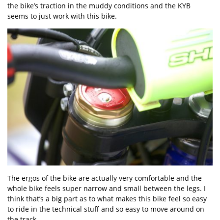
the bike’s traction in the muddy conditions and the KYB
seems to just work with this bike.
The ergos of the bike are actually very comfortable and the
whole bike feels super narrow and small between the legs. I
think that’s a big part as to what makes this bike feel so easy
to ride in the technical stuff and so easy to move around on
the track.