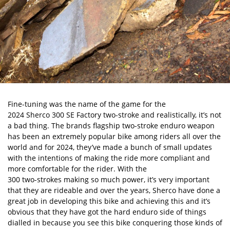
Fine-tuning was the name of the game for the
2024 Sherco 300 SE Factory
two-stroke and realistically, it’s not
a bad thing. The brands flagship two-stroke enduro weapon
has been an extremely popular bike among riders all over the
world and for 2024, they’ve made a bunch of small updates
with the intentions of making the ride more compliant and
more comfortable for the rider. With the
300 two-strokes making so much power
, it’s very important
that they are rideable and over the years, Sherco have done a
great job in developing this bike and achieving this and it’s
obvious that they have got the hard enduro side of things
dialled in because you see this bike conquering those kinds of