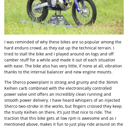
I was reminded of why these bikes are so popular among the
hard enduro crowd, as they eat up the technical terrain. I
tried to stall the bike and I played around on logs and off
camber stuff for a while and made it out of each situation
with ease. The bike also has very little, if none at all, vibration
thanks to the internal balancer and new engine mounts.
The Sherco powerplant is strong and grunty and the 36mm
Keihen carb combined with the electronically controlled
power valve unit offers an incredibly clean running and
smooth power delivery. I have heard whispers of an injected
Sherco two-stroke in the works, but fingers crossed they keep
the trusty Keihen on there, it’s just that nice to ride. The
traction that this bike gets at low rpm is awesome and as I
mentioned above, makes it fun to just play ride around on the