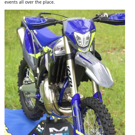
events all over the place.