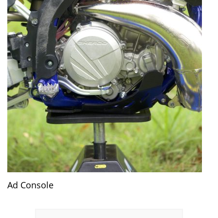
Ad Console