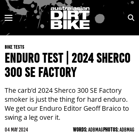
ENDURO
NSW
MOTOCROSS
VIC
BIKE TESTS
TRAIL
QLD
ENDURO TEST | 2024 SHERCO
ADVENTURE
WA
300 SE FACTORY
KIDS
SA
The carb’d 2024 Sherco 300 SE Factory
NT
smoker is just the thing for hard enduro.
We get our Enduro Editor Geoff Braico to
ACT
swing a leg over it.
TAS
04 MAY 2024
WORDS:
ADBMAG
PHOTOS:
ADBMAG