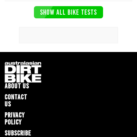
SHOW ALL BIKE TESTS
ABOUT US
CONTACT
US
PRIVACY
POLICY
SUBSCRIBE