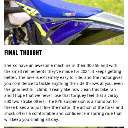
FINAL THOUGHT
Sherco have an awesome machine in their 300 SE and with
the small refinements they’ve made for 2024, it keeps getting
better. The bike is extremely easy to ride, and the motor gives
you confidence to tackle anything the ride throws at you, even
the gnarliest hill climb. I really like how clean this bike ran
and I hope that we never lose that torquey feel that a carby
300 two-stroke offers. The KYB suspension is a standout for
these bikes and just like the motor, the action of the forks and
shock offers a comfortable and confidence inspiring ride that
will keep you smiling all day.