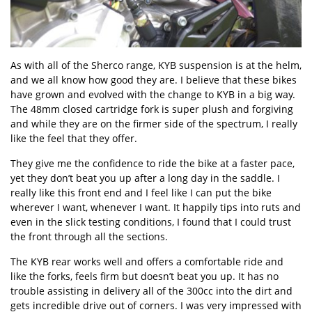
As with all of the Sherco range, KYB suspension is at the helm,
and we all know how good they are. I believe that these bikes
have grown and evolved with the change to KYB in a big way.
The 48mm closed cartridge fork is super plush and forgiving
and while they are on the firmer side of the spectrum, I really
like the feel that they offer.
They give me the confidence to ride the bike at a faster pace,
yet they don’t beat you up after a long day in the saddle. I
really like this front end and I feel like I can put the bike
wherever I want, whenever I want. It happily tips into ruts and
even in the slick testing conditions, I found that I could trust
the front through all the sections.
The KYB rear works well and offers a comfortable ride and
like the forks, feels firm but doesn’t beat you up. It has no
trouble assisting in delivery all of the 300cc into the dirt and
gets incredible drive out of corners. I was very impressed with