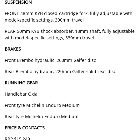
SUSPENSION
FRONT 48mm KYB closed-cartridge fork, fully adjustable with
model-specific settings, 300mm travel
REAR 50mm KYB shock absorber, 18mm shaft, fully adjustable
with model-specific settings, 330mm travel
BRAKES
Front Brembo hydraulic, 260mm Galfer disc
Rear Brembo hydraulic, 220mm Galfer solid rear disc
RUNNING GEAR
Handlebar Oxia
Front tyre Michelin Enduro Medium
Rear tyre Michelin Enduro Medium
PRICE & CONTACTS
RRP $15,249