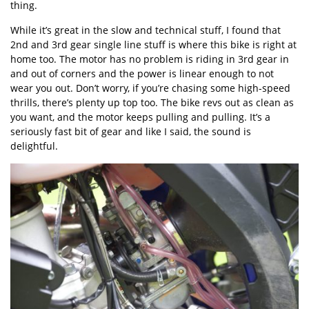
thing.
While it’s great in the slow and technical stuff, I found that
2nd and 3rd gear single line stuff is where this bike is right at
home too. The motor has no problem is riding in 3rd gear in
and out of corners and the power is linear enough to not
wear you out. Don’t worry, if you’re chasing some high-speed
thrills, there’s plenty up top too. The bike revs out as clean as
you want, and the motor keeps pulling and pulling. It’s a
seriously fast bit of gear and like I said, the sound is
delightful.