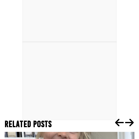
RELATED POSTS