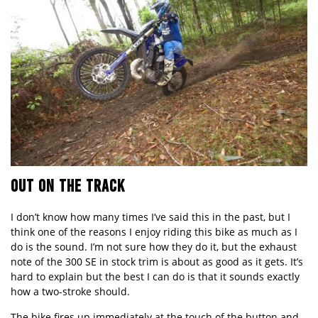
OUT ON THE TRACK
I don’t know how many times I’ve said this in the past, but I
think one of the reasons I enjoy riding this bike as much as I
do is the sound. I’m not sure how they do it, but the exhaust
note of the
300 SE
in stock trim is about as good as it gets. It’s
hard to explain but the best I can do is that it sounds exactly
how a two-stroke should.
The bike fires up immediately at the touch of the button and