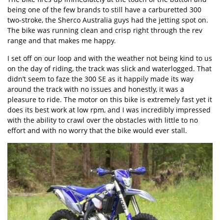
being one of the few brands to still have a carburetted 300
two-stroke, the Sherco Australia guys had the jetting spot on.
The bike was running clean and crisp right through the rev
range and that makes me happy.
I set off on our loop and with the weather not being kind to us
on the day of riding, the track was slick and waterlogged. That
didn’t seem to faze the 300 SE as it happily made its way
around the track with no issues and honestly, it was a
pleasure to ride. The motor on this bike is extremely fast yet it
does its best work at low rpm, and I was incredibly impressed
with the ability to crawl over the obstacles with little to no
effort and with no worry that the bike would ever stall.