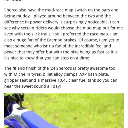
Sherco also have the mud/race map switch on the bars and
being muddy, I played around between the two and the
difference in power delivery is surprisingly noticeable. I can
see why certain riders would choose the mud map but for me,
even with the slick trails, I still preferred the race map. I am
also a huge fan of the Brembo brakes. Of course, I am yet to
meet someone who isn’t a fan of the incredible feel and
power that they offer but with the bike being as fast as it is
it’s nice to know that you can stop on a dime.
The fit and finish of the ’24 Sherco’s is pretty awesome too
with Michelin tyres, billet alloy clamps, AXP bash plate,
gripper seat and a massive 10.4L clear fuel tank so you can
hear the sweet sound all day!