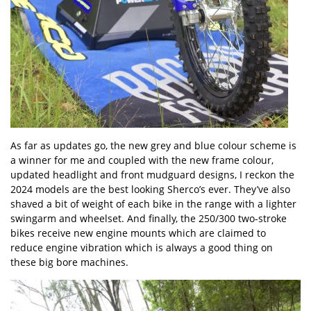
As far as updates go, the new grey and blue colour scheme is
a winner for me and coupled with the new frame colour,
updated headlight and front mudguard designs, I reckon the
2024 models are the best looking Sherco’s ever. They’ve also
shaved a bit of weight of each bike in the range with a lighter
swingarm and wheelset. And finally, the 250/300 two-stroke
bikes receive new engine mounts which are claimed to
reduce engine vibration which is always a good thing on
these big bore machines.