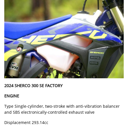
2024 SHERCO 300 SE FACTORY
ENGINE
Type Single-cylinder, two-stroke with anti-vibration balancer
and SBS electronically-controlled exhaust valve
Displacement 293.14cc