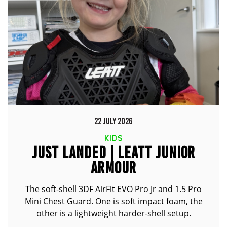
22 JULY 2026
KIDS
JUST LANDED | LEATT JUNIOR
ARMOUR
The soft-shell 3DF AirFit EVO Pro Jr and 1.5 Pro
Mini Chest Guard. One is soft impact foam, the
other is a lightweight harder-shell setup.