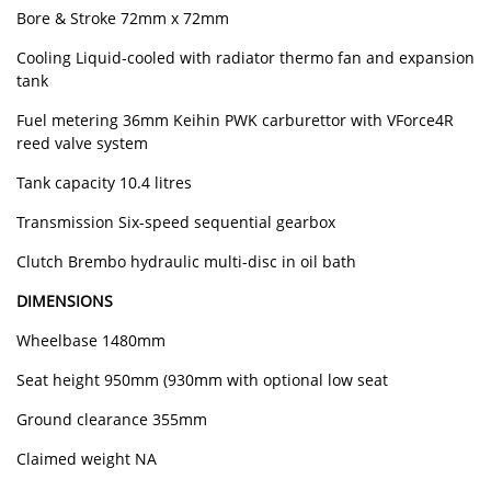
Bore & Stroke 72mm x 72mm
Cooling Liquid-cooled with radiator thermo fan and expansion
tank
Fuel metering 36mm Keihin PWK carburettor with VForce4R
reed valve system
Tank capacity 10.4 litres
Transmission Six-speed sequential gearbox
Clutch Brembo hydraulic multi-disc in oil bath
DIMENSIONS
Wheelbase 1480mm
Seat height 950mm (930mm with optional low seat
Ground clearance 355mm
Claimed weight NA