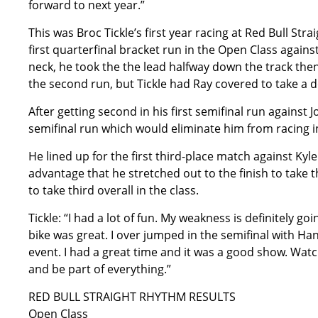
forward to next year.”
This was Broc Tickle’s first year racing at Red Bull Str
first quarterfinal bracket run in the Open Class agains
neck, he took the the lead halfway down the track then
the second run, but Tickle had Ray covered to take a 
After getting second in his first semifinal run against
semifinal run which would eliminate him from racing in
He lined up for the first third-place match against Kyl
advantage that he stretched out to the finish to take 
to take third overall in the class.
Tickle: “I had a lot of fun. My weakness is definitely g
bike was great. I over jumped in the semifinal with Hans
event. I had a great time and it was a good show. Watc
and be part of everything.”
RED BULL STRAIGHT RHYTHM RESULTS
Open Class