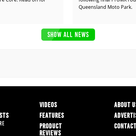
Queensland Moto Park.
SHOW ALL NEWS
VIDEOS
ABOUT U
ESTS
FEATURES
ADVERTI
re
PRODUCT
CONTACT
REVIEWS