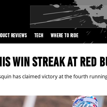
DUCT REVIEWS
TECH
WHERE TO RIDE
IS WIN STREAK AT RED 
uin has claimed victory at the fourth running