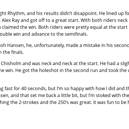
aight Rhythm, and his results didn’t disappoint. He lined up fo
t Alex Ray and got off to a great start. With both riders neck
 claimed the win. Both riders were pretty equal at the start 
double win and advance to the semifinals.
 Josh Hansen, he, unfortunately, made a mistake in his secon
 the finals.
e Chisholm and was neck and neck at the start. He had a slig
the win. He got the holeshot in the second run and took the 
oing fast for 40 seconds, but I’m so happy with how I did and t
en, and that set me back a little bit, but I’m stoked with th
hing the 2-strokes and the 250’s was great. It was fun to be