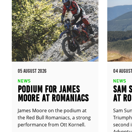
05 AUGUST 2026
04 AUGUST
NEWS
NEWS
PODIUM FOR JAMES
SAM 
MOORE AT ROMANIACS
AT R
James Moore on the podium at
Sam Sun
the Red Bull Romaniacs, a strong
Triumph 
performance from Ott Kornell.
second i
Adventur