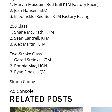
1. Marvin Musquin, Red Bull KTM Factory Racing
2. Josh Hansen, SUZ
3. Broc Tickle, Red Bull KTM Factory Racing
250 Class
1. Shane McElrath, KTM
2. Sean Cantrell, KTM
3. Alex Martin, KTM
Two-Stroke Class
1. Gared Steinke, KTM
2. Ronnie Mac, HON
3. Ryan Sipes, HQV
Simon Cudby
Ad Console
RELATED POSTS