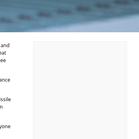
r and
eat
ree
vance
ssile
in
ryone