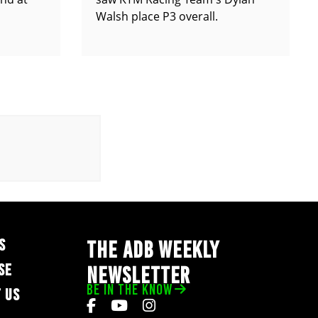
Walsh place P3 overall.
S
THE ADB WEEKLY
SE
NEWSLETTER
BE IN THE KNOW
 US