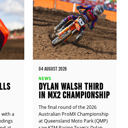
04 AUGUST 2026
NEWS
LLS
DYLAN WALSH THIRD
IN MX2 CHAMPIONSHIP
The final round of the 2026
 with a
Australian ProMX Championship
andings
at Queensland Moto Park (QMP)
und at
saw KTM Racing Team's Dylan