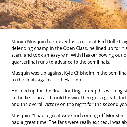
Marvin Musquin has never lost a race at Red Bull Strai
defending champ in the Open Class, he lined up for his 
start, and took an easy win. With Haaker bowing out 
quarterfinal runs to advance to the semifinals.
Musquin was up against Kyle Chisholm in the semifin
to the finals against Josh Hansen.
He lined up for the finals looking to keep his winning s
in the first run and took the win, then got a great sta
and the overall victory on the night for the second yea
Musquin: “I had a great weekend coming off Monster C
had a great time. The fans were really excited. I was abl