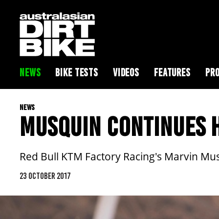
NEWS
BIKE TESTS
VIDEOS
FEATURES
PRO
NEWS
MUSQUIN CONTINUES H
Red Bull KTM Factory Racing's Marvin Musq
23 OCTOBER 2017