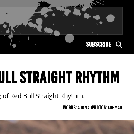
SUBSCRIBE
BULL STRAIGHT RHYTHM
 of Red Bull Straight Rhythm.
WORDS:
ADBMAG
PHOTOS:
ADBMAG