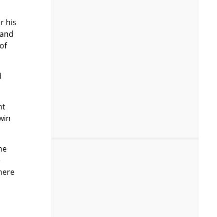
r his
 and
of
d
ht
win
he
e
 here