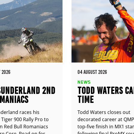
 2026
04 AUGUST 2026
NEWS
SUNDERLAND 2ND
TODD WATERS CA
OMANIACS
TIME
derland races his
Todd Waters closes out
Tiger 900 Rally Pro to
decorated career at QMP
n Red Bull Romaniacs
top-five finish in MX1 st
e Core. Read on for
following final ProMX ro