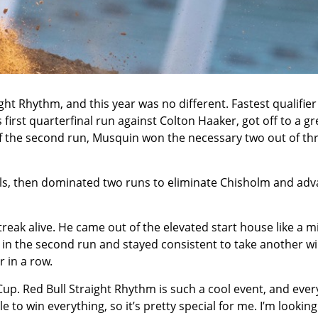
ght Rhythm, and this year was no different. Fastest qualifie
first quarterfinal run against Colton Haaker, got off to a gr
of the second run, Musquin won the necessary two out of th
als, then dominated two runs to eliminate Chisholm and ad
treak alive. He came out of the elevated start house like a mi
rt in the second run and stayed consistent to take another w
r in a row.
up. Red Bull Straight Rhythm is such a cool event, and eve
e to win everything, so it’s pretty special for me. I’m looking