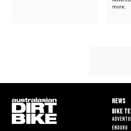
more.
NEWS
BIKE T
Adventu
Enduro