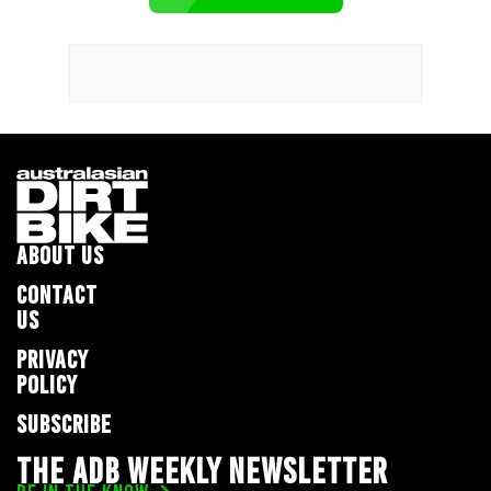
ABOUT US
CONTACT
US
PRIVACY
POLICY
SUBSCRIBE
THE ADB WEEKLY NEWSLETTER