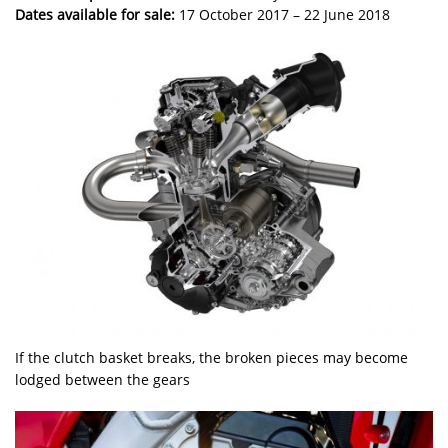
Dates available for sale:
17 October 2017 – 22 June 2018
If the clutch basket breaks, the broken pieces may become
lodged between the gears