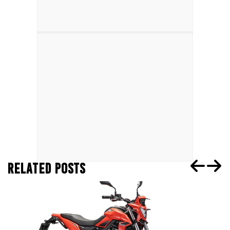
RELATED POSTS