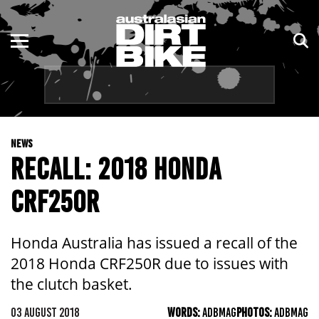
ENDURO
NSW
MOTOCROSS
VIC
TRAIL
QLD
NEWS
ADVENTURE
WA
RECALL: 2018 HONDA
KIDS
SA
CRF250R
NT
Honda Australia has issued a recall of the
ACT
2018 Honda CRF250R due to issues with
the clutch basket.
TAS
03 AUGUST 2018
WORDS:
ADBMAG
PHOTOS:
ADBMAG