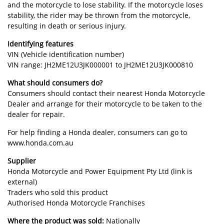
and the motorcycle to lose stability. If the motorcycle loses
stability, the rider may be thrown from the motorcycle,
resulting in death or serious injury.
Identifying features
VIN (Vehicle identification number)
VIN range: JH2ME12U3JK000001 to JH2ME12U3JK000810
What should consumers do?
Consumers should contact their nearest Honda Motorcycle
Dealer and arrange for their motorcycle to be taken to the
dealer for repair.
For help finding a Honda dealer, consumers can go to
www.honda.com.au
Supplier
Honda Motorcycle and Power Equipment Pty Ltd (link is
external)
Traders who sold this product
Authorised Honda Motorcycle Franchises
Where the product was sold:
Nationally