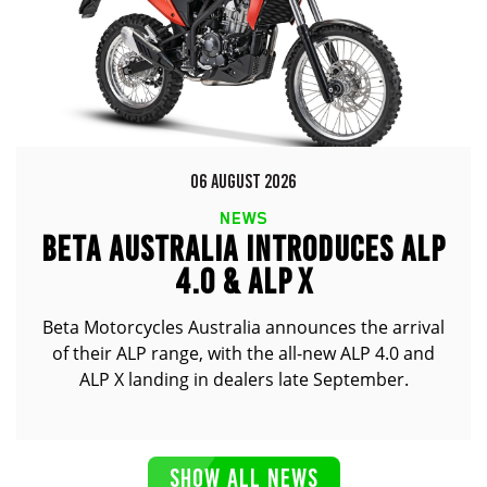
06 AUGUST 2026
NEWS
BETA AUSTRALIA INTRODUCES ALP
4.0 & ALP X
Beta Motorcycles Australia announces the arrival
of their ALP range, with the all-new ALP 4.0 and
ALP X landing in dealers late September.
SHOW ALL NEWS