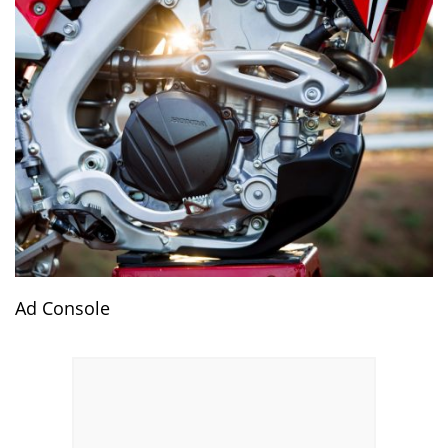
Ad Console