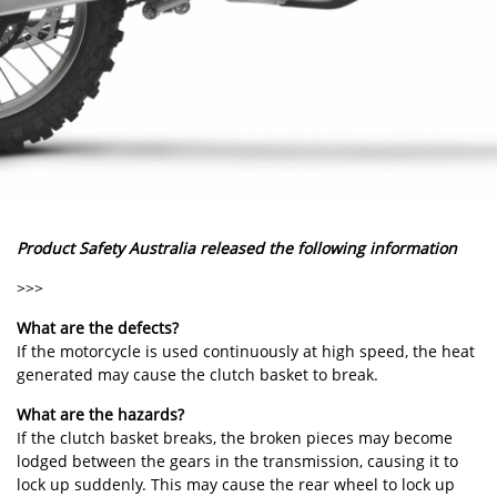
Product Safety Australia released the following information
>>>
What are the defects?
If the motorcycle is used continuously at high speed, the heat
generated may cause the clutch basket to break.
What are the hazards?
If the clutch basket breaks, the broken pieces may become
lodged between the gears in the transmission, causing it to
lock up suddenly. This may cause the rear wheel to lock up