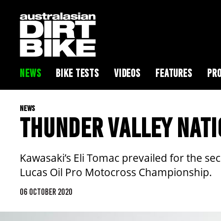
NEWS
BIKE TESTS
VIDEOS
FEATURES
PRO
NEWS
THUNDER VALLEY NATI
Kawasaki’s Eli Tomac prevailed for the se
Lucas Oil Pro Motocross Championship.
06 OCTOBER 2020