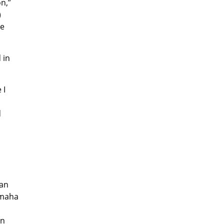
n,”
)
We
 in
 I
d
lan
amaha
an