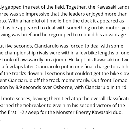
 gapped the rest of the field. Together, the Kawasaki tan
hree was so impressive that the leaders enjoyed more than 
. With a handful of time left on the clock it appeared as
ed as he appeared to deal with something on his motorcycl
lowing was brief and he regrouped to rebuild his advantage.
t five seconds, Cianciarulo was forced to deal with some
e championship rivals were within a few bike lengths of on
e took off awkwardly on a jump. He kept his Kawasaki on tw
a few laps later Cianciarulo put in one final charge to catc
 the track’s downhill sections but couldn’t get the bike slo
ent Cianciarulo off the track momentarily. Out front Tomac
son by 8.9 seconds over Osborne, with Cianciarulo in third.
l moto scores, leaving them tied atop the overall classificat
earned the tiebreaker to give him his second victory of the
d the first 1-2 sweep for the Monster Energy Kawasaki duo.
.