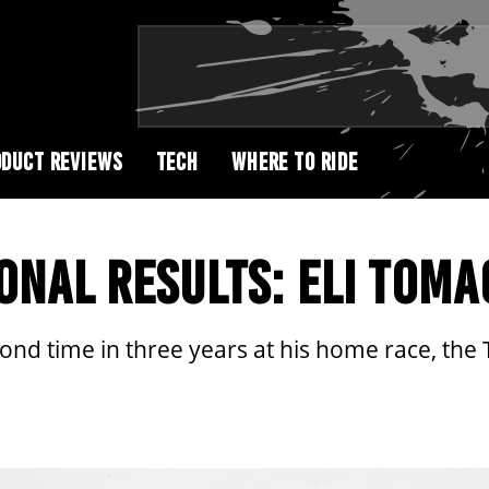
DUCT REVIEWS
TECH
WHERE TO RIDE
ONAL RESULTS: ELI TOMA
cond time in three years at his home race, the