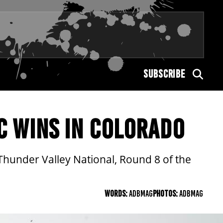
SUBSCRIBE
C WINS IN COLORADO
 Thunder Valley National, Round 8 of the
WORDS:
ADBMAG
PHOTOS:
ADBMAG