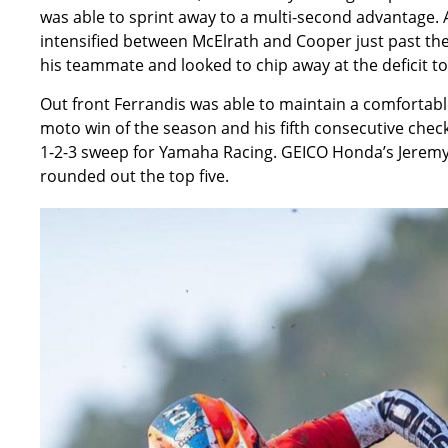
was able to sprint away to a multi-second advantage. A
intensified between McElrath and Cooper just past t
his teammate and looked to chip away at the deficit to
Out front Ferrandis was able to maintain a comfortabl
moto win of the season and his fifth consecutive chec
1-2-3 sweep for Yamaha Racing. GEICO Honda’s Jeremy
rounded out the top five.