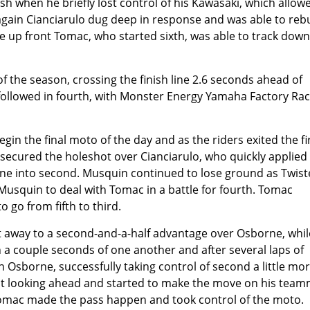
h when he briefly lost control of his Kawasaki, which allow
 again Cianciarulo dug deep in response and was able to reb
tle up front Tomac, who started sixth, was able to track down
f the season, crossing the finish line 2.6 seconds ahead of
followed in fourth, with Monster Energy Yamaha Factory Rac
in the final moto of the day and as the riders exited the fi
secured the holeshot over Cianciarulo, who quickly applied
rne into second. Musquin continued to lose ground as Twis
t Musquin to deal with Tomac in a battle for fourth. Tomac
go from fifth to third.
nt away to a second-and-a-half advantage over Osborne, whil
 a couple seconds of one another and after several laps of
sborne, successfully taking control of second a little mo
pt looking ahead and started to make the move on his tea
Tomac made the pass happen and took control of the moto.