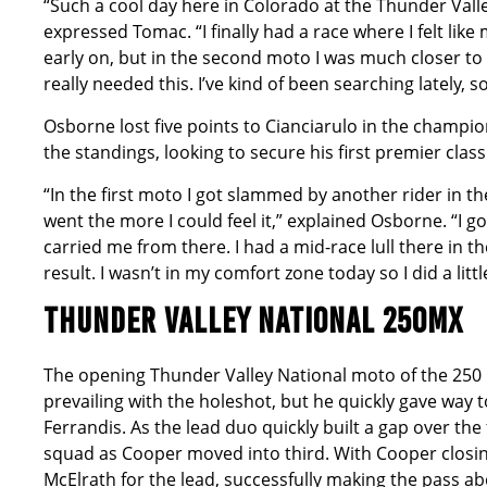
“Such a cool day here in Colorado at the Thunder Valle
expressed Tomac. “I finally had a race where I felt like 
early on, but in the second moto I was much closer to the
really needed this. I’ve kind of been searching lately, s
Osborne lost five points to Cianciarulo in the champio
the standings, looking to secure his first premier class 
“In the first moto I got slammed by another rider in 
went the more I could feel it,” explained Osborne. “I
carried me from there. I had a mid-race lull there in 
result. I wasn’t in my comfort zone today so I did a litt
THUNDER VALLEY NATIONAL 250MX
The opening Thunder Valley National moto of the 250 C
prevailing with the holeshot, but he quickly gave wa
Ferrandis. As the lead duo quickly built a gap over th
squad as Cooper moved into third. With Cooper closin
McElrath for the lead, successfully making the pass 