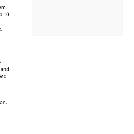
dem
a 10-
e,
e
o
h and
wed
ion.