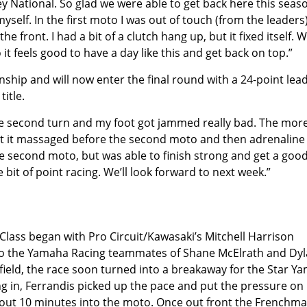
y National. So glad we were able to get back here this seaso
myself. In the first moto I was out of touch (from the leaders
 front. I had a bit of a clutch hang up, but it fixed itself. 
o it feels good to have a day like this and get back on top.”
nship and will now enter the final round with a 24-point lead
title.
the second turn and my foot got jammed really bad. The more
 got it massaged before the second moto and then adrenaline
the second moto, but was able to finish strong and get a goo
le bit of point racing. We’ll look forward to next week.”
lass began with Pro Circuit/Kawasaki’s Mitchell Harrison
y to the Yamaha Racing teammates of Shane McElrath and Dy
e field, the race soon turned into a breakaway for the Star Y
g in, Ferrandis picked up the pace and put the pressure on
about 10 minutes into the moto. Once out front the Frenchm