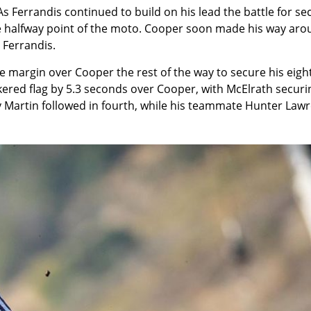
s Ferrandis continued to build on his lead the battle for s
he halfway point of the moto. Cooper soon made his way ar
 Ferrandis.
e margin over Cooper the rest of the way to secure his eigh
kered flag by 5.3 seconds over Cooper, with McElrath securi
 Martin followed in fourth, while his teammate Hunter Law