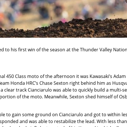
 to his first win of the season at the Thunder Valley Nation
nal 450 Class moto of the afternoon it was Kawasaki’s Adam
h Team Honda HRC’s Chase Sexton right behind him as Husqv
a clear track Cianciarulo was able to quickly build a multi-
ortion of the moto. Meanwhile, Sexton shed himself of Os
le to gain some ground on Cianciarulo and got to within le
ponded and was able to restabilize the lead. With less than 