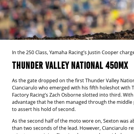
In the 250 Class, Yamaha Racing’s Justin Cooper charged
THUNDER VALLEY NATIONAL 450MX
As the gate dropped on the first Thunder Valley Natio
Cianciarulo who emerged with his fifth holeshot wit
Factory Racing’s Zach Osborne slotted into third. With 
advantage that he then managed through the middle p
to assert his hold of second.
As the second half of the moto wore on, Sexton was ab
than two seconds of the lead. However, Cianciarulo res