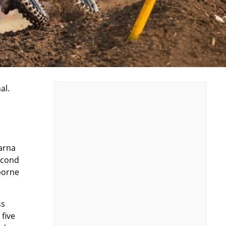
al.
arna
second
borne
ss
five