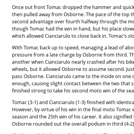
Once out front Tomac dropped the hammer and quickly
then pulled away from Osborne. The pace of the top t
second advantage over fourth halfway through the moto
though Tomac had the win in hand, but his place slow
which allowed Cianciarulo to close back in. Tomac’s s
With Tomac back up to speed, managing a lead of abou
pressure from a late charge by Osborne from third. Th
another when Cianciarulo nearly crashed after his bik
wheels, but it allowed Osborne to assume second. Just 
pass Osborne. Cianciarulo came to the inside on one of
enough, causing slight contact between the two that s
finished strong to take his second moto win of the sea
Tomac (3-1) and Cianciarulo (1-3) finished with identica
However, by virtue of his win in the final moto Tomac 
season and the 25th win of his career. It also signifie
Osborne rounded out the overall podium in third (4-2)