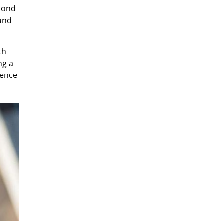
econd
ound
th
ng a
rence