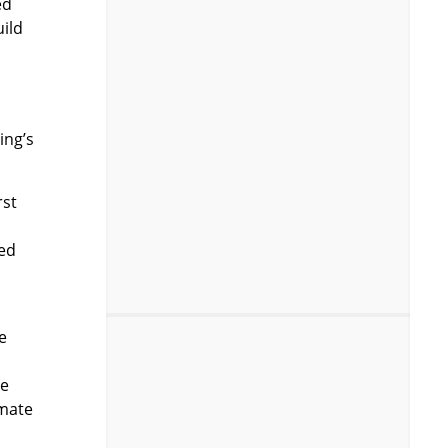
ed
uild
ing’s
rst
ted
e
re
mmate