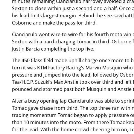
minutes remaining Cianciarulo narrowly avoided a cras
Sexton to close within just a second-and-a-half. Once
his lead to its largest margin. Behind the see-saw bat
Osborne and make the pass for third.
Cianciarulo went wire-to-wire for his fourth moto win o
Sexton with a hard-charging Tomac in third. Osborne 
Justin Barcia completing the top five.
The 450 Class field made uphill charge once more to beg
turn it was KTM Factory Racing’s Marvin Musquin who 
pressure and jumped into the lead, followed by Osbo
Tea/H.E.P. Suzuki’s Max Anstie took over third and lef
pounced and stormed past both Musquin and Anstie to 
After a busy opening lap Cianciarulo was able to spri
Tomac gave chase from third. The top three ran within
trading momentum Tomac began to apply pressure on O
than 10 minutes into the moto. From there Tomac ke
for the lead. With the home crowd cheering him on, 