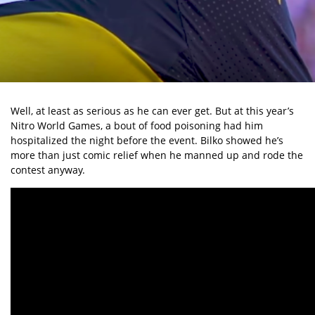
Well, at least as serious as he can ever get. But at this year’s
Nitro World Games, a bout of food poisoning had him
hospitalized the night before the event. Bilko showed he’s
more than just comic relief when he manned up and rode the
contest anyway.