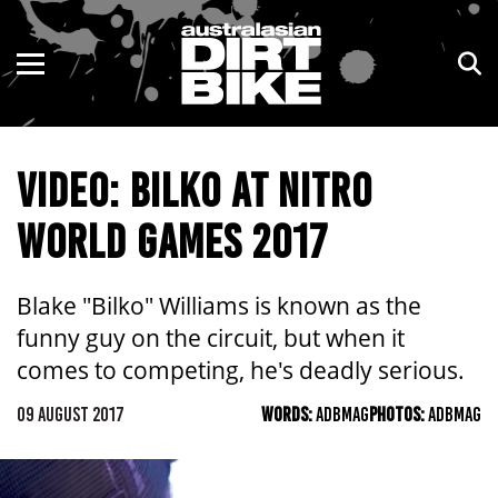
ENDURO
NSW
MOTOCROSS
VIC
VIDEO: BILKO AT NITRO
TRAIL
QLD
WORLD GAMES 2017
ADVENTURE
WA
KIDS
SA
Blake "Bilko" Williams is known as the
funny guy on the circuit, but when it
NT
comes to competing, he's deadly serious.
ACT
09 AUGUST 2017
WORDS:
ADBMAG
PHOTOS:
ADBMAG
TAS