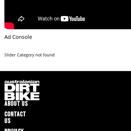
Ad Console
Slider Category not found
ABOUT US
CONTACT
US