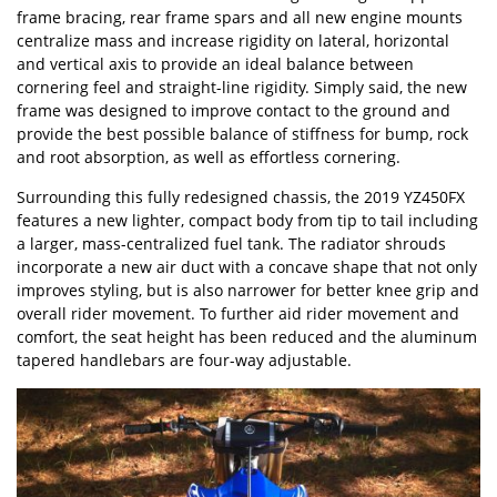
frame bracing, rear frame spars and all new engine mounts
centralize mass and increase rigidity on lateral, horizontal
and vertical axis to provide an ideal balance between
cornering feel and straight-line rigidity. Simply said, the new
frame was designed to improve contact to the ground and
provide the best possible balance of stiffness for bump, rock
and root absorption, as well as effortless cornering.
Surrounding this fully redesigned chassis, the 2019 YZ450FX
features a new lighter, compact body from tip to tail including
a larger, mass-centralized fuel tank. The radiator shrouds
incorporate a new air duct with a concave shape that not only
improves styling, but is also narrower for better knee grip and
overall rider movement. To further aid rider movement and
comfort, the seat height has been reduced and the aluminum
tapered handlebars are four-way adjustable.