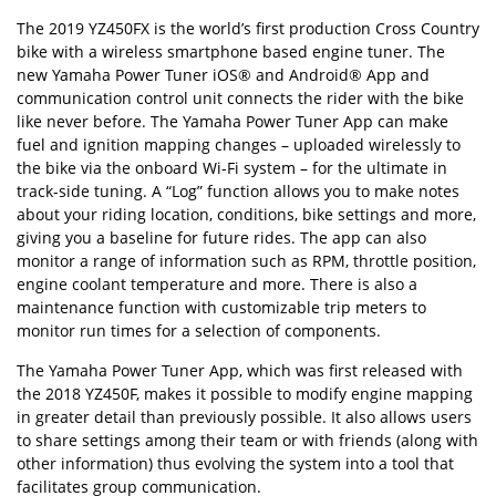
The 2019 YZ450FX is the world’s first production Cross Country
bike with a wireless smartphone based engine tuner. The
new Yamaha Power Tuner iOS® and Android® App and
communication control unit connects the rider with the bike
like never before. The Yamaha Power Tuner App can make
fuel and ignition mapping changes – uploaded wirelessly to
the bike via the onboard Wi-Fi system – for the ultimate in
track-side tuning. A “Log” function allows you to make notes
about your riding location, conditions, bike settings and more,
giving you a baseline for future rides. The app can also
monitor a range of information such as RPM, throttle position,
engine coolant temperature and more. There is also a
maintenance function with customizable trip meters to
monitor run times for a selection of components.
The Yamaha Power Tuner App, which was first released with
the 2018 YZ450F, makes it possible to modify engine mapping
in greater detail than previously possible. It also allows users
to share settings among their team or with friends (along with
other information) thus evolving the system into a tool that
facilitates group communication.