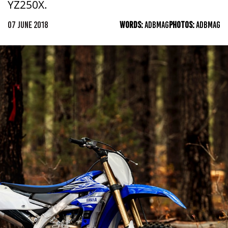
YZ250X.
07 JUNE 2018
WORDS:
ADBMAG
PHOTOS:
ADBMAG