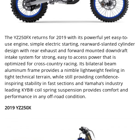
The YZ250FX returns for 2019 with its powerful yet easy-to-
use engine, simple electric starting, rearward-slanted cylinder
design with rear exhaust and forward mounted downdraft
intake system for strong, easy to access power that is
optimized for cross-country racing. Its bilateral beam
aluminum frame provides a nimble lightweight feeling in
tight technical terrain, while still providing confidence-
inspiring stability in fast sections and Yamaha’s industry
leading KYB® coil spring suspension provides comfort and
performance in any off-road condition.
2019 YZ250X