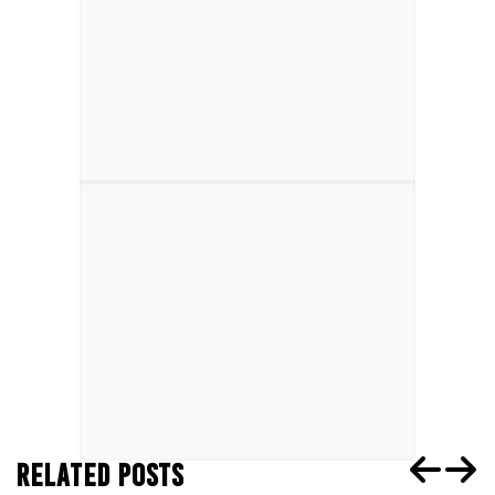
RELATED POSTS