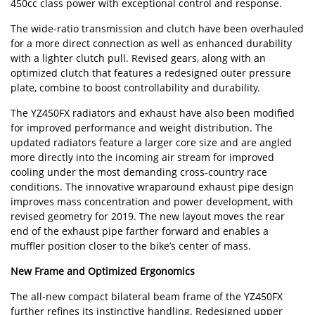
450cc class power with exceptional control and response.
The wide-ratio transmission and clutch have been overhauled
for a more direct connection as well as enhanced durability
with a lighter clutch pull. Revised gears, along with an
optimized clutch that features a redesigned outer pressure
plate, combine to boost controllability and durability.
The YZ450FX radiators and exhaust have also been modified
for improved performance and weight distribution. The
updated radiators feature a larger core size and are angled
more directly into the incoming air stream for improved
cooling under the most demanding cross-country race
conditions. The innovative wraparound exhaust pipe design
improves mass concentration and power development, with
revised geometry for 2019. The new layout moves the rear
end of the exhaust pipe farther forward and enables a
muffler position closer to the bike’s center of mass.
New Frame and Optimized Ergonomics
The all-new compact bilateral beam frame of the YZ450FX
further refines its instinctive handling. Redesigned upper