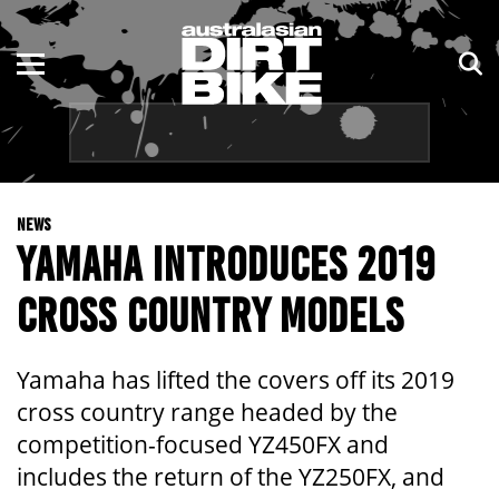
ENDURO
NSW
MOTOCROSS
VIC
TRAIL
QLD
NEWS
ADVENTURE
WA
YAMAHA INTRODUCES 2019
KIDS
SA
CROSS COUNTRY MODELS
NT
Yamaha has lifted the covers off its 2019
ACT
cross country range headed by the
competition-focused YZ450FX and
TAS
includes the return of the YZ250FX, and