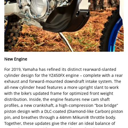
New Engine
For 2019, Yamaha has refined its distinct rearward-slanted
cylinder design for the YZ450FX engine – complete with a rear
exhaust and forward-mounted downdraft intake system. The
all-new cylinder head features a more upright slant to work
with the bike’s updated frame for optimized front weight
distribution. Inside, the engine features new cam shaft
profiles, a new crankshaft, a high-compression “box bridge”
piston design with a DLC-coated (Diamond-like Carbon) piston
pin, and breathes through a 44mm Mikuni® throttle body.
Together, these updates give the rider an ideal balance of