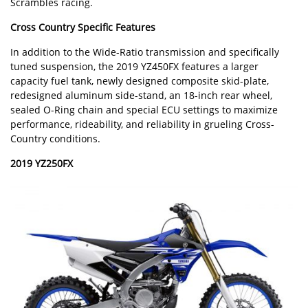
Scrambles racing.
Cross Country Specific Features
In addition to the Wide-Ratio transmission and specifically
tuned suspension, the 2019 YZ450FX features a larger
capacity fuel tank, newly designed composite skid-plate,
redesigned aluminum side-stand, an 18-inch rear wheel,
sealed O-Ring chain and special ECU settings to maximize
performance, rideability, and reliability in grueling Cross-
Country conditions.
2019 YZ250FX