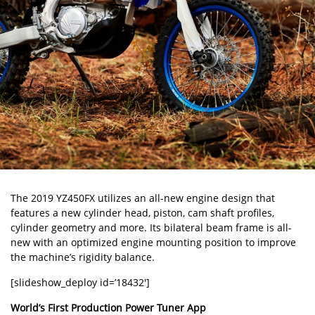
The 2019 YZ450FX utilizes an all-new engine design that
features a new cylinder head, piston, cam shaft profiles,
cylinder geometry and more. Its bilateral beam frame is all-
new with an optimized engine mounting position to improve
the machine’s rigidity balance.
[slideshow_deploy id=’18432′]
World’s First Production Power Tuner App