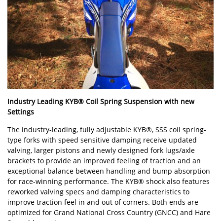
Industry Leading KYB® Coil Spring Suspension with new
Settings
The industry-leading, fully adjustable KYB®, SSS coil spring-
type forks with speed sensitive damping receive updated
valving, larger pistons and newly designed fork lugs/axle
brackets to provide an improved feeling of traction and an
exceptional balance between handling and bump absorption
for race-winning performance. The KYB® shock also features
reworked valving specs and damping characteristics to
improve traction feel in and out of corners. Both ends are
optimized for Grand National Cross Country (GNCC) and Hare