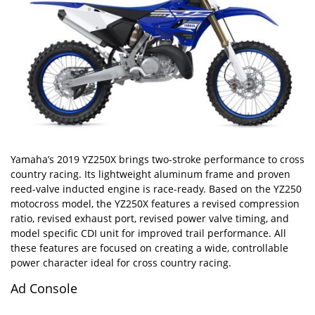
Yamaha’s 2019 YZ250X brings two-stroke performance to cross
country racing. Its lightweight aluminum frame and proven
reed-valve inducted engine is race-ready. Based on the YZ250
motocross model, the YZ250X features a revised compression
ratio, revised exhaust port, revised power valve timing, and
model specific CDI unit for improved trail performance. All
these features are focused on creating a wide, controllable
power character ideal for cross country racing.
Ad Console