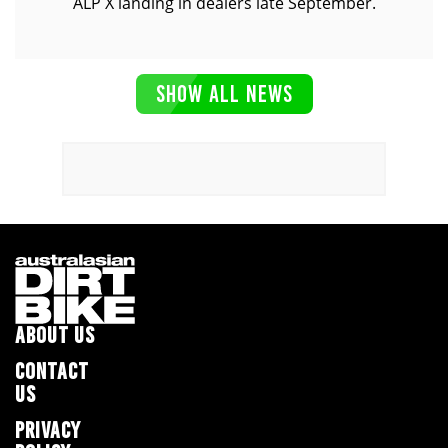
ALP X landing in dealers late September.
SHOW ALL NEWS
ABOUT US
CONTACT
US
PRIVACY