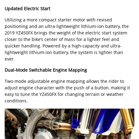
Updated Electric Start
Utilizing a more compact starter motor with revised
positioning and an ultra-lightweight lithium-ion battery, the
2019 YZ450FX brings the weight of the electric start system
closer to the bike’s center of mass for a lighter feel and
quicker handling. Powered by a high-capacity and ultra-
lightweight lithium-ion battery, the system is lighter than
ever.
Dual-Mode Switchable Engine Mapping
Two-mode adjustable engine mapping allows the rider to
adjust engine character with the push of a button, making it
easy to tune the YZ450FX for changing terrain or weather
conditions.