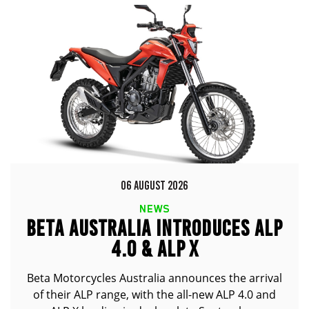
06 AUGUST 2026
NEWS
BETA AUSTRALIA INTRODUCES ALP
4.0 & ALP X
Beta Motorcycles Australia announces the arrival
of their ALP range, with the all-new ALP 4.0 and