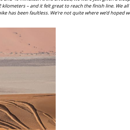
ilometers – and it felt great to reach the finish line. We all 
 bike has been faultless. We’re not quite where we’d hoped we