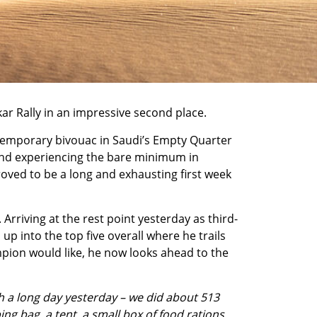
ar Rally
in an impressive second place.
r temporary bivouac in Saudi’s Empty Quarter
, and experiencing the bare minimum in
oved to be a long and exhausting first week
rriving at the rest point yesterday as third-
p into the top five overall where he trails
ampion would like, he now looks ahead to the
ch a long day yesterday – we did about 513
ng bag, a tent, a small box of food rations