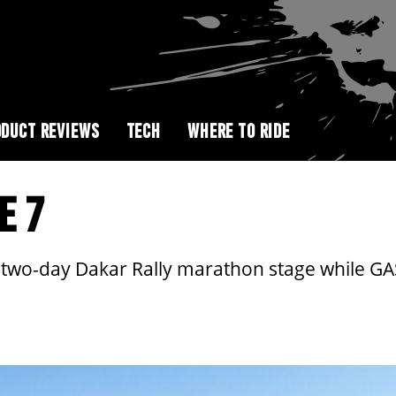
DUCT REVIEWS
TECH
WHERE TO RIDE
E 7
 two-day Dakar Rally marathon stage while GA