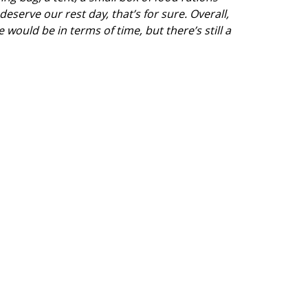
deserve our rest day, that’s for sure. Overall,
 would be in terms of time, but there’s still a