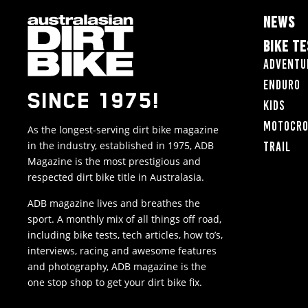
NEWS
BIKE T
Adventu
Enduro
SINCE 1975!
Kids
Motocr
As the longest-serving dirt bike magazine
in the industry, established in 1975, ADB
Trail
Magazine is the most prestigious and
respected dirt bike title in Australasia.
ADB magazine lives and breathes the
sport. A monthly mix of all things off road,
including bike tests, tech articles, how to’s,
interviews, racing and awesome features
and photography, ADB magazine is the
one stop shop to get your dirt bike fix.