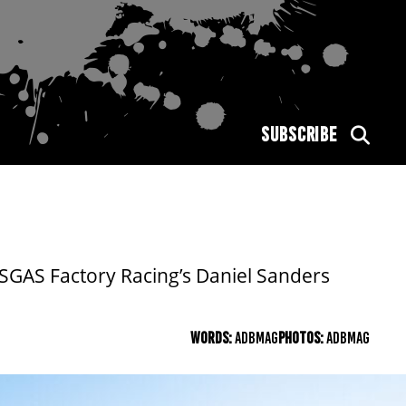
SUBSCRIBE
SGAS Factory Racing’s Daniel Sanders
WORDS:
ADBMAG
PHOTOS:
ADBMAG