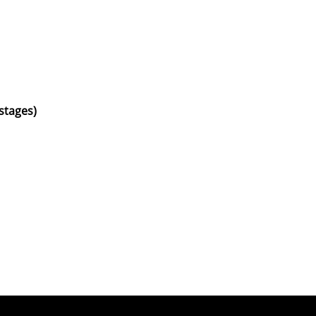
 stages)