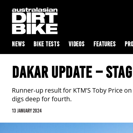
NEWS
BIKE TESTS
VIDEOS
FEATURES
PRO
DAKAR UPDATE – STAG
Runner-up result for KTM’S Toby Price on
digs deep for fourth.
13 JANUARY 2024