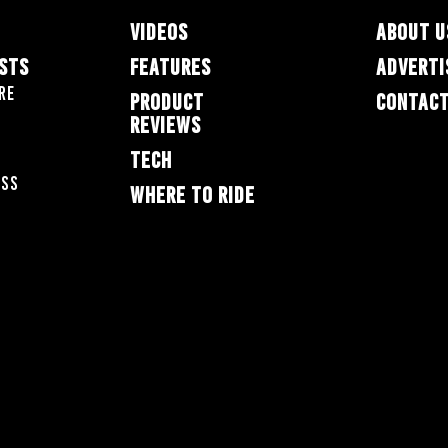
VIDEOS
ABOUT U
ESTS
FEATURES
ADVERTI
re
PRODUCT
CONTACT
REVIEWS
TECH
oss
WHERE TO RIDE