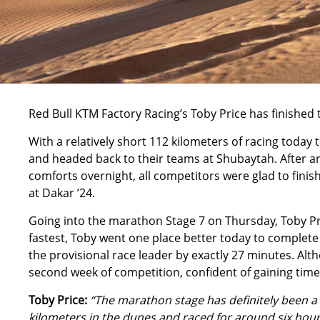
Red Bull KTM Factory Racing’s
Toby Price
has finished 
With a relatively short 112 kilometers of racing today
and headed back to their teams at Shubaytah. After an
comforts overnight, all competitors were glad to fini
at Dakar ’24.
Going into the marathon Stage 7 on Thursday, Toby Pric
fastest, Toby went one place better today to complete 
the provisional race leader by exactly 27 minutes. Alt
second week of competition, confident of gaining time 
Toby Price:
“The marathon stage has definitely been a 
kilometers in the dunes and raced for around six hours