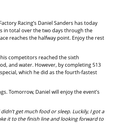
 Factory Racing’s Daniel Sanders has today
rs in total over the two days through the
race reaches the halfway point. Enjoy the rest
f his competitors reached the sixth
food, and water. However, by completing 513
special, which he did as the fourth-fastest
ngs. Tomorrow, Daniel will enjoy the event’s
idn’t get much food or sleep. Luckily, I got a
e it to the finish line and looking forward to