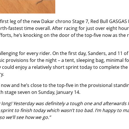
first leg of the new Dakar chrono Stage 7, Red Bull GASGAS
h-fastest time overall. After racing for just over eight hou
fforts, he’s knocking on the door of the top-five now as the 
lenging for every rider. On the first day, Sanders, and 11 o
 provisions for the night – a tent, sleeping bag, minimal 
could enjoy a relatively short sprint today to complete the 
y.
now and he’s close to the top-five in the provisional standi
ith stage seven on Sunday, January 14.
long! Yesterday was definitely a tough one and afterwards I d
 sprint to finish today which wasn’t too bad. I’m happy to mak
, so we’ll see how we go.”