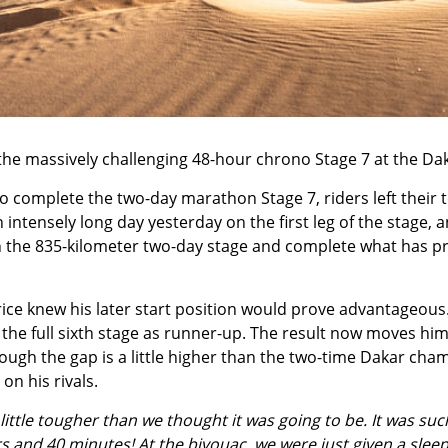
the massively challenging
48-hour chrono Stage 7
at the
Dak
 to complete the two-day marathon Stage 7, riders left thei
 intensely long day yesterday on the first leg of the stage
sh the 835-kilometer two-day stage and complete what has pr
e knew his later start position would prove advantageous. A
the full sixth stage as runner-up. The result now moves him u
hough the gap is a little higher than the two-time Dakar ch
on his rivals.
little tougher than we thought it was going to be. It was su
 and 40 minutes! At the bivouac, we were just given a sleepi