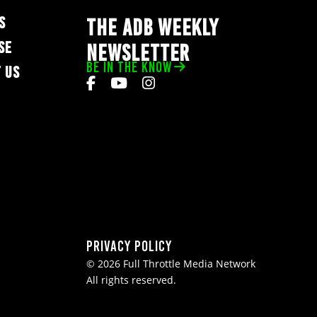
S
THE ADB WEEKLY
SE
NEWSLETTER
BE IN THE KNOW
 US
Privacy Policy
© 2026 Full Throttle Media Network
All rights reserved.