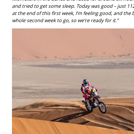
and tried to get some sleep. Today was good – just 112 k
at the end of this first week, I’m feeling good, and the
whole second week to go, so we’re ready for it.”