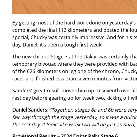
By getting most of the hard work done on yesterday’s 
completed the final 112 kilometers and posted the fourt
special, Chucky was certainly impressive. And for his e
day, Daniel, it’s been a tough first week!
The new chrono Stage 7 at the Dakar was certainly chal
temporary bivouac where they were provided with basic
of the 626 kilometers on leg one of the chrono, Chucky 
racer and finished less than seven minutes from victor
Sanders’ great result moves him up to seventh overall 
rest day before gearing up for week two, kicking off w
Daniel Sanders:
“Together, stages 6a and 6b were very 
fair way through the stage yesterday, so it was a quick
the rest day. It looks like week two will be just as hard
Provisional Results – 2024 Dakar Rally, Stage 6