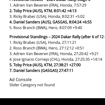
1. Adrien Van Beveren (FRA), Honda, 7:57:29
2. Toby Price (AUS), KTM, 8:01:42 +4:13
3. Ricky Brabec (USA), Honda, 8:02:31 +5:02
4. Daniel Sanders (AUS), GASGAS, 8:04:24 +6:55
5. Ross Branch (BWA), Hero, 8:07:09 +9:40
Provisional Standings – 2024 Dakar Rally (after 6 of 12
1. Ricky Brabec (USA), Honda, 27:11:21
2. Ross Branch (BWA), Hero, 27:12:12 +0:51
3. Adrien Van Beveren (FRA), Honda, 27:20:42 +9:21
4. Jose Ignacio Cornejo (CHL), Honda, 27:25:35 +14:14
5. Toby Price (AUS), KTM, 27:38:21 +27:00
7. Daniel Sanders (GASGAS) 27:47:11
Ad Console
Slider Category not found