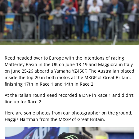
Reed headed over to Europe
with the intentions of racing
Matterley Basin in the UK on June 18-19 and Maggiora in Italy
on June 25-26 aboard a Yamaha YZ450F. The Australian placed
inside the top 20 in both motos at the
MXGP of Great Britain
,
finishing 17th in Race 1 and 14th in Race 2.
At the Italian round Reed recorded a DNF in Race 1 and didn’t
line up for Race 2.
Here are some photos from our photographer on the ground,
Haggis Hartman from the MXGP of Great Britain.