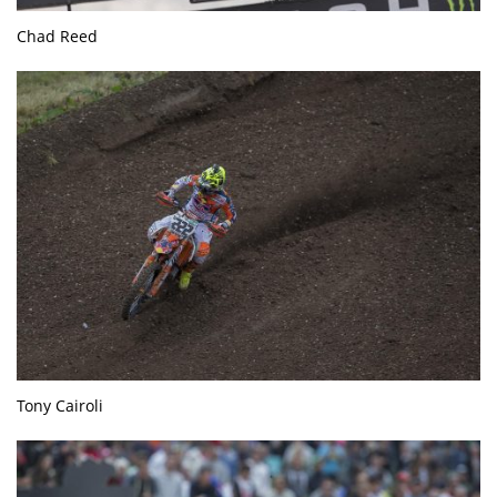
Chad Reed
Tony Cairoli