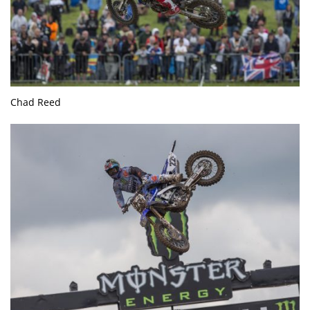
Chad Reed