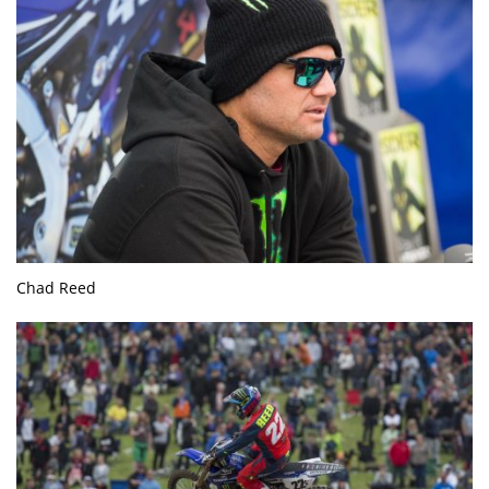
Chad Reed