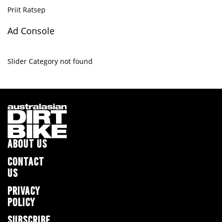
Priit Ratsep
Ad Console
Slider Category not found
ABOUT US
CONTACT
US
PRIVACY
POLICY
SUBSCRIBE