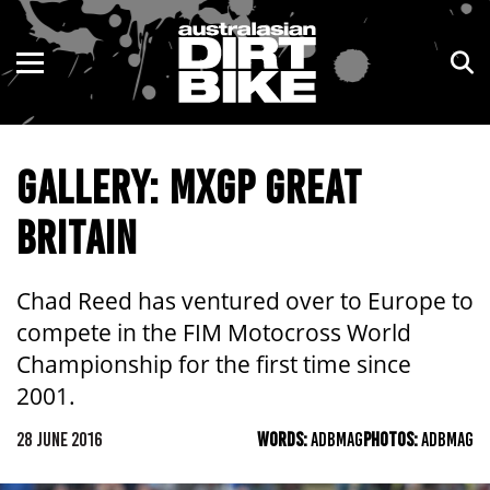
ENDURO
NSW
MOTOCROSS
VIC
GALLERY: MXGP GREAT
TRAIL
QLD
BRITAIN
ADVENTURE
WA
KIDS
SA
Chad Reed has ventured over to Europe to
compete in the FIM Motocross World
NT
Championship for the first time since
2001.
ACT
28 JUNE 2016
WORDS:
ADBMAG
PHOTOS:
ADBMAG
TAS