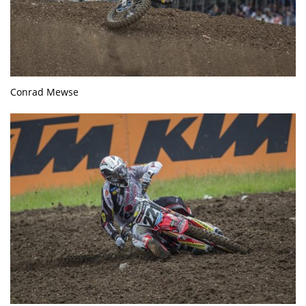
Conrad Mewse