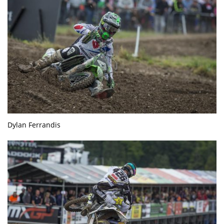
Dylan Ferrandis